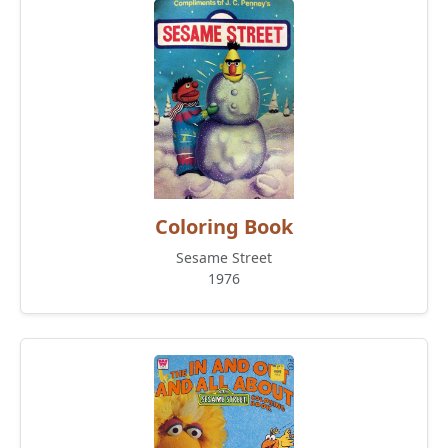
Coloring Book
Sesame Street
1976