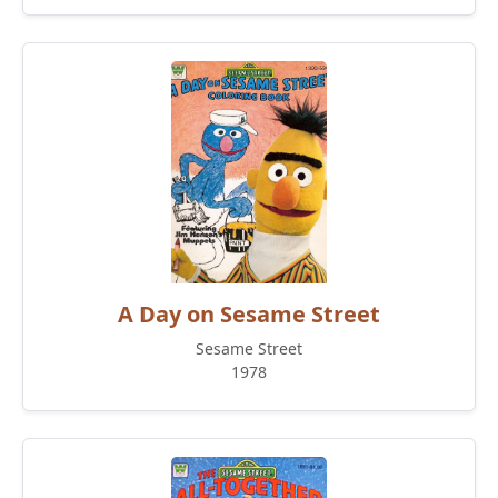
A Day on Sesame Street
Sesame Street
1978