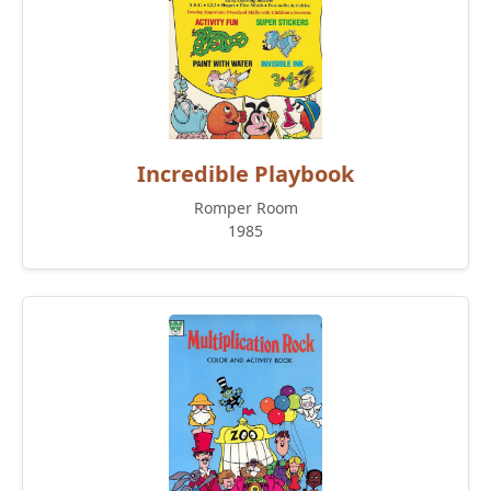
Incredible Playbook
Romper Room
1985