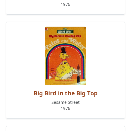
1976
Big Bird in the Big Top
Sesame Street
1976