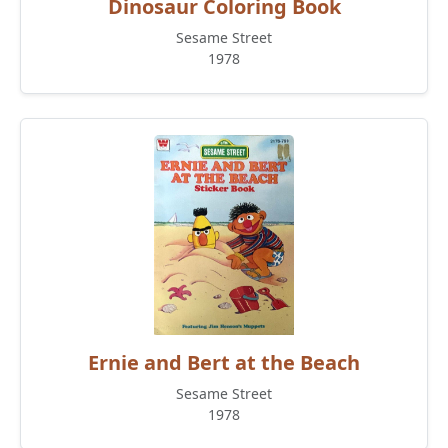
Dinosaur Coloring Book
Sesame Street
1978
Ernie and Bert at the Beach
Sesame Street
1978