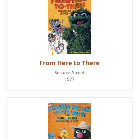
From Here to There
Sesame Street
1977