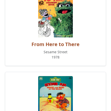
From Here to There
Sesame Street
1978