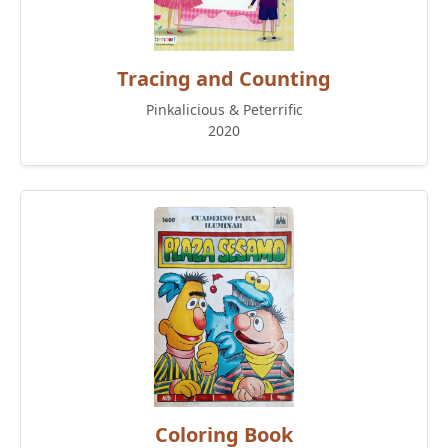
Tracing and Counting
Pinkalicious & Peterrific
2020
Coloring Book