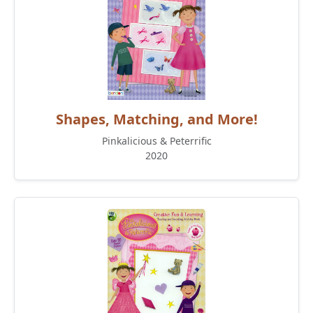
Shapes, Matching, and More!
Pinkalicious & Peterrific
2020