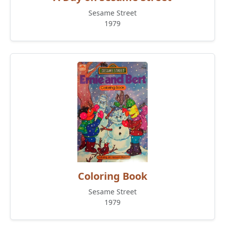
Sesame Street
1979
Coloring Book
Sesame Street
1979