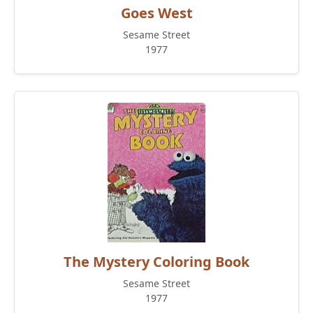
Goes West
Sesame Street
1977
The Mystery Coloring Book
Sesame Street
1977