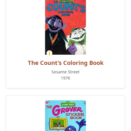
The Count's Coloring Book
Sesame Street
1976