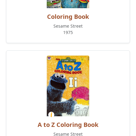
Coloring Book
Sesame Street
1975
A to Z Coloring Book
Sesame Street