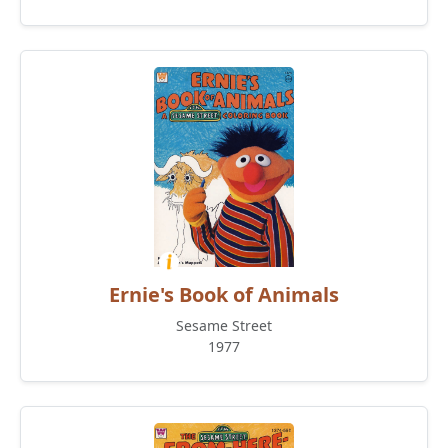
Ernie's Book of Animals
Sesame Street
1977