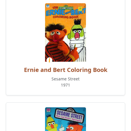
Ernie and Bert Coloring Book
Sesame Street
1971