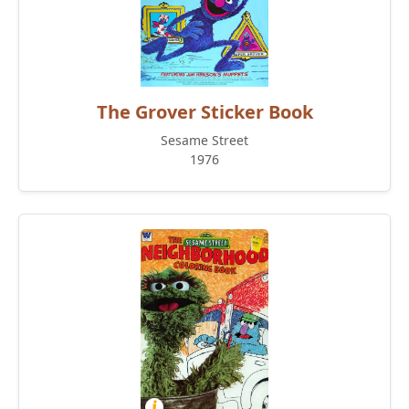
The Grover Sticker Book
Sesame Street
1976