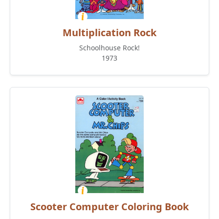
Multiplication Rock
Schoolhouse Rock!
1973
Scooter Computer Coloring Book