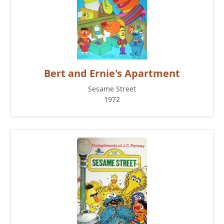
Bert and Ernie's Apartment
Sesame Street
1972