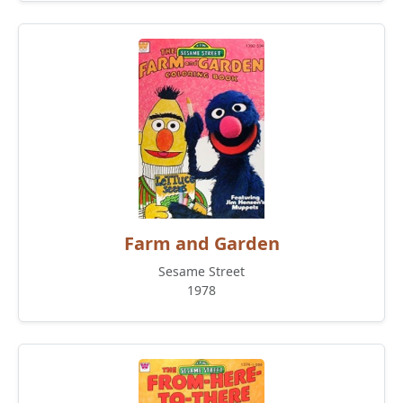
Farm and Garden
Sesame Street
1978