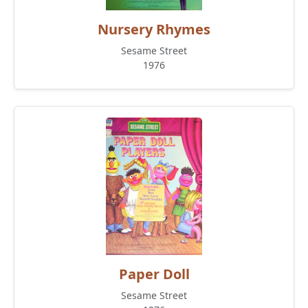
Nursery Rhymes
Sesame Street
1976
Paper Doll
Sesame Street