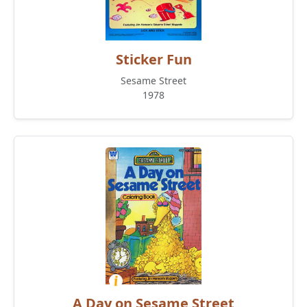
Sticker Fun
Sesame Street
1978
A Day on Sesame Street