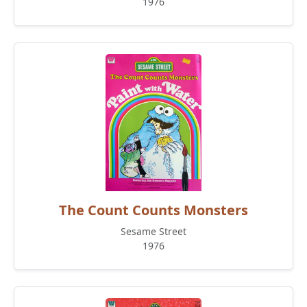
1976
The Count Counts Monsters
Sesame Street
1976