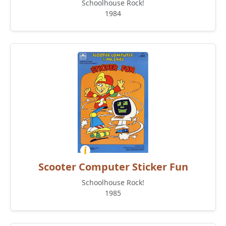
Schoolhouse Rock!
1984
Scooter Computer Sticker Fun
Schoolhouse Rock!
1985