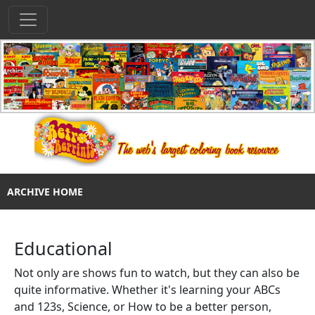
ARCHIVE HOME
Educational
Not only are shows fun to watch, but they can also be
quite informative. Whether it's learning your ABCs
and 123s, Science, or How to be a better person,