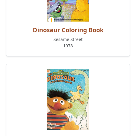
Dinosaur Coloring Book
Sesame Street
1978