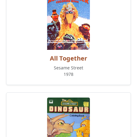
All Together
Sesame Street
1978