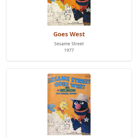
Goes West
Sesame Street
1977