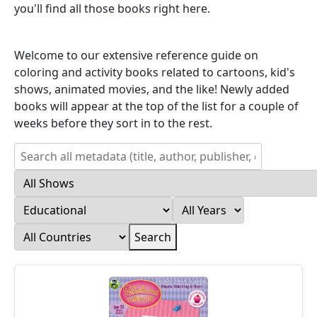
you'll find all those books right here.
Welcome to our extensive reference guide on
coloring and activity books related to cartoons, kid's
shows, animated movies, and the like! Newly added
books will appear at the top of the list for a couple of
weeks before they sort in to the rest.
Search