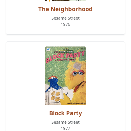
The Neighborhood
Sesame Street
1976
Block Party
Sesame Street
1977