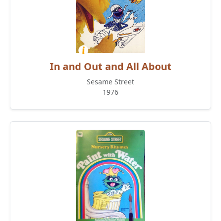
In and Out and All About
Sesame Street
1976