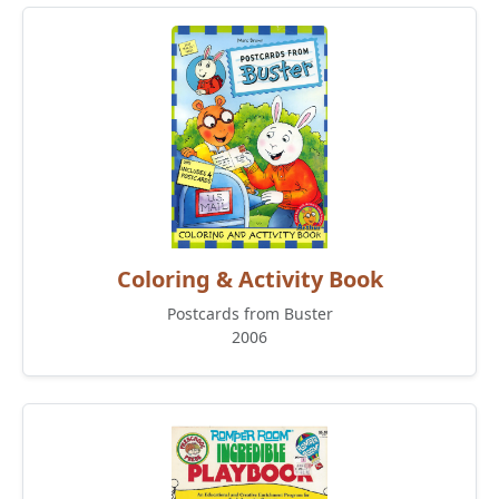
Coloring & Activity Book
Postcards from Buster
2006