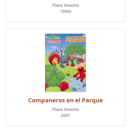
Plaza Sesamo
1990s
Companeros en el Parque
Plaza Sesamo
2007