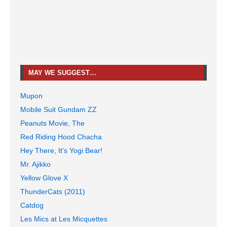
MAY WE SUGGEST…
Mupon
Mobile Suit Gundam ZZ
Peanuts Movie, The
Red Riding Hood Chacha
Hey There, It's Yogi Bear!
Mr. Ajikko
Yellow Glove X
ThunderCats (2011)
Catdog
Les Mics at Les Micquettes