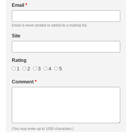
Email
*
Email is never posted or added to a mailing list.
Site
Rating
1
2
3
4
5
Comment
*
(You may enter up to 1000 characters.)