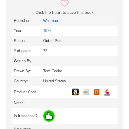
Click the heart to save this book
Publisher:
Whitman
Year:
1977
Status:
Out of Print
# of pages:
72
Written By:
Drawn By:
Tom Cooke
Country:
United States
Product Code:
Notes:
Is it scanned?