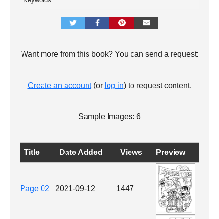
Keywords:
Want more from this book? You can send a request:
Create an account
(or
log in
) to request content.
Sample Images: 6
Title
Date Added
Views
Preview
Page 02
2021-09-12
1447