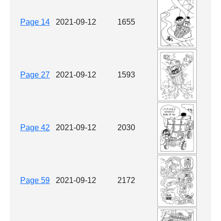
Page 14
2021-09-12
1655
Page 27
2021-09-12
1593
Page 42
2021-09-12
2030
Page 59
2021-09-12
2172