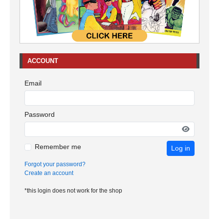
ACCOUNT
Email
Password
Remember me
Log in
Forgot your password?
Create an account
*this login does not work for the shop