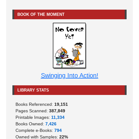
BOOK OF THE MOMENT
Swinging Into Action!
LIBRARY STATS
Books Referenced:
19,151
Pages Scanned:
387,849
Printable Images:
11,334
Books Owned:
7,426
Complete e-Books:
794
Owned with Samples:
22%