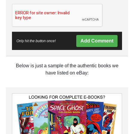
Add Comment
Only hit the button once!
Below is just a sample of the authentic books we
have listed on eBay: