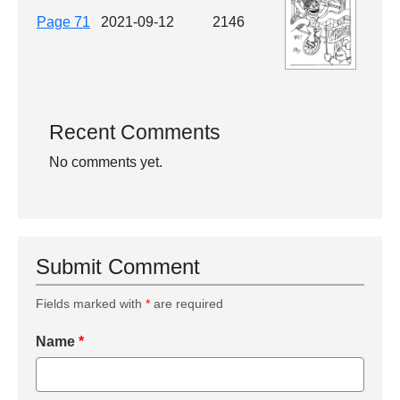
Page 71
2021-09-12
2146
Recent Comments
No comments yet.
Submit Comment
Fields marked with
*
are required
Name
*