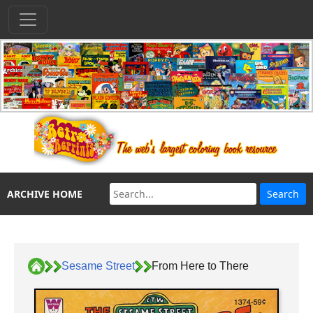
ARCHIVE HOME
Sesame Street
From Here to There