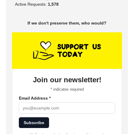
Active Requests:
1,578
If we don't preserve them, who would?
Join our newsletter!
*
indicates required
Email Address
*
Subscribe