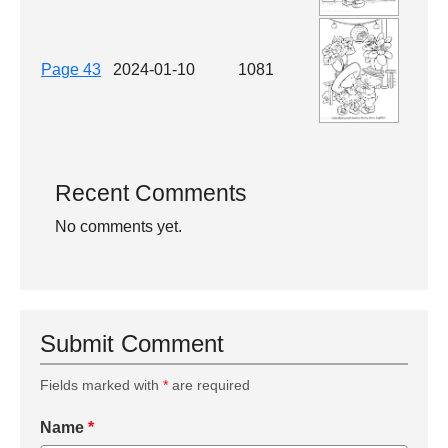
Page 43
2024-01-10
1081
Recent Comments
No comments yet.
Submit Comment
Fields marked with
*
are required
Name
*