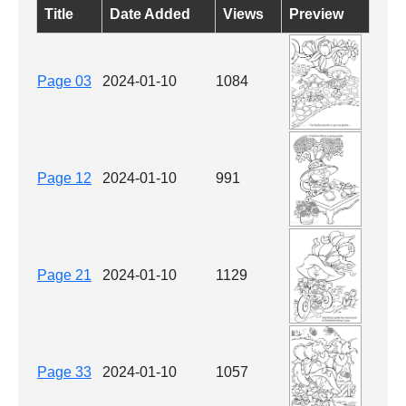
Title
Date Added
Views
Preview
Page 03
2024-01-10
1084
Page 12
2024-01-10
991
Page 21
2024-01-10
1129
Page 33
2024-01-10
1057