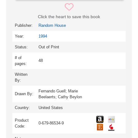
Click the heart to save this book
Publisher:
Random House
Year:
1994
Status:
Out of Print
# of
48
pages:
Written
By:
Fernando Guell; Marie
Drawn By:
Beelaerts; Cathy Beylon
Country:
United States
Product
0-679-86534-9
Code: