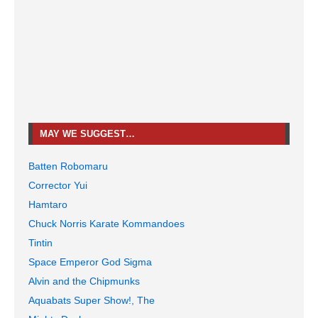
MAY WE SUGGEST…
Batten Robomaru
Corrector Yui
Hamtaro
Chuck Norris Karate Kommandoes
Tintin
Space Emperor God Sigma
Alvin and the Chipmunks
Aquabats Super Show!, The