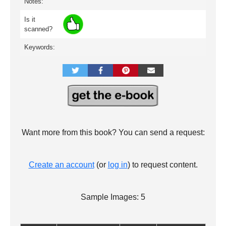
Notes:
Is it
scanned?
Keywords:
Want more from this book? You can send a request:
Create an account
(or
log in
) to request content.
Sample Images: 5