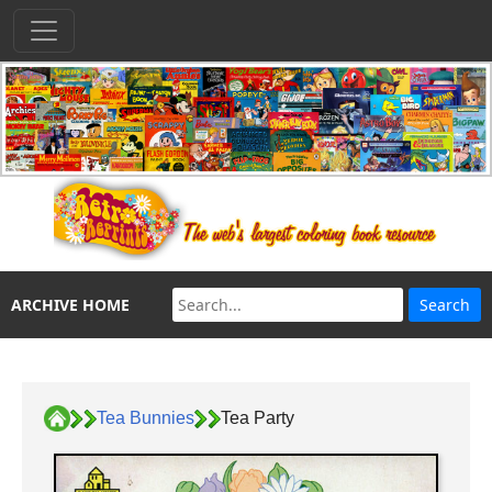
ARCHIVE HOME
Tea Bunnies
Tea Party