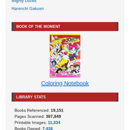
Mighty Ducks
Harenchi Gakuen
BOOK OF THE MOMENT
Coloring Notebook
LIBRARY STATS
Books Referenced:
19,151
Pages Scanned:
387,849
Printable Images:
11,334
Books Owned:
7,426