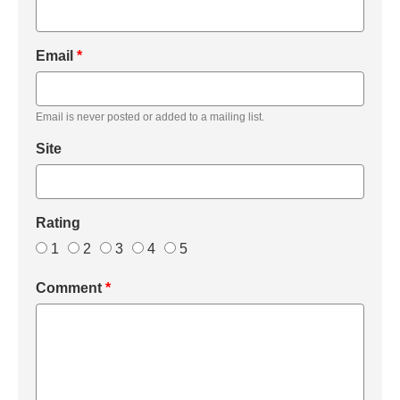
Email
*
Email is never posted or added to a mailing list.
Site
Rating
1
2
3
4
5
Comment
*