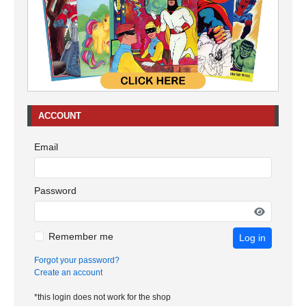
ACCOUNT
Email
Password
Remember me
Log in
Forgot your password?
Create an account
*this login does not work for the shop