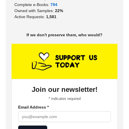
Complete e-Books:
794
Owned with Samples:
22%
Active Requests:
1,581
If we don't preserve them, who would?
Join our newsletter!
*
indicates required
Email Address
*