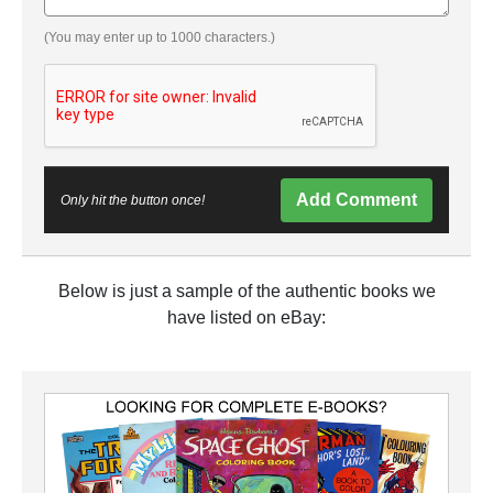
(You may enter up to 1000 characters.)
Add Comment
Only hit the button once!
Below is just a sample of the authentic books we
have listed on eBay: