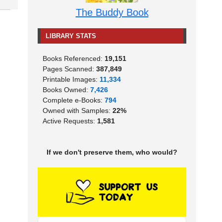
The Buddy Book
LIBRARY STATS
Books Referenced:
19,151
Pages Scanned:
387,849
Printable Images:
11,334
Books Owned:
7,426
Complete e-Books:
794
Owned with Samples:
22%
Active Requests:
1,581
If we don't preserve them, who would?