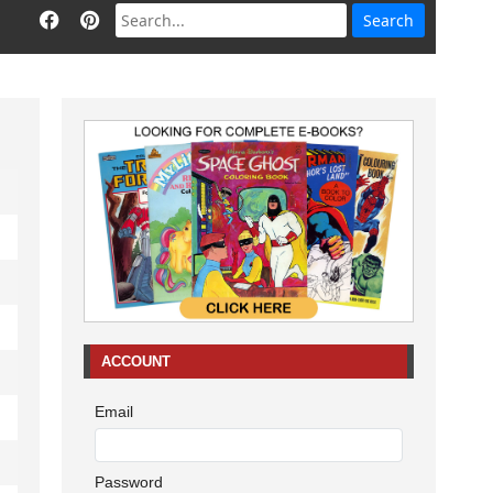
ACCOUNT
Email
Password