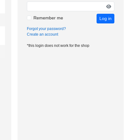
Remember me
Log in
Forgot your password?
Create an account
*this login does not work for the shop