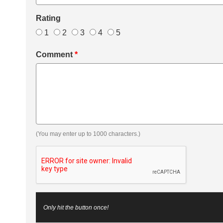
Rating
1
2
3
4
5
Comment
*
(You may enter up to 1000 characters.)
Only hit the button once!