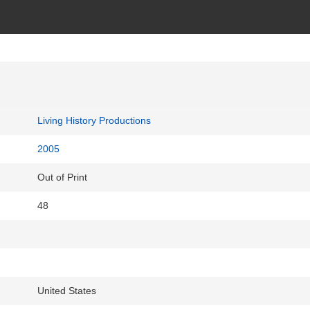
Living History Productions
2005
Out of Print
48
United States