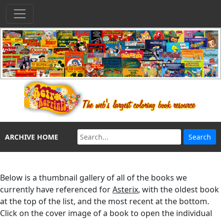
ARCHIVE HOME
Below is a thumbnail gallery of all of the books we
currently have referenced for
Asterix
, with the oldest book
at the top of the list, and the most recent at the bottom.
Click on the cover image of a book to open the individual