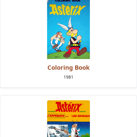
Coloring Book
1981