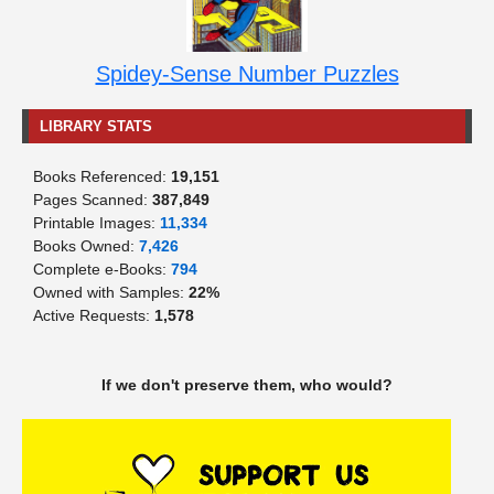
Spidey-Sense Number Puzzles
LIBRARY STATS
Books Referenced:
19,151
Pages Scanned:
387,849
Printable Images:
11,334
Books Owned:
7,426
Complete e-Books:
794
Owned with Samples:
22%
Active Requests:
1,578
If we don't preserve them, who would?