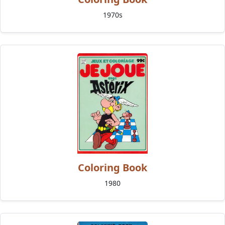
1970s
Coloring Book
1980