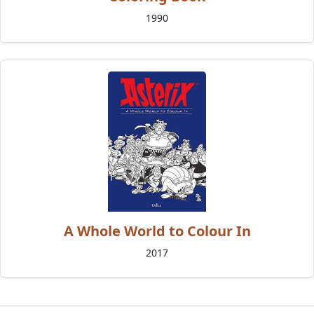
1990
A Whole World to Colour In
2017