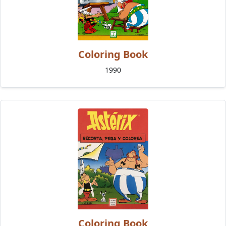
Coloring Book
1990
Coloring Book