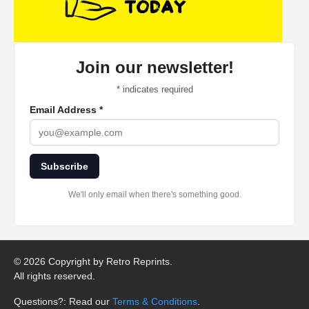
Join our newsletter!
*
indicates required
Email Address
*
Subscribe
We'll only email when there's something good.
©
2026 Copyright by Retro Reprints.
All rights reserved.
Questions?: Read our
Terms & Conditions
.