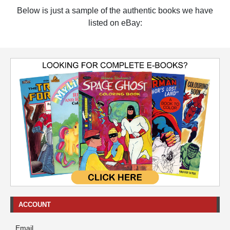
Below is just a sample of the authentic books we have
listed on eBay:
ACCOUNT
Email