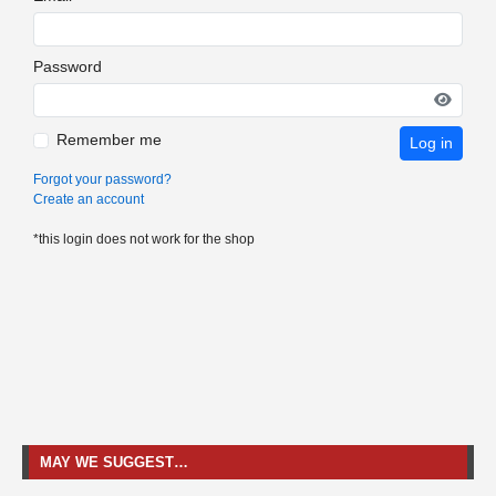
Password
Remember me
Log in
Forgot your password?
Create an account
*this login does not work for the shop
MAY WE SUGGEST…