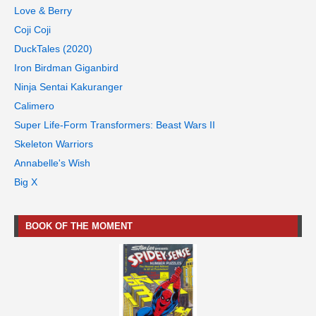
Love & Berry
Coji Coji
DuckTales (2020)
Iron Birdman Giganbird
Ninja Sentai Kakuranger
Calimero
Super Life-Form Transformers: Beast Wars II
Skeleton Warriors
Annabelle's Wish
Big X
BOOK OF THE MOMENT