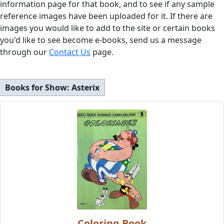
information page for that book, and to see if any sample
reference images have been uploaded for it. If there are
images you would like to add to the site or certain books
you'd like to see become e-books, send us a message
through our
Contact Us
page.
Books for Show:
Asterix
Coloring Book