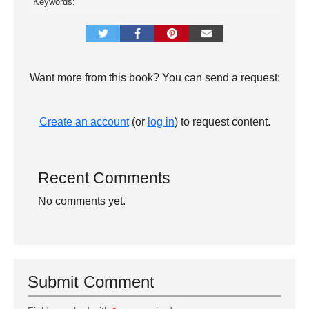
Keywords:
Want more from this book? You can send a request:
Create an account
(or
log in
) to request content.
Recent Comments
No comments yet.
Submit Comment