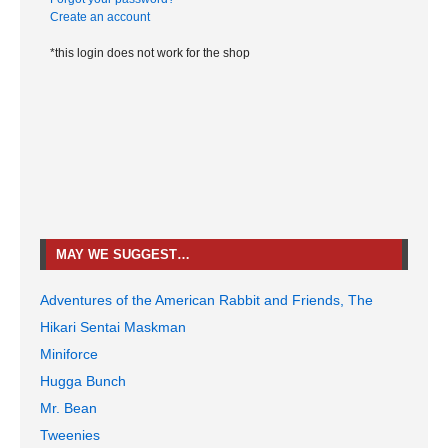
Create an account
*this login does not work for the shop
MAY WE SUGGEST…
Adventures of the American Rabbit and Friends, The
Hikari Sentai Maskman
Miniforce
Hugga Bunch
Mr. Bean
Tweenies