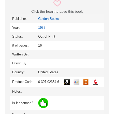
Click the heart to save this book
Publisher:
Golden Books
Year:
1988
Status:
Out of Print
# of pages:
16
Written By:
Drawn By:
Country:
United States
Product Code:
0-307-02334-6
Notes:
Is it scanned?