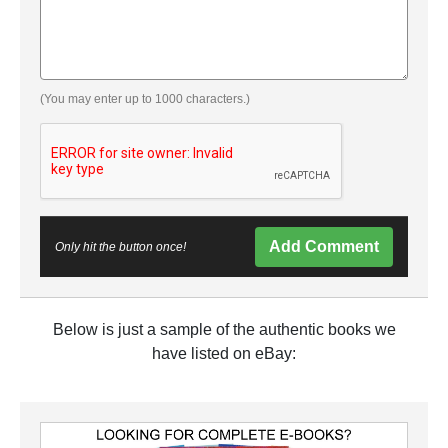
(You may enter up to 1000 characters.)
Add Comment
Only hit the button once!
Below is just a sample of the authentic books we
have listed on eBay: