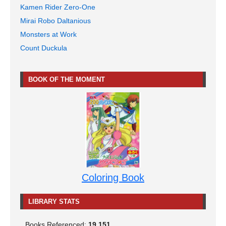
Kamen Rider Zero-One
Mirai Robo Daltanious
Monsters at Work
Count Duckula
BOOK OF THE MOMENT
Coloring Book
LIBRARY STATS
Books Referenced:
19,151