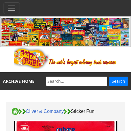
ARCHIVE HOME
Oliver & Company
Sticker Fun