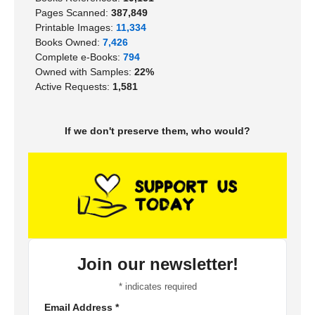
Pages Scanned:
387,849
Printable Images:
11,334
Books Owned:
7,426
Complete e-Books:
794
Owned with Samples:
22%
Active Requests:
1,581
If we don't preserve them, who would?
Join our newsletter!
*
indicates required
Email Address
*