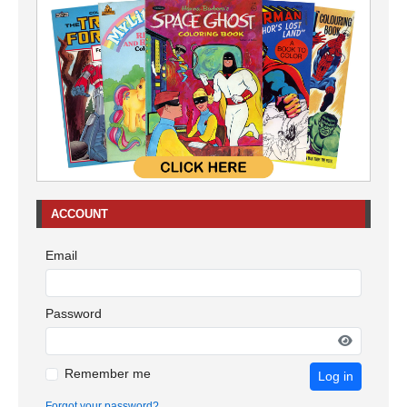
ACCOUNT
Email
Password
Remember me
Log in
Forgot your password?