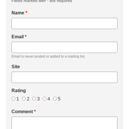
Fields marked with
*
are required
Name
*
Email
*
Email is never posted or added to a mailing list.
Site
Rating
1
2
3
4
5
Comment
*