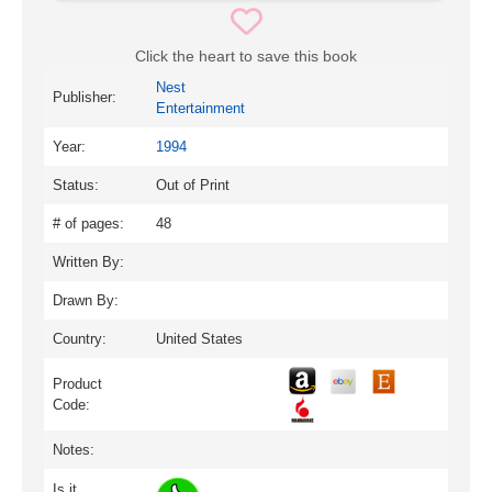
Click the heart to save this book
Nest
Publisher:
Entertainment
Year:
1994
Status:
Out of Print
# of pages:
48
Written By:
Drawn By:
Country:
United States
Product
Code:
Notes:
Is it