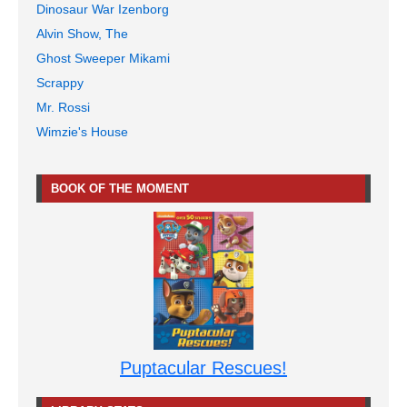
Dinosaur War Izenborg
Alvin Show, The
Ghost Sweeper Mikami
Scrappy
Mr. Rossi
Wimzie's House
BOOK OF THE MOMENT
Puptacular Rescues!