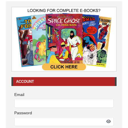
ACCOUNT
Email
Password