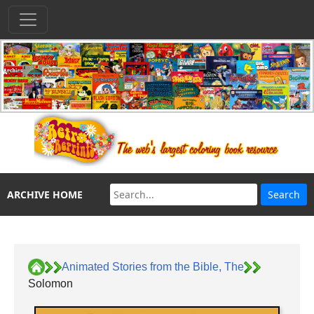
ARCHIVE HOME
Animated Stories from the Bible, The
Solomon