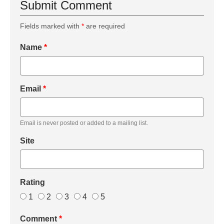
Submit Comment
Fields marked with
*
are required
Name
*
Email
*
Email is never posted or added to a mailing list.
Site
Rating
1
2
3
4
5
Comment
*