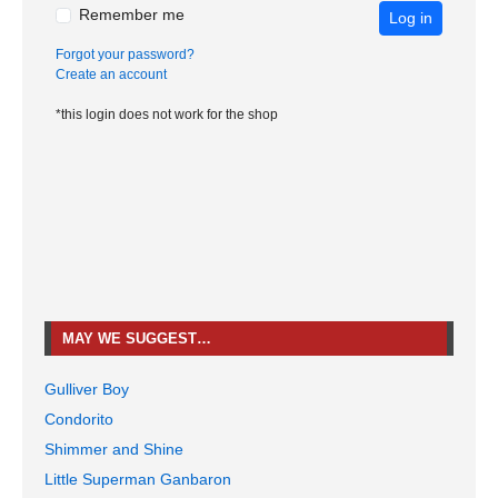
Remember me
Log in
Forgot your password?
Create an account
*this login does not work for the shop
MAY WE SUGGEST…
Gulliver Boy
Condorito
Shimmer and Shine
Little Superman Ganbaron