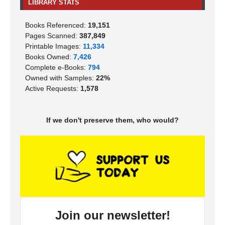
LIBRARY STATS
Books Referenced:
19,151
Pages Scanned:
387,849
Printable Images:
11,334
Books Owned:
7,426
Complete e-Books:
794
Owned with Samples:
22%
Active Requests:
1,578
If we don't preserve them, who would?
Join our newsletter!