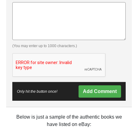
(You may enter up to 1000 characters.)
Add Comment
Only hit the button once!
Below is just a sample of the authentic books we
have listed on eBay: