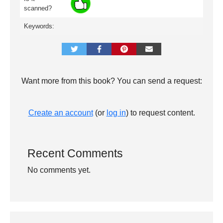
scanned?
Keywords:
Want more from this book? You can send a request:
Create an account
(or
log in
) to request content.
Recent Comments
No comments yet.