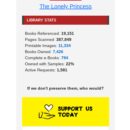
The Lonely Princess
LIBRARY STATS
Books Referenced:
19,151
Pages Scanned:
387,849
Printable Images:
11,334
Books Owned:
7,426
Complete e-Books:
794
Owned with Samples:
22%
Active Requests:
1,581
If we don't preserve them, who would?