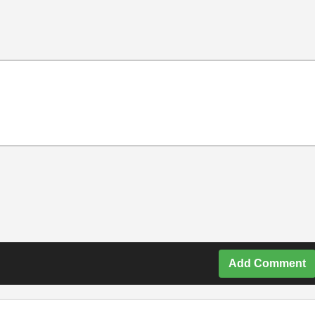
Add Comment