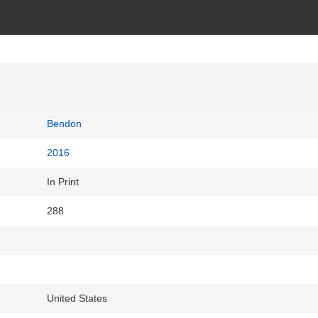
Bendon
2016
In Print
288
United States