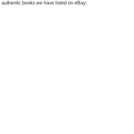
e authentic books we have listed on eBay: