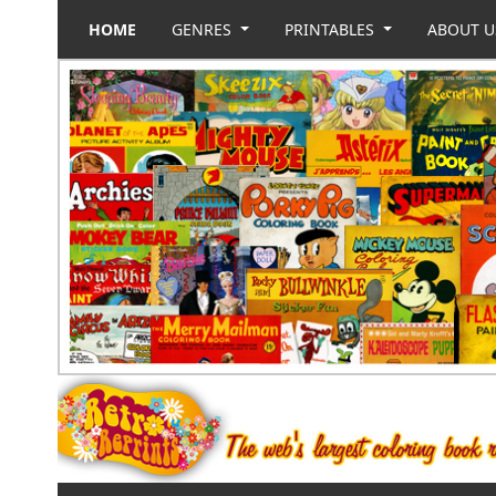
HOME
GENRES
PRINTABLES
ABOUT 