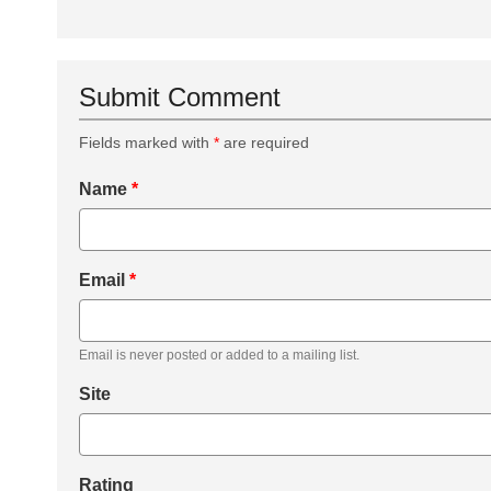
Submit Comment
Fields marked with
*
are required
Name
*
Email
*
Email is never posted or added to a mailing list.
Site
Rating