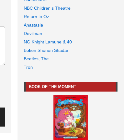
NBC Children's Theatre
Return to Oz
Anastasia
Devilman
NG Knight Lamune & 40
Boken Shonen Shadar
Beatles, The
Tron
BOOK OF THE MOMENT