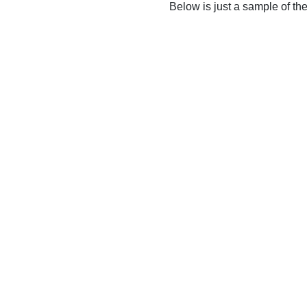
Below is just a sample of th