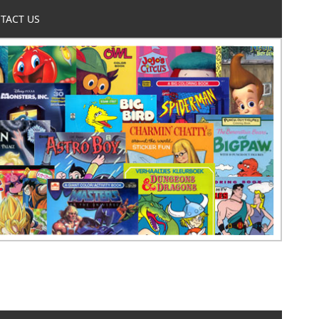
TACT US