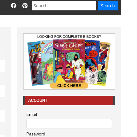
ACCOUNT
Email
Password