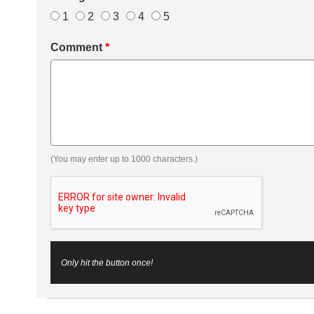
1
2
3
4
5
Comment
*
(You may enter up to 1000 characters.)
Only hit the button once!