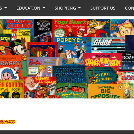
US
EDUCATION
SHOPPING
SUPPORT US
CON