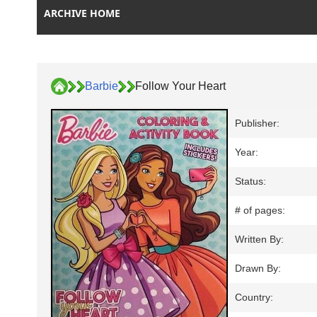
ARCHIVE HOME
Barbie
Follow Your Heart
Publisher:
Year:
Status:
# of pages:
Written By:
Drawn By:
Country: