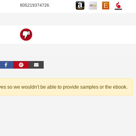
805219374726
ves so we wouldn't be able to provide samples or the ebook.