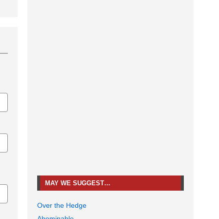
MAY WE SUGGEST…
Over the Hedge
Abominable