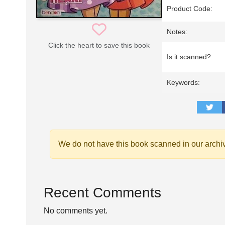
Product Code:
Notes:
Click the heart to save this book
Is it scanned?
Keywords:
We do not have this book scanned in our archi
Recent Comments
No comments yet.