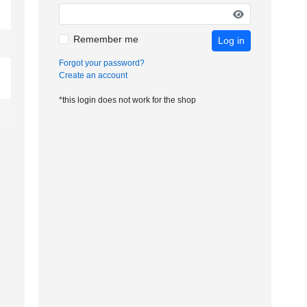
Remember me
Log in
Forgot your password?
Create an account
*this login does not work for the shop