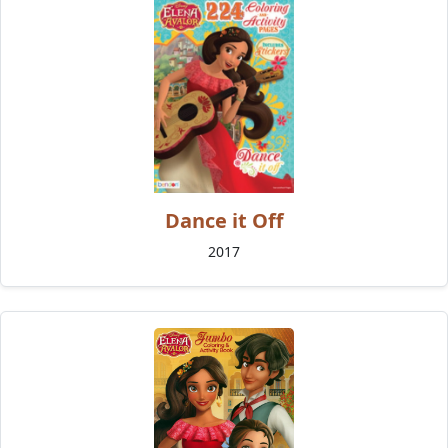
Dance it Off
2017