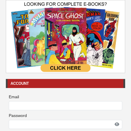
ACCOUNT
Email
Password