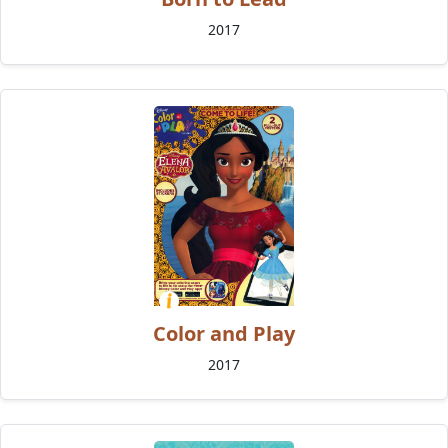
2017
Color and Play
2017