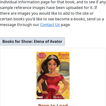
individual information page for that book, and to see if any
sample reference images have been uploaded for it. If
there are images you would like to add to the site or
certain books you'd like to see become e-books, send us a
message through our
Contact Us
page.
Books for Show:
Elena of Avalor
Born to Lead