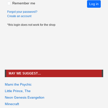
Remember me
Log in
Forgot your password?
Create an account
*this login does not work for the shop
MAY WE SUGGEST…
Mami the Psychic
Little Prince, The
Neon Genesis Evangelion
Minecraft