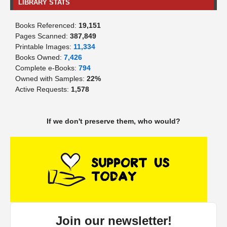
LIBRARY STATS
Books Referenced:
19,151
Pages Scanned:
387,849
Printable Images:
11,334
Books Owned:
7,426
Complete e-Books:
794
Owned with Samples:
22%
Active Requests:
1,578
If we don't preserve them, who would?
Join our newsletter!