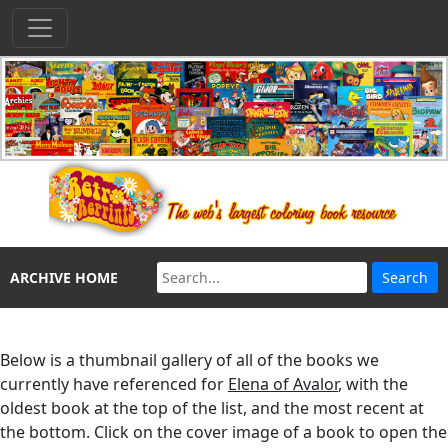
ARCHIVE HOME
Below is a thumbnail gallery of all of the books we
currently have referenced for
Elena of Avalor
, with the
oldest book at the top of the list, and the most recent at
the bottom. Click on the cover image of a book to open the