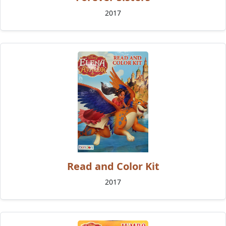
2017
Read and Color Kit
2017