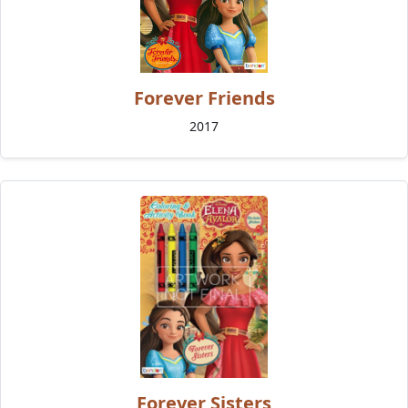
Forever Friends
2017
Forever Sisters