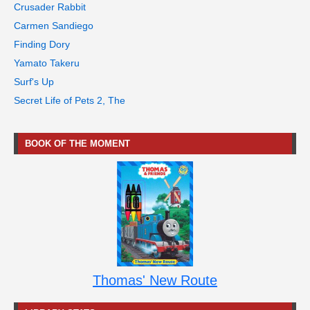
Crusader Rabbit
Carmen Sandiego
Finding Dory
Yamato Takeru
Surf's Up
Secret Life of Pets 2, The
BOOK OF THE MOMENT
Thomas' New Route