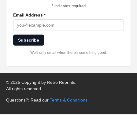
*
indicates required
Email Address
*
Subscribe
We'll only email when there's something good.
©
2026 Copyright by Retro Reprints.
All rights reserved.
Questions?: Read our
Terms & Conditions
.