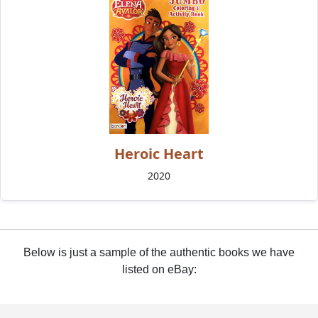
Heroic Heart
2020
Below is just a sample of the authentic books we have
listed on eBay: