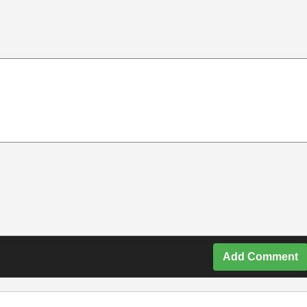
Add Comment