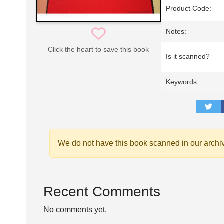
Product Code:
Notes:
Click the heart to save this book
Is it scanned?
Keywords:
We do not have this book scanned in our archi
Recent Comments
No comments yet.