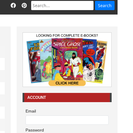
ACCOUNT
Email
Password