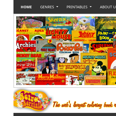
HOME
GENRES
PRINTABLES
ABOUT 