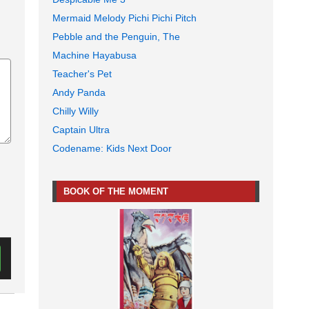
Mermaid Melody Pichi Pichi Pitch
Pebble and the Penguin, The
Machine Hayabusa
Teacher's Pet
Andy Panda
Chilly Willy
Captain Ultra
Codename: Kids Next Door
BOOK OF THE MOMENT