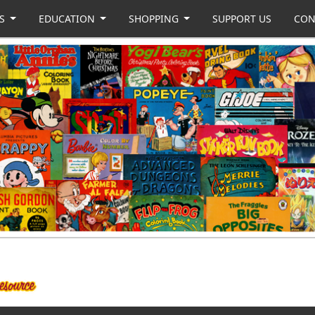
US
EDUCATION
SHOPPING
SUPPORT US
CON