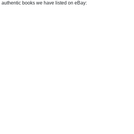
e authentic books we have listed on eBay: