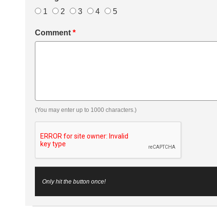
1
2
3
4
5
Comment
*
(You may enter up to 1000 characters.)
Only hit the button once!