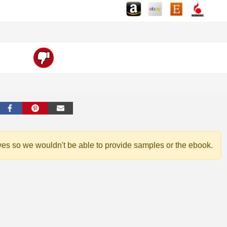
ves so we wouldn't be able to provide samples or the ebook.