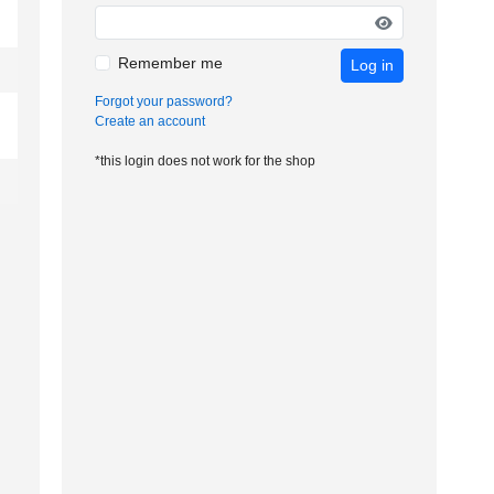
Remember me
Log in
Forgot your password?
Create an account
*this login does not work for the shop