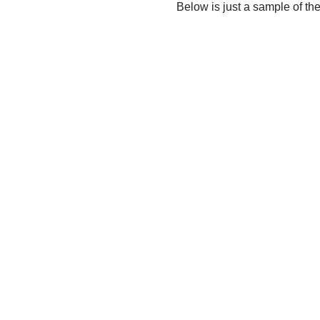
Below is just a sample of th