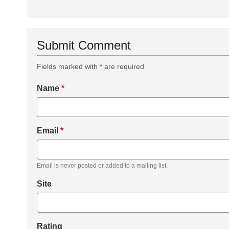
Submit Comment
Fields marked with
*
are required
Name
*
Email
*
Email is never posted or added to a mailing list.
Site
Rating