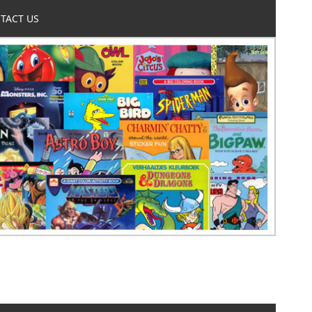
TACT US