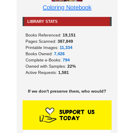
Coloring Notebook
LIBRARY STATS
Books Referenced:
19,151
Pages Scanned:
387,849
Printable Images:
11,334
Books Owned:
7,426
Complete e-Books:
794
Owned with Samples:
22%
Active Requests:
1,581
If we don't preserve them, who would?