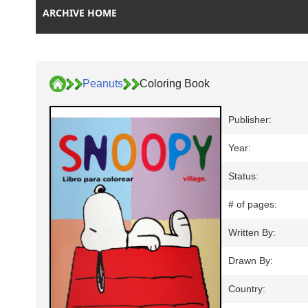
ARCHIVE HOME
Peanuts
Coloring Book
Publisher:
Year:
Status:
# of pages:
Written By:
Drawn By:
Country: