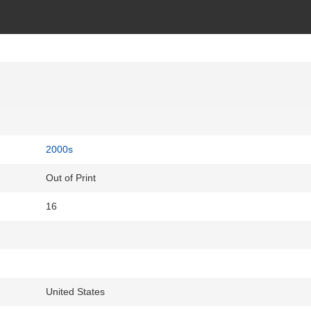
2000s
Out of Print
16
United States