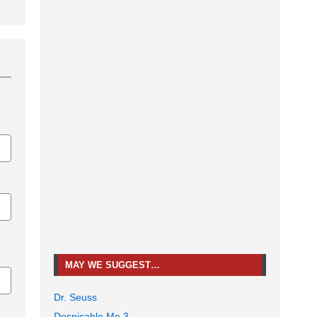
MAY WE SUGGEST…
Dr. Seuss
Despicable Me 3