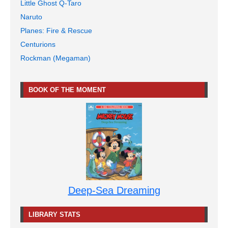
Little Ghost Q-Taro
Naruto
Planes: Fire & Rescue
Centurions
Rockman (Megaman)
BOOK OF THE MOMENT
Deep-Sea Dreaming
LIBRARY STATS