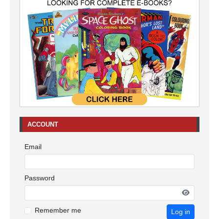
ACCOUNT
Email
Password
Remember me
Log in