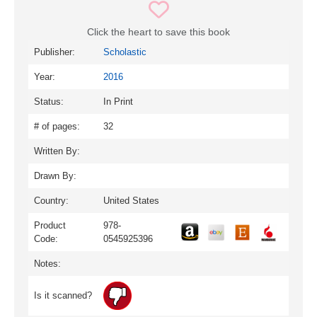
Click the heart to save this book
Publisher:
Scholastic
Year:
2016
Status:
In Print
# of pages:
32
Written By:
Drawn By:
Country:
United States
Product
978-
Code:
0545925396
Notes:
Is it scanned?