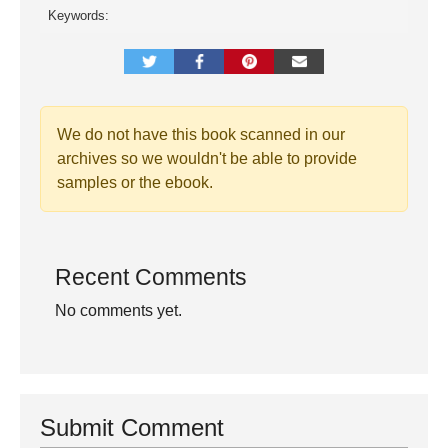
Keywords:
We do not have this book scanned in our
archives so we wouldn't be able to provide
samples or the ebook.
Recent Comments
No comments yet.
Submit Comment