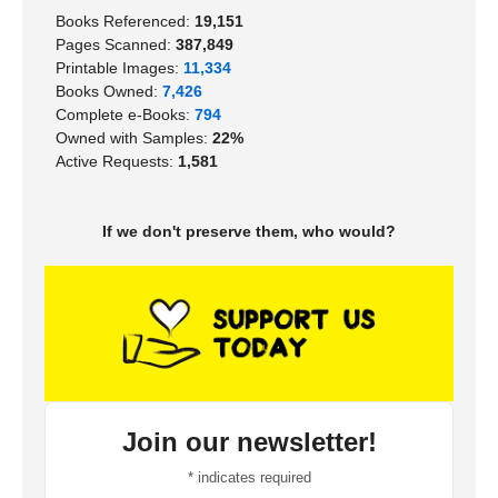
Books Referenced:
19,151
Pages Scanned:
387,849
Printable Images:
11,334
Books Owned:
7,426
Complete e-Books:
794
Owned with Samples:
22%
Active Requests:
1,581
If we don't preserve them, who would?
Join our newsletter!
*
indicates required