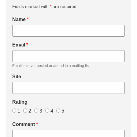
Fields marked with
*
are required
Name
*
Email
*
Email is never posted or added to a mailing list.
Site
Rating
1
2
3
4
5
Comment
*