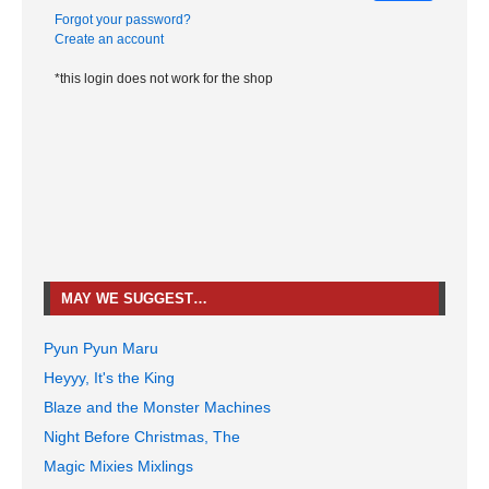
Forgot your password?
Create an account
*this login does not work for the shop
MAY WE SUGGEST…
Pyun Pyun Maru
Heyyy, It's the King
Blaze and the Monster Machines
Night Before Christmas, The
Magic Mixies Mixlings