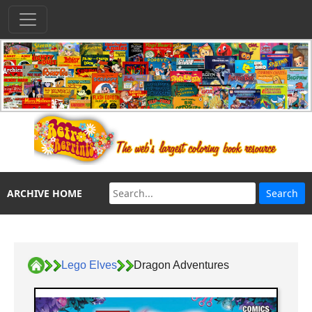
ARCHIVE HOME
Lego Elves
Dragon Adventures