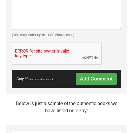
(You may enter up to 1000 characters.)
Add Comment
Only hit the button once!
Below is just a sample of the authentic books we
have listed on eBay: