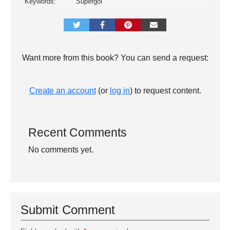
Keywords:
Supergol
Want more from this book? You can send a request:
Create an account
(or
log in
) to request content.
Recent Comments
No comments yet.
Submit Comment