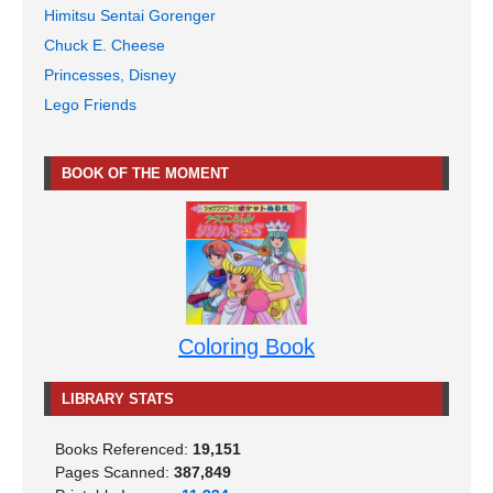
Himitsu Sentai Gorenger
Chuck E. Cheese
Princesses, Disney
Lego Friends
BOOK OF THE MOMENT
Coloring Book
LIBRARY STATS
Books Referenced:
19,151
Pages Scanned:
387,849