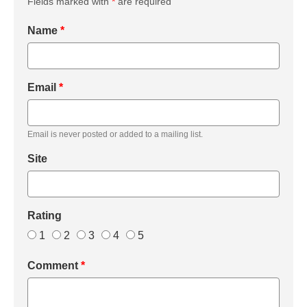
Fields marked with
*
are required
Name
*
Email
*
Email is never posted or added to a mailing list.
Site
Rating
1
2
3
4
5
Comment
*