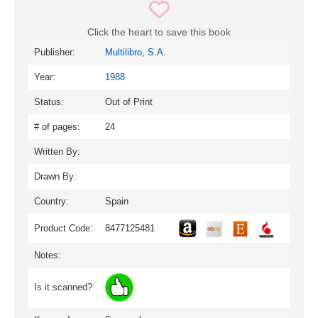
Click the heart to save this book
Publisher:
Multilibro, S.A.
Year:
1988
Status:
Out of Print
# of pages:
24
Written By:
Drawn By:
Country:
Spain
Product Code:
8477125481
Notes:
Is it scanned?