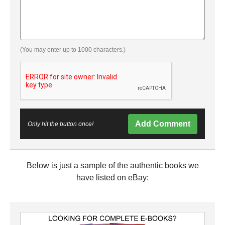
(You may enter up to 1000 characters.)
Add Comment
Only hit the button once!
Below is just a sample of the authentic books we
have listed on eBay: