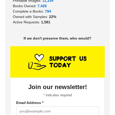
Printable Images:
11,334
Books Owned:
7,426
Complete e-Books:
794
Owned with Samples:
22%
Active Requests:
1,581
If we don't preserve them, who would?
Join our newsletter!
*
indicates required
Email Address
*