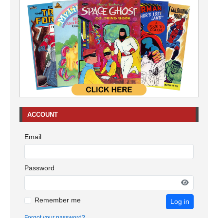
ACCOUNT
Email
Password
Remember me
Log in
Forgot your password?