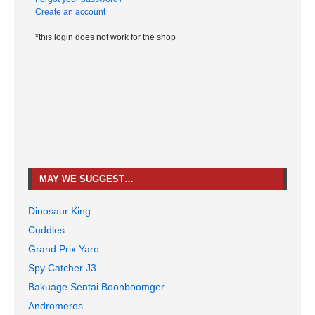
Create an account
*this login does not work for the shop
MAY WE SUGGEST…
Dinosaur King
Cuddles
Grand Prix Yaro
Spy Catcher J3
Bakuage Sentai Boonboomger
Andromeros