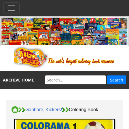
ARCHIVE HOME
Ganbare, Kickers!
Coloring Book