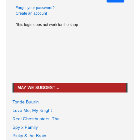
Forgot your password?
Create an account
*this login does not work for the shop
MAY WE SUGGEST…
Tonde Buurin
Love Me, My Knight
Real Ghostbusters, The
Spy x Family
Pinky & the Brain