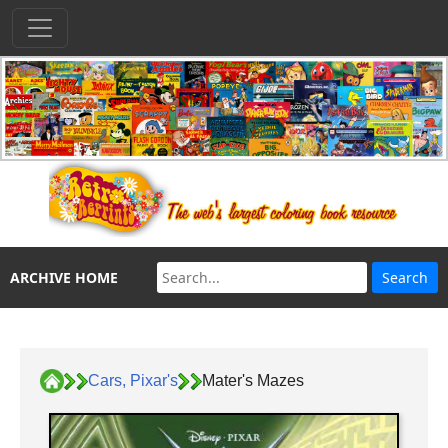
ARCHIVE HOME
Cars, Pixar's
Mater's Mazes