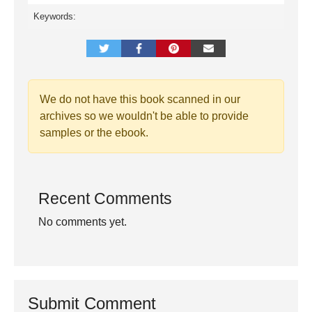
Keywords:
We do not have this book scanned in our
archives so we wouldn't be able to provide
samples or the ebook.
Recent Comments
No comments yet.
Submit Comment