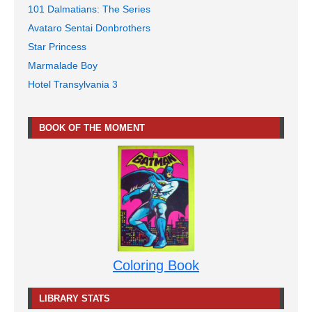
101 Dalmatians: The Series
Avataro Sentai Donbrothers
Star Princess
Marmalade Boy
Hotel Transylvania 3
BOOK OF THE MOMENT
Coloring Book
LIBRARY STATS