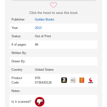
Click the heart to save this book
Publisher:
Golden Books
Year:
2013
Status:
Out of Print
# of pages:
96
Written By:
Drawn By:
Country:
United States
Product
978-
Code:
0736430128
Notes:
Is it scanned?