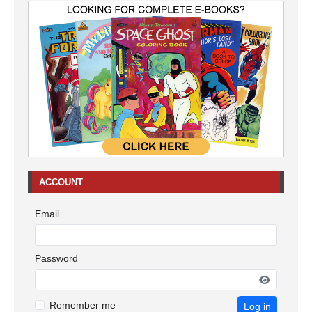
ACCOUNT
Email
Password
Remember me
Log in