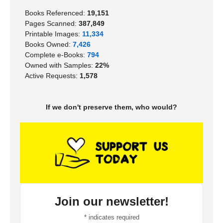
Books Referenced:
19,151
Pages Scanned:
387,849
Printable Images:
11,334
Books Owned:
7,426
Complete e-Books:
794
Owned with Samples:
22%
Active Requests:
1,578
If we don't preserve them, who would?
Join our newsletter!
*
indicates required