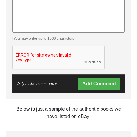
(You may enter up to 1000 characters.)
Add Comment
Only hit the button once!
Below is just a sample of the authentic books we
have listed on eBay: