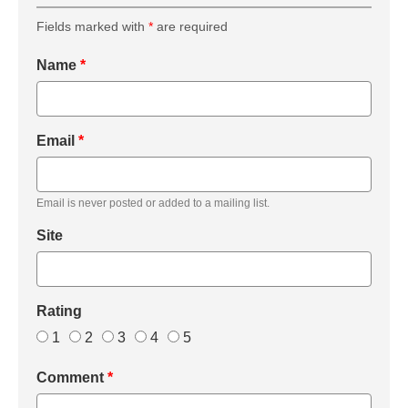
Fields marked with
*
are required
Name
*
Email
*
Email is never posted or added to a mailing list.
Site
Rating
1
2
3
4
5
Comment
*