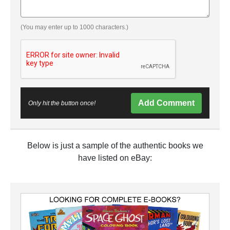
(You may enter up to 1000 characters.)
Add Comment
Only hit the button once!
Below is just a sample of the authentic books we
have listed on eBay: