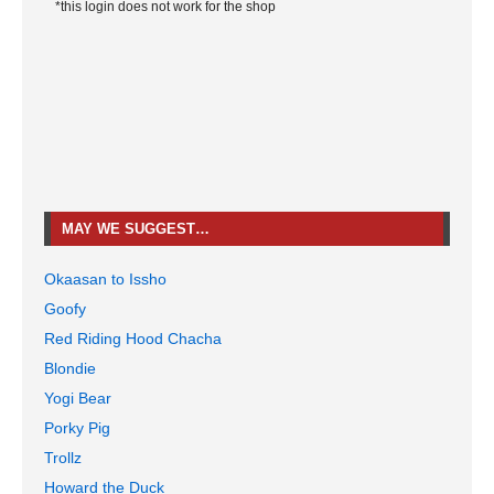
*this login does not work for the shop
MAY WE SUGGEST…
Okaasan to Issho
Goofy
Red Riding Hood Chacha
Blondie
Yogi Bear
Porky Pig
Trollz
Howard the Duck