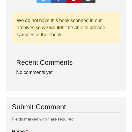
We do not have this book scanned in our
archives so we wouldn't be able to provide
samples or the ebook.
Recent Comments
No comments yet.
Submit Comment
Fields marked with
*
are required
Name
*