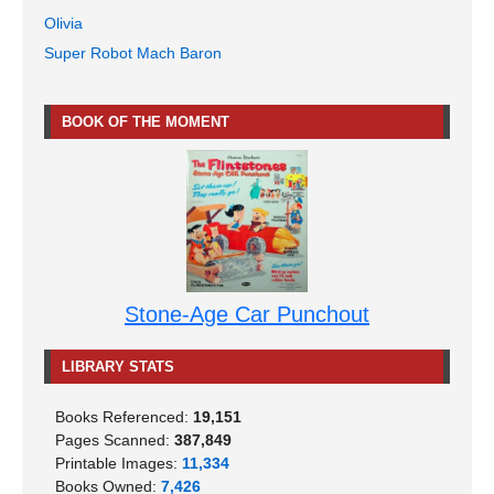
Olivia
Super Robot Mach Baron
BOOK OF THE MOMENT
Stone-Age Car Punchout
LIBRARY STATS
Books Referenced:
19,151
Pages Scanned:
387,849
Printable Images:
11,334
Books Owned:
7,426