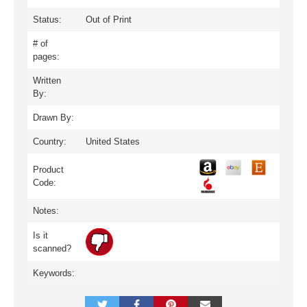
Status:
Out of Print
# of
pages:
Written
By:
Drawn By:
Country:
United States
Product
Code:
Notes:
Is it
scanned?
Keywords: