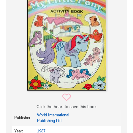
Click the heart to save this book
World International
Publisher:
Publishing Ltd.
Year:
1987