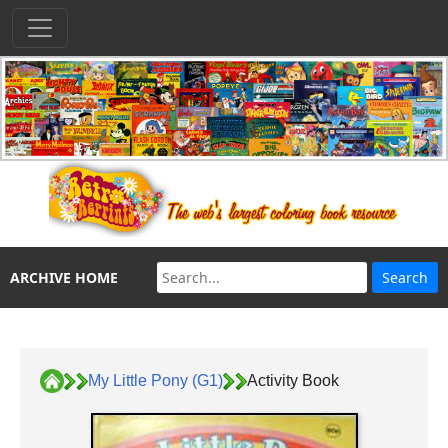
ARCHIVE HOME
My Little Pony (G1)
Activity Book