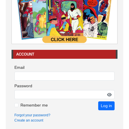
ACCOUNT
Email
Password
Remember me
Log in
Forgot your password?
Create an account