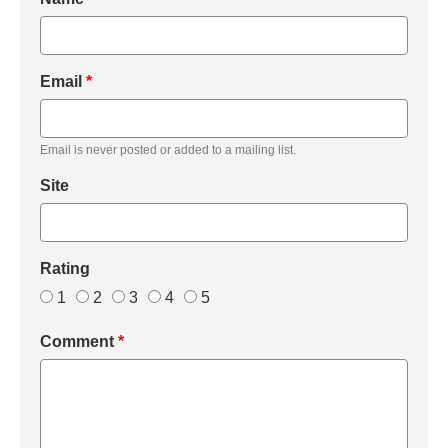
Email
*
Email is never posted or added to a mailing list.
Site
Rating
1
2
3
4
5
Comment
*