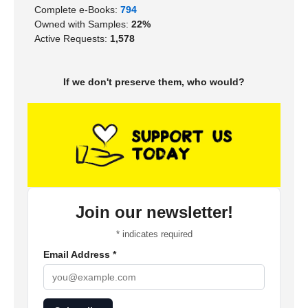
Complete e-Books:
794
Owned with Samples:
22%
Active Requests:
1,578
If we don't preserve them, who would?
Join our newsletter!
*
indicates required
Email Address
*