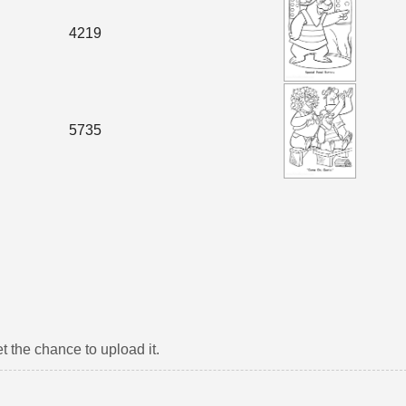
4219
5735
t the chance to upload it.