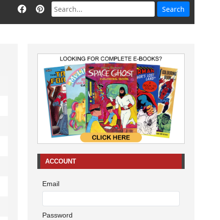
ACCOUNT
Email
Password