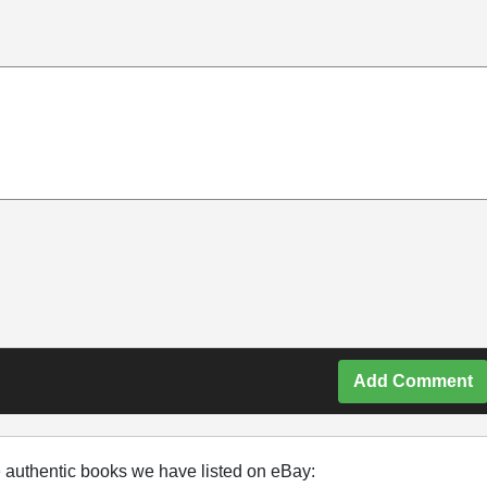
Add Comment
e authentic books we have listed on eBay: