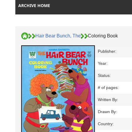
ARCHIVE HOME
Hair Bear Bunch, The
Coloring Book
Publisher:
Year:
Status:
# of pages:
Written By:
Drawn By:
Country: