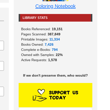
Coloring Notebook
LIBRARY STATS
Books Referenced:
19,151
Pages Scanned:
387,849
Printable Images:
11,334
Books Owned:
7,426
Complete e-Books:
794
Owned with Samples:
22%
Active Requests:
1,578
If we don't preserve them, who would?