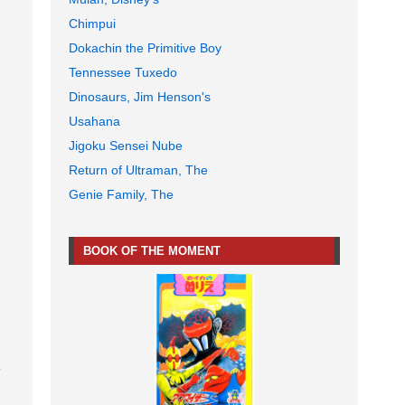
Chimpui
Dokachin the Primitive Boy
Tennessee Tuxedo
Dinosaurs, Jim Henson's
Usahana
Jigoku Sensei Nube
Return of Ultraman, The
Genie Family, The
BOOK OF THE MOMENT