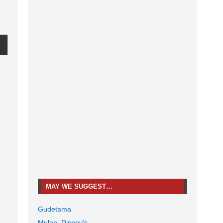
MAY WE SUGGEST…
Gudetama
Mulan, Disney's