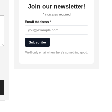
Join our newsletter!
*
indicates required
Email Address
*
Subscribe
We'll only email when there's something good.