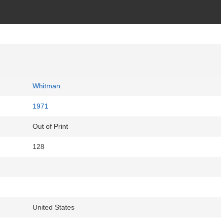
Whitman
1971
Out of Print
128
United States