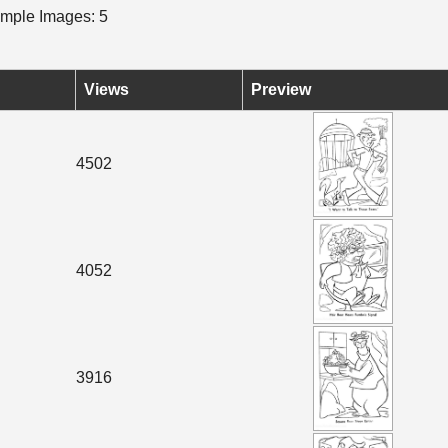
mple Images: 5
Views
Preview
4502
4052
3916