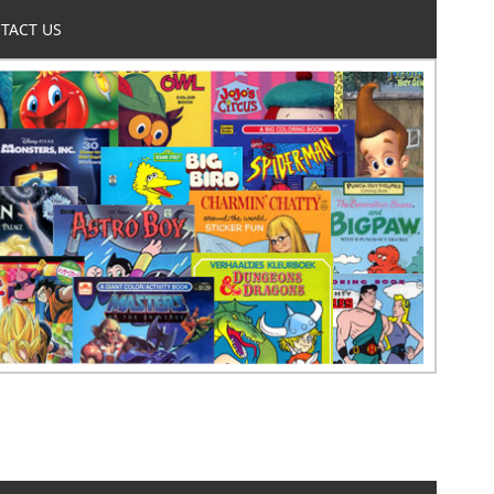
TACT US