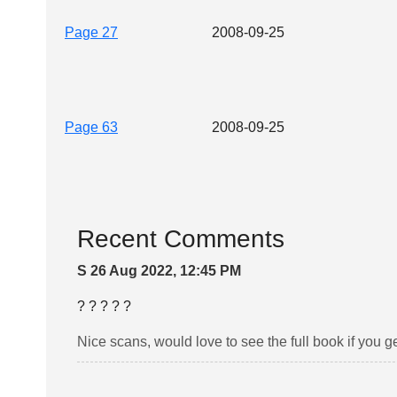
Page 27
2008-09-25
Page 63
2008-09-25
Recent Comments
S 26 Aug 2022, 12:45 PM
? ? ? ? ?
Nice scans, would love to see the full book if you ge