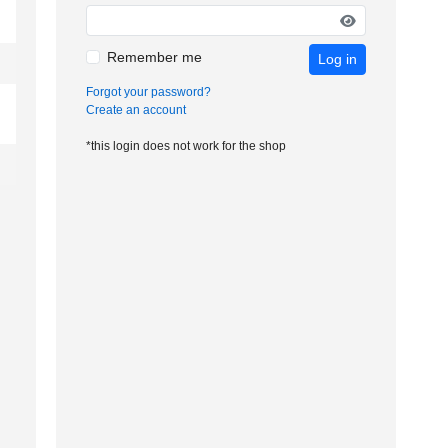
Remember me
Log in
Forgot your password?
Create an account
*this login does not work for the shop