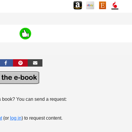
s book? You can send a request:
t
(or
log in
) to request content.