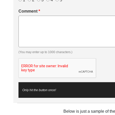
Comment
*
(You may enter up to 1000 characters.)
Only hit the button once!
Below is just a sample of th