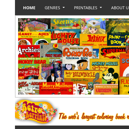
HOME
GENRES
PRINTABLES
ABOUT 