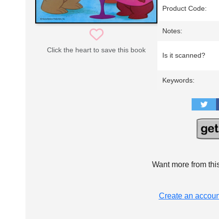
Product Code:
Notes:
Click the heart to save this book
Is it scanned?
Keywords:
Want more from thi
Create an accoun