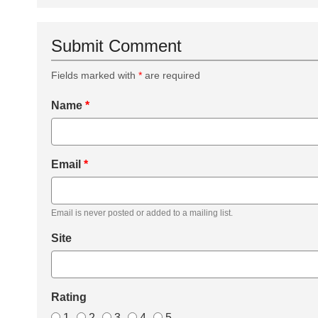
Submit Comment
Fields marked with
*
are required
Name
*
Email
*
Email is never posted or added to a mailing list.
Site
Rating
1
2
3
4
5