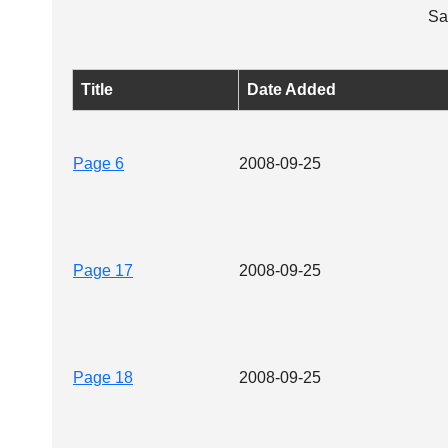
Sa
Title
Date Added
Page 6
2008-09-25
Page 17
2008-09-25
Page 18
2008-09-25