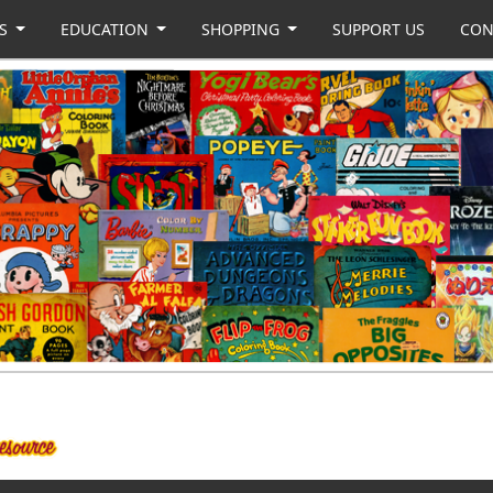
US
EDUCATION
SHOPPING
SUPPORT US
CON