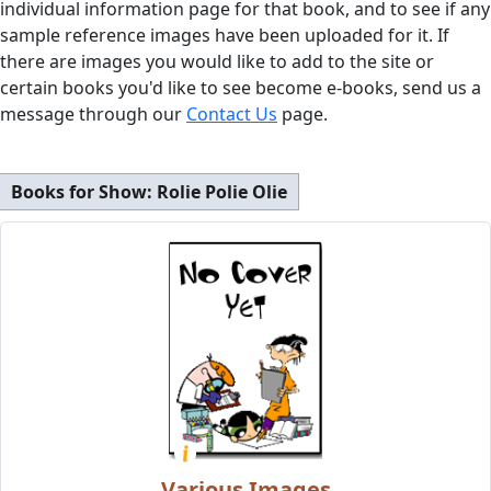
individual information page for that book, and to see if any
sample reference images have been uploaded for it. If
there are images you would like to add to the site or
certain books you'd like to see become e-books, send us a
message through our
Contact Us
page.
Books for Show:
Rolie Polie Olie
Various Images