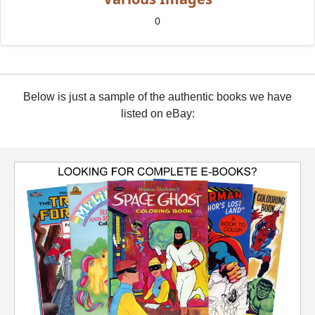
0
Below is just a sample of the authentic books we have
listed on eBay: