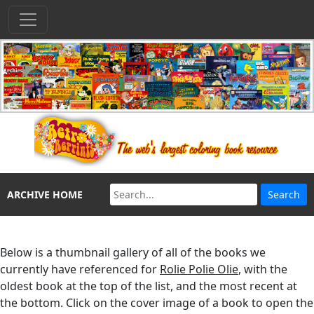
ARCHIVE HOME
Below is a thumbnail gallery of all of the books we
currently have referenced for
Rolie Polie Olie
, with the
oldest book at the top of the list, and the most recent at
the bottom. Click on the cover image of a book to open the