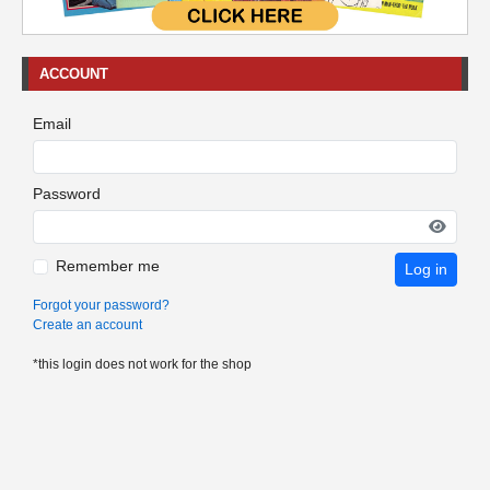
ACCOUNT
Email
Password
Remember me
Log in
Forgot your password?
Create an account
*this login does not work for the shop