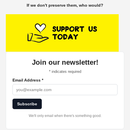
If we don't preserve them, who would?
Join our newsletter!
*
indicates required
Email Address
*
Subscribe
We'll only email when there's something good.