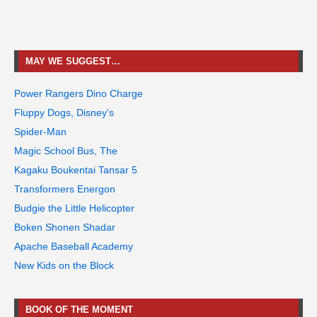
MAY WE SUGGEST…
Power Rangers Dino Charge
Fluppy Dogs, Disney's
Spider-Man
Magic School Bus, The
Kagaku Boukentai Tansar 5
Transformers Energon
Budgie the Little Helicopter
Boken Shonen Shadar
Apache Baseball Academy
New Kids on the Block
BOOK OF THE MOMENT