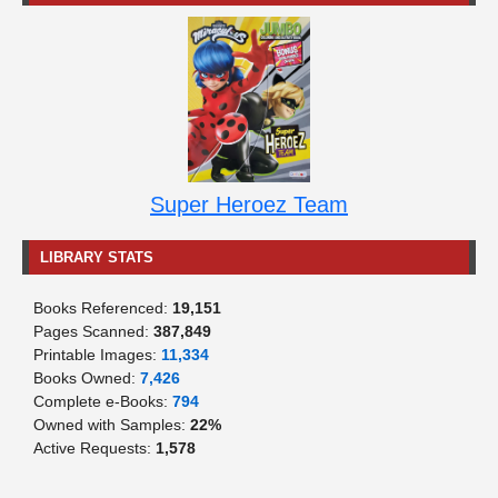
Super Heroez Team
LIBRARY STATS
Books Referenced:
19,151
Pages Scanned:
387,849
Printable Images:
11,334
Books Owned:
7,426
Complete e-Books:
794
Owned with Samples:
22%
Active Requests:
1,578