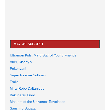
MAY WE SUGGEST…
Ultraman Kids: M7.8 Star of Young Friends
Ariel, Disney's
Pokonyan!
Super Rescue Solbrain
Trolls
Mirai Robo Daltanious
Bakuhatsu Goro
Masters of the Universe: Revelation
Sanshiro Sugata