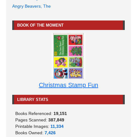
Angry Beavers, The
BOOK OF THE MOMENT
Christmas Stamp Fun
LIBRARY STATS
Books Referenced:
19,151
Pages Scanned:
387,849
Printable Images:
11,334
Books Owned:
7,426