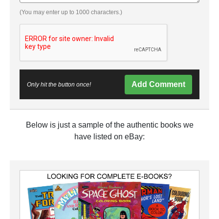
(You may enter up to 1000 characters.)
Add Comment
Only hit the button once!
Below is just a sample of the authentic books we
have listed on eBay: