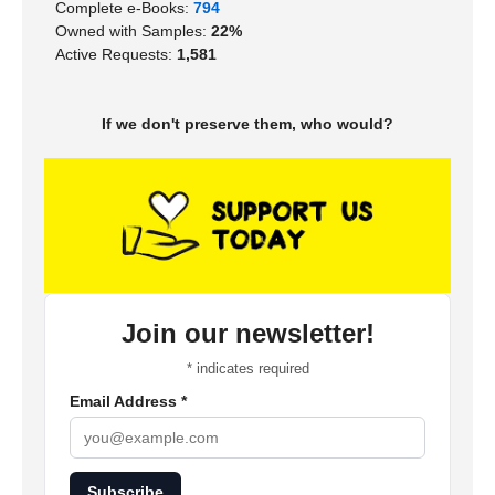
Complete e-Books:
794
Owned with Samples:
22%
Active Requests:
1,581
If we don't preserve them, who would?
Join our newsletter!
*
indicates required
Email Address
*
Subscribe