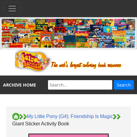
ARCHIVE HOME
My Little Pony (G4): Friendship Is Magic
Giant Sticker Activity Book