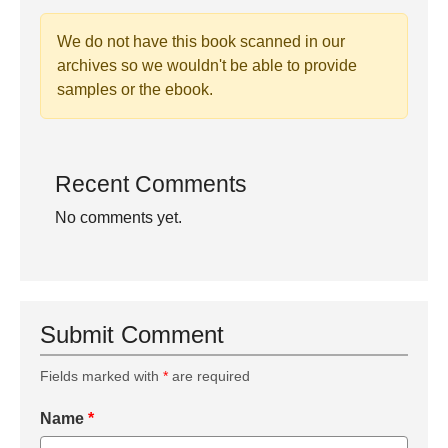
We do not have this book scanned in our
archives so we wouldn't be able to provide
samples or the ebook.
Recent Comments
No comments yet.
Submit Comment
Fields marked with
*
are required
Name
*