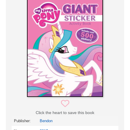
Click the heart to save this book
Publisher:
Bendon