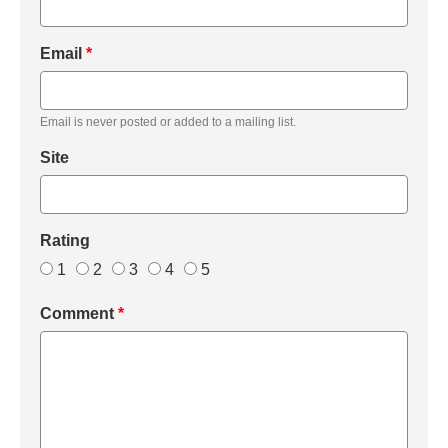
Email
*
Email is never posted or added to a mailing list.
Site
Rating
1
2
3
4
5
Comment
*