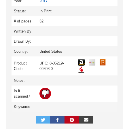
Year:
2017
Status:
In Print
# of pages:
32
Written By:
Drawn By:
Country:
United States
Product
UPC: 8-05219-
Code:
09808-0
Notes:
Is it
scanned?
Keywords: