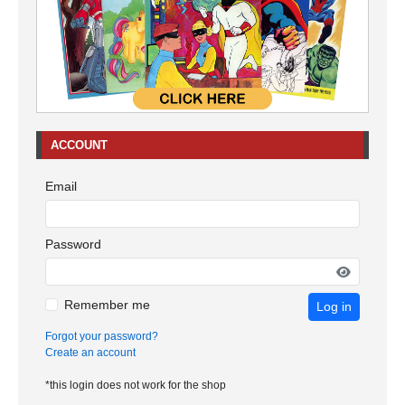
ACCOUNT
Email
Password
Remember me
Log in
Forgot your password?
Create an account
*this login does not work for the shop