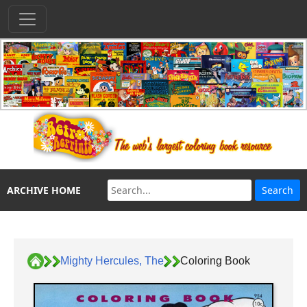
ARCHIVE HOME
Mighty Hercules, The
Coloring Book