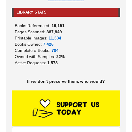
LIBRARY STATS
Books Referenced:
19,151
Pages Scanned:
387,849
Printable Images:
11,334
Books Owned:
7,426
Complete e-Books:
794
Owned with Samples:
22%
Active Requests:
1,578
If we don't preserve them, who would?