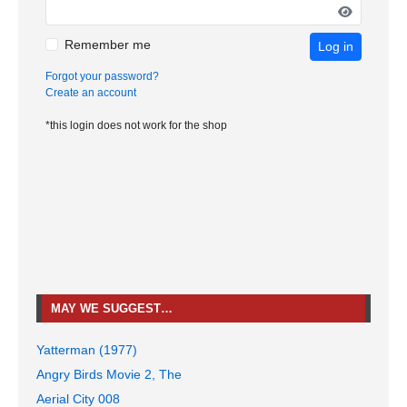
Remember me
Log in
Forgot your password?
Create an account
*this login does not work for the shop
MAY WE SUGGEST…
Yatterman (1977)
Angry Birds Movie 2, The
Aerial City 008