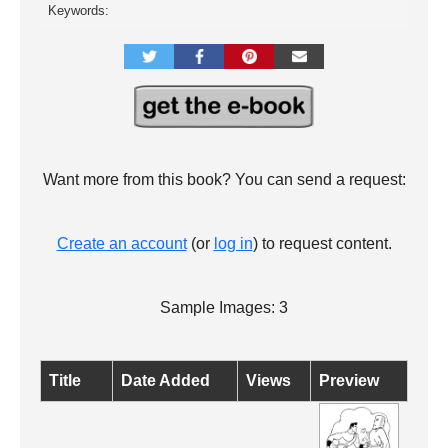
Keywords:
Want more from this book? You can send a request:
Create an account
(or
log in
) to request content.
Sample Images: 3
Title
Date Added
Views
Preview