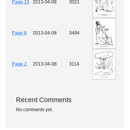
Page 15
2013-04-08
3021
Page 6
2013-04-08
3494
Page 2
2013-04-08
3114
Recent Comments
No comments yet.