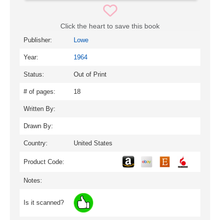
Click the heart to save this book
Publisher:
Lowe
Year:
1964
Status:
Out of Print
# of pages:
18
Written By:
Drawn By:
Country:
United States
Product Code:
Notes:
Is it scanned?