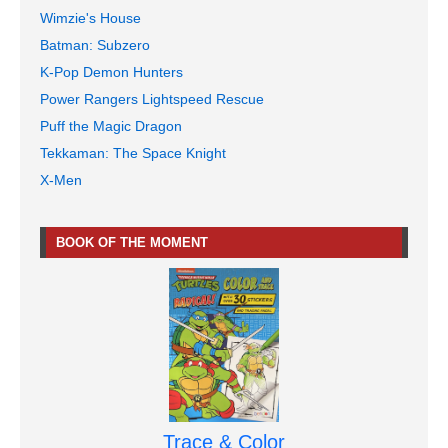
Wimzie's House
Batman: Subzero
K-Pop Demon Hunters
Power Rangers Lightspeed Rescue
Puff the Magic Dragon
Tekkaman: The Space Knight
X-Men
BOOK OF THE MOMENT
Trace & Color