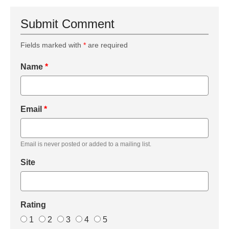
Submit Comment
Fields marked with
*
are required
Name
*
Email
*
Email is never posted or added to a mailing list.
Site
Rating
1
2
3
4
5