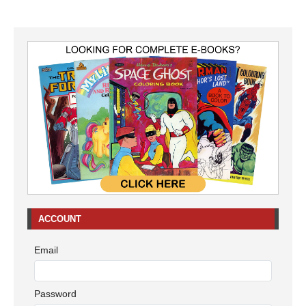
ACCOUNT
Email
Password