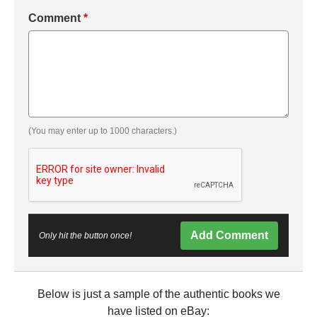
Comment
*
(You may enter up to 1000 characters.)
Add Comment
Only hit the button once!
Below is just a sample of the authentic books we
have listed on eBay: