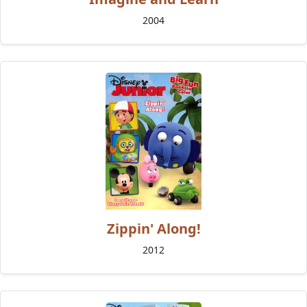
2004
Zippin' Along!
2012