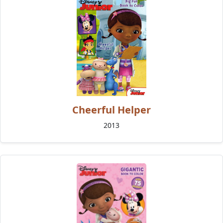
Cheerful Helper
2013