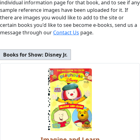
individual information page for that book, and to see if any
sample reference images have been uploaded for it. If
there are images you would like to add to the site or
certain books you'd like to see become e-books, send us a
message through our
Contact Us
page.
Books for Show:
Disney Jr.
Imagine and Learn