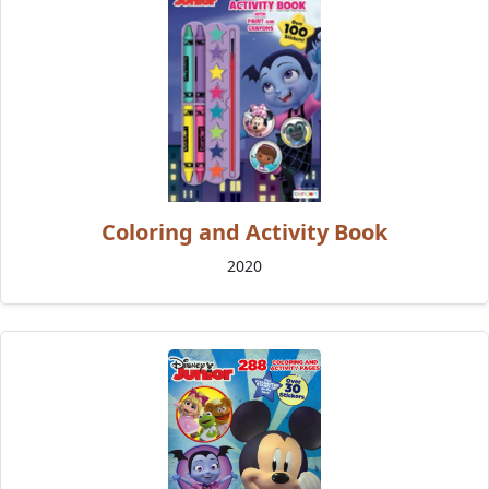
Coloring and Activity Book
2020