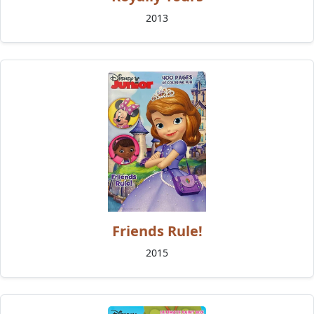
2013
Friends Rule!
2015