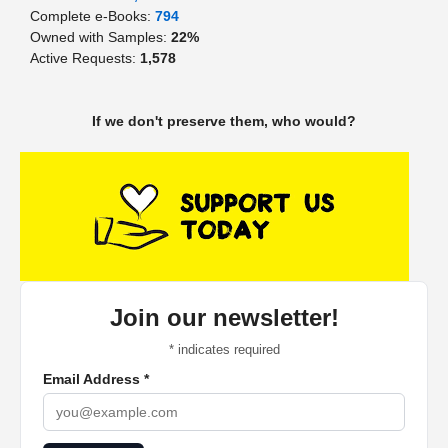
Complete e-Books:
794
Owned with Samples:
22%
Active Requests:
1,578
If we don't preserve them, who would?
Join our newsletter!
*
indicates required
Email Address
*