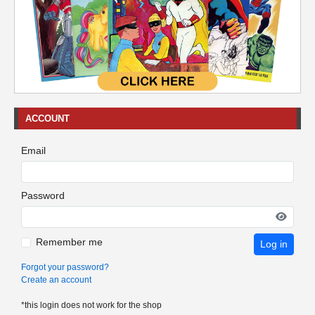
ACCOUNT
Email
Password
Remember me
Log in
Forgot your password?
Create an account
*this login does not work for the shop