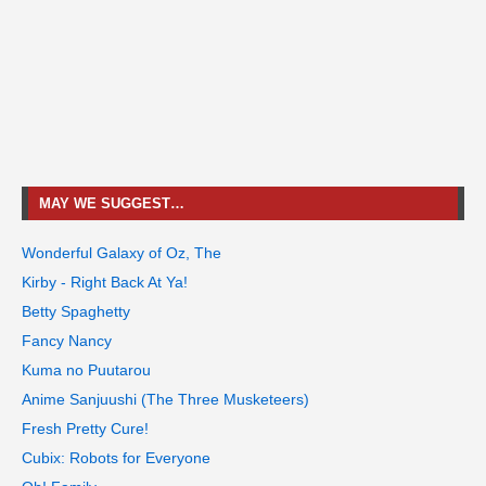
MAY WE SUGGEST…
Wonderful Galaxy of Oz, The
Kirby - Right Back At Ya!
Betty Spaghetty
Fancy Nancy
Kuma no Puutarou
Anime Sanjuushi (The Three Musketeers)
Fresh Pretty Cure!
Cubix: Robots for Everyone