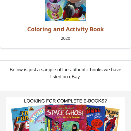
Coloring and Activity Book
2020
Below is just a sample of the authentic books we have
listed on eBay: