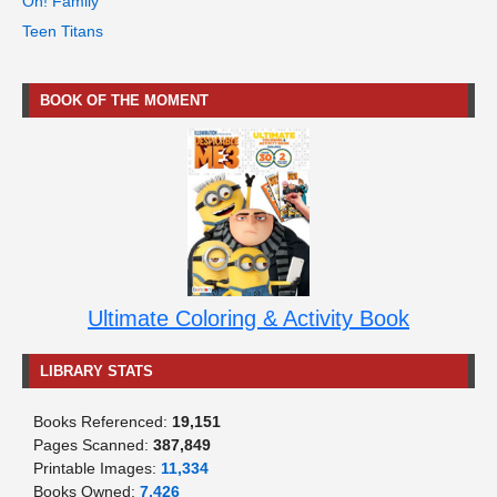
Oh! Family
Teen Titans
BOOK OF THE MOMENT
Ultimate Coloring & Activity Book
LIBRARY STATS
Books Referenced:
19,151
Pages Scanned:
387,849
Printable Images:
11,334
Books Owned:
7,426