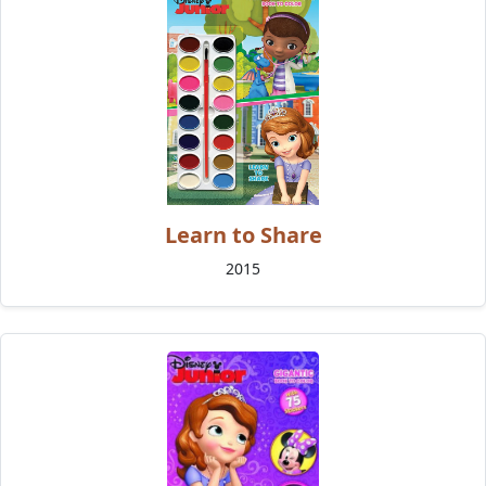
Learn to Share
2015