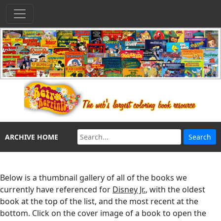
ARCHIVE HOME
Below is a thumbnail gallery of all of the books we
currently have referenced for
Disney Jr.
, with the oldest
book at the top of the list, and the most recent at the
bottom. Click on the cover image of a book to open the