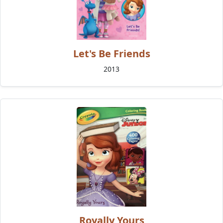
Let's Be Friends
2013
Royally Yours