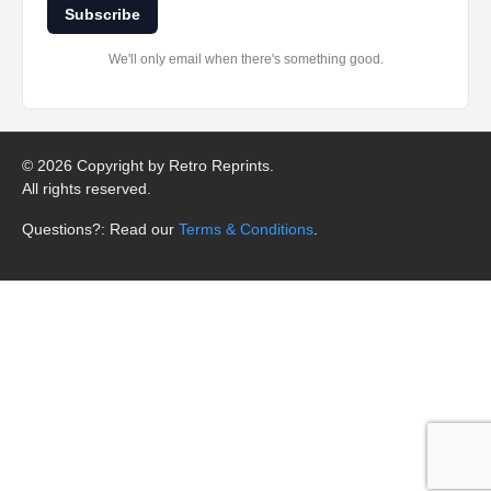
Subscribe
We'll only email when there's something good.
©
2026 Copyright by Retro Reprints.
All rights reserved.
Questions?: Read our
Terms & Conditions
.