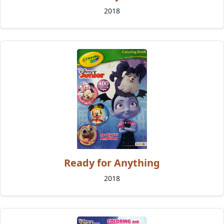
2018
Ready for Anything
2018