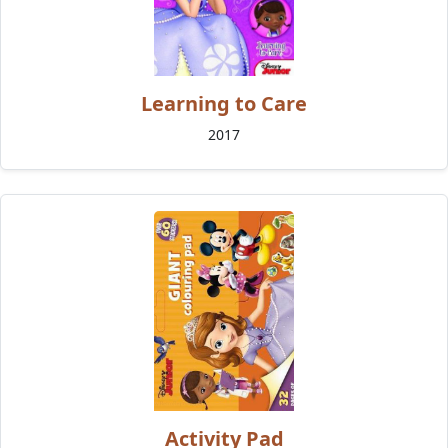
Learning to Care
2017
Activity Pad