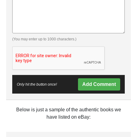
(You may enter up to 1000 characters.)
Add Comment
Only hit the button once!
Below is just a sample of the authentic books we
have listed on eBay: