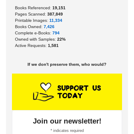
Books Referenced:
19,151
Pages Scanned:
387,849
Printable Images:
11,334
Books Owned:
7,426
Complete e-Books:
794
Owned with Samples:
22%
Active Requests:
1,581
If we don't preserve them, who would?
Join our newsletter!
*
indicates required