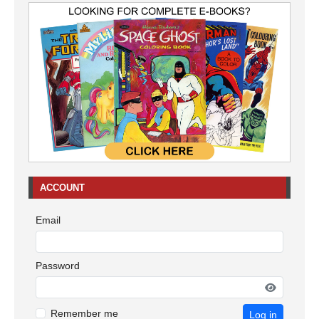
ACCOUNT
Email
Password
Remember me
Log in