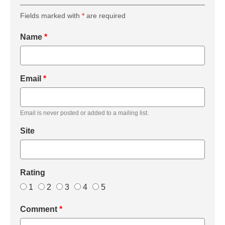
Fields marked with
*
are required
Name
*
Email
*
Email is never posted or added to a mailing list.
Site
Rating
1
2
3
4
5
Comment
*