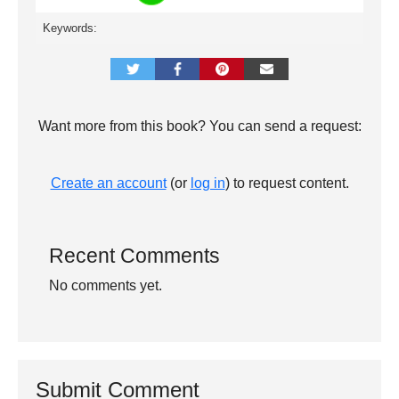
Keywords:
Want more from this book? You can send a request:
Create an account
(or
log in
) to request content.
Recent Comments
No comments yet.
Submit Comment