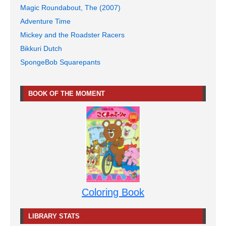
Magic Roundabout, The (2007)
Adventure Time
Mickey and the Roadster Racers
Bikkuri Dutch
SpongeBob Squarepants
BOOK OF THE MOMENT
Coloring Book
LIBRARY STATS