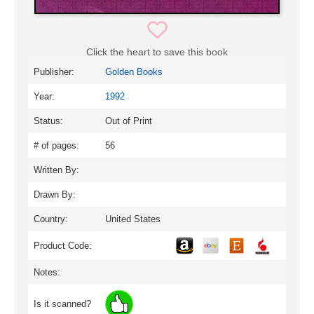
Click the heart to save this book
Publisher:
Golden Books
Year:
1992
Status:
Out of Print
# of pages:
56
Written By:
Drawn By:
Country:
United States
Product Code:
Notes:
Is it scanned?