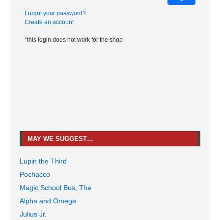
Forgot your password?
Create an account
*this login does not work for the shop
MAY WE SUGGEST…
Lupin the Third
Pochacco
Magic School Bus, The
Alpha and Omega
Julius Jr.