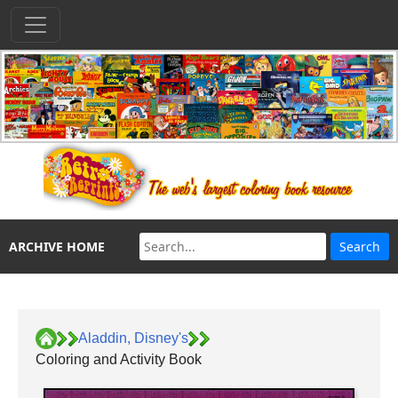
ARCHIVE HOME
Aladdin, Disney's
Coloring and Activity Book