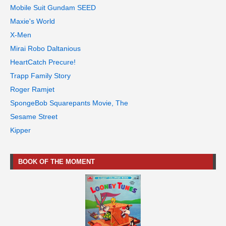
Mobile Suit Gundam SEED
Maxie's World
X-Men
Mirai Robo Daltanious
HeartCatch Precure!
Trapp Family Story
Roger Ramjet
SpongeBob Squarepants Movie, The
Sesame Street
Kipper
BOOK OF THE MOMENT