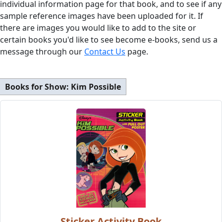
individual information page for that book, and to see if any
sample reference images have been uploaded for it. If
there are images you would like to add to the site or
certain books you'd like to see become e-books, send us a
message through our
Contact Us
page.
Books for Show:
Kim Possible
Sticker Activity Book