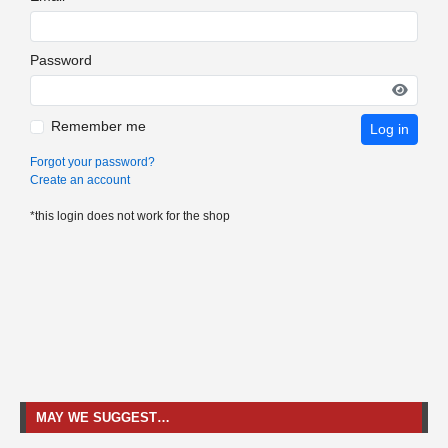
Password
Remember me
Log in
Forgot your password?
Create an account
*this login does not work for the shop
MAY WE SUGGEST…