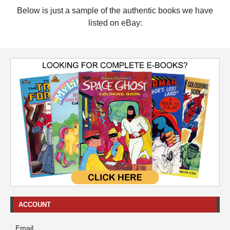
Below is just a sample of the authentic books we have
listed on eBay:
ACCOUNT
Email