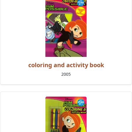
coloring and activity book
2005