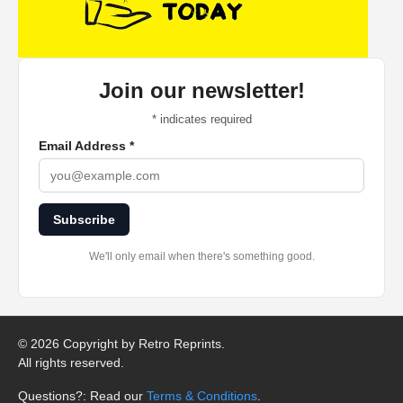
Join our newsletter!
*
indicates required
Email Address
*
Subscribe
We'll only email when there's something good.
©
2026 Copyright by Retro Reprints.
All rights reserved.
Questions?: Read our
Terms & Conditions
.