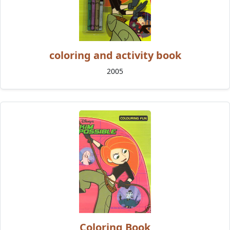
coloring and activity book
2005
Coloring Book