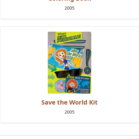
2005
Save the World Kit
2005