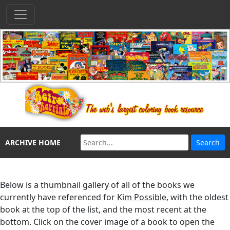
ARCHIVE HOME
Below is a thumbnail gallery of all of the books we
currently have referenced for
Kim Possible
, with the oldest
book at the top of the list, and the most recent at the
bottom. Click on the cover image of a book to open the