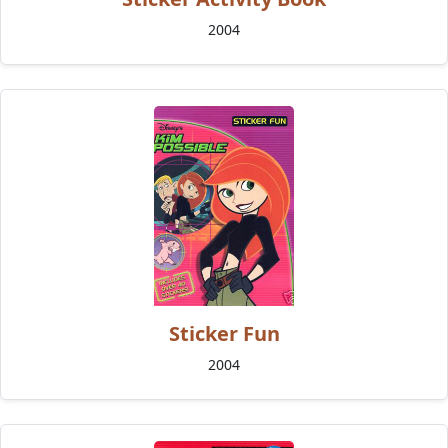
2004
Sticker Fun
2004