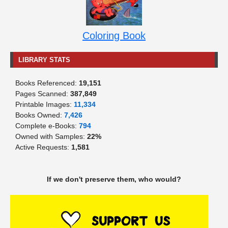
Coloring Book
LIBRARY STATS
Books Referenced:
19,151
Pages Scanned:
387,849
Printable Images:
11,334
Books Owned:
7,426
Complete e-Books:
794
Owned with Samples:
22%
Active Requests:
1,581
If we don't preserve them, who would?