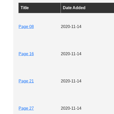
Title
Date Added
Page 08
2020-11-14
Page 16
2020-11-14
Page 21
2020-11-14
Page 27
2020-11-14