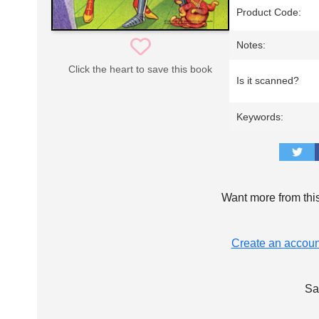
Product Code:
Notes:
Click the heart to save this book
Is it scanned?
Keywords:
Want more from thi
Create an accoun
Sa