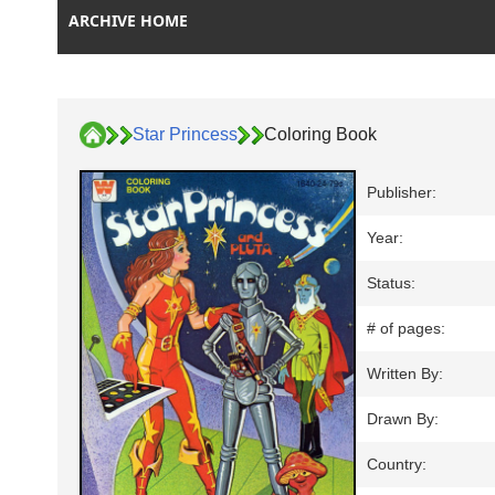
ARCHIVE HOME
Star Princess
Coloring Book
Publisher:
Year:
Status:
# of pages:
Written By:
Drawn By:
Country: