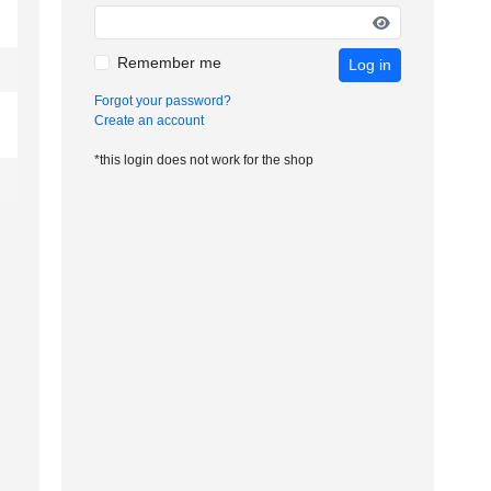
Remember me
Log in
Forgot your password?
Create an account
*this login does not work for the shop