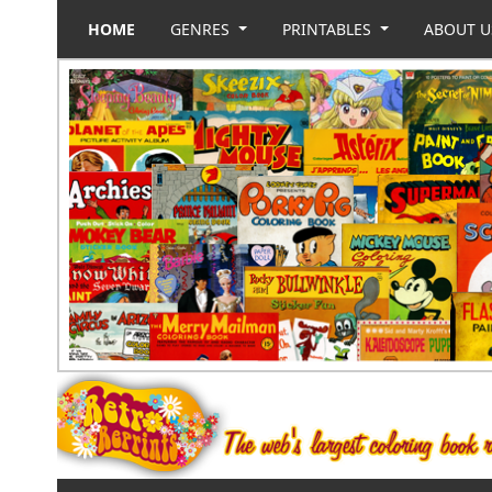
HOME
GENRES
PRINTABLES
ABOUT 