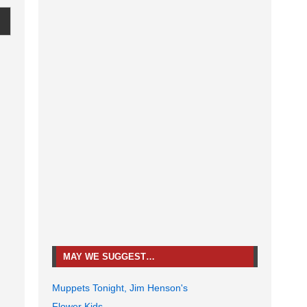
MAY WE SUGGEST…
Muppets Tonight, Jim Henson's
Flower Kids