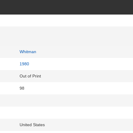
Whitman
1980
Out of Print
98
United States