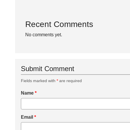
Recent Comments
No comments yet.
Submit Comment
Fields marked with
*
are required
Name
*
Email
*