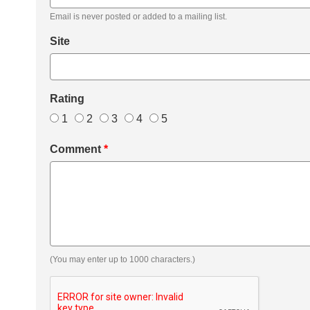
Email is never posted or added to a mailing list.
Site
Rating
1
2
3
4
5
Comment
*
(You may enter up to 1000 characters.)