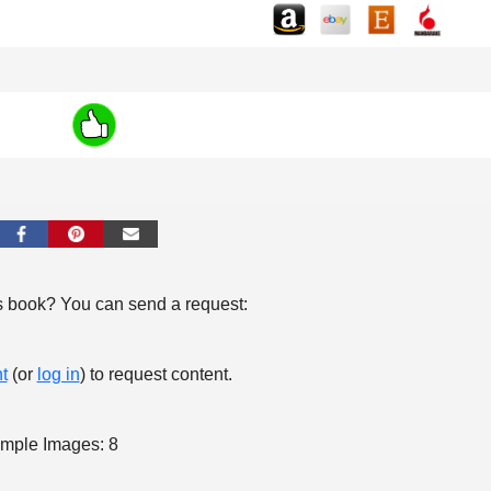
s book? You can send a request:
t
(or
log in
) to request content.
mple Images: 8