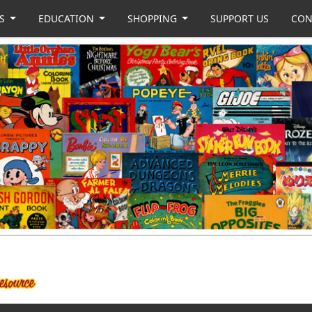
US
EDUCATION
SHOPPING
SUPPORT US
CON