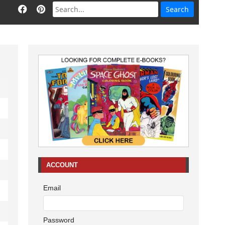
ACCOUNT
Email
Password