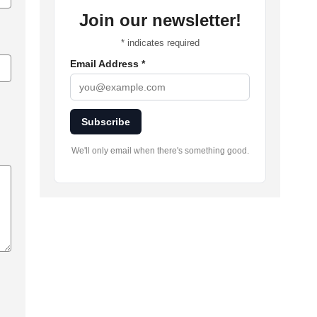
Join our newsletter!
*
indicates required
Email Address
*
Subscribe
We'll only email when there's something good.