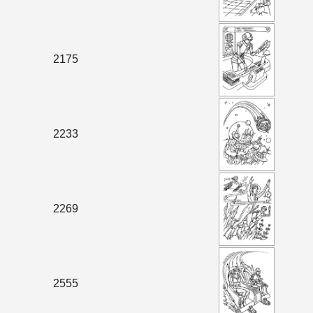
2175
2233
2269
2555