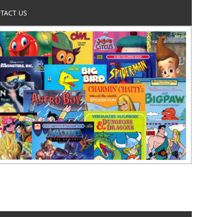
TACT US