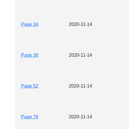
Page 34
2020-11-14
Page 38
2020-11-14
Page 52
2020-11-14
Page 76
2020-11-14