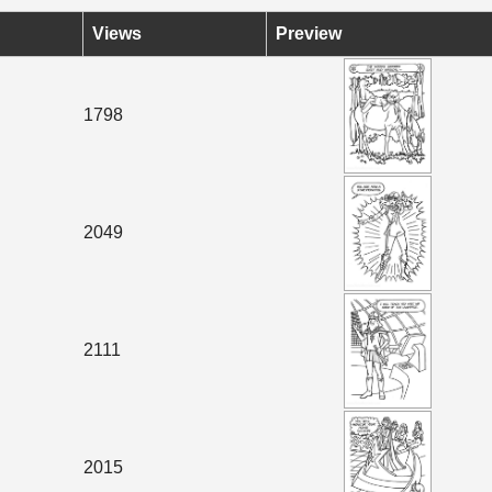
Views
Preview
1798
2049
2111
2015