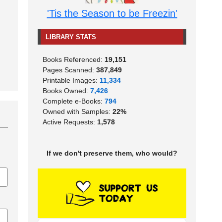
'Tis the Season to be Freezin'
LIBRARY STATS
Books Referenced:
19,151
Pages Scanned:
387,849
Printable Images:
11,334
Books Owned:
7,426
Complete e-Books:
794
Owned with Samples:
22%
Active Requests:
1,578
If we don't preserve them, who would?