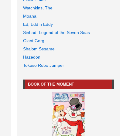
Watchkins, The
Moana
Ed, Edd n Eddy
Sinbad: Legend of the Seven Seas
Giant Gorg
Shalom Sesame
Hazedon
Tokuso Robo Jumper
BOOK OF THE MOMENT