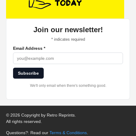
Join our newsletter!
*
indicates required
Email Address
*
Subscribe
We'll only email when there's something good.
©
2026 Copyright by Retro Reprints.
All rights reserved.
Questions?: Read our
Terms & Conditions
.