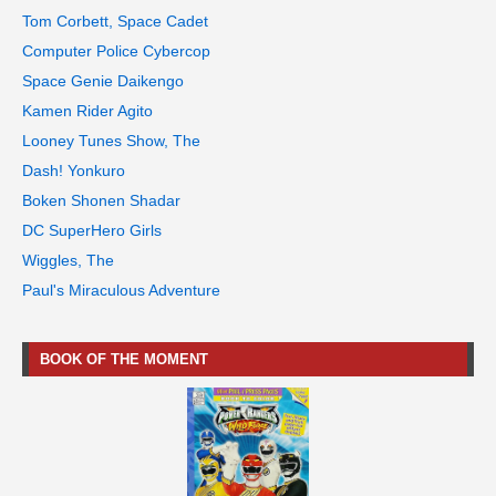
Tom Corbett, Space Cadet
Computer Police Cybercop
Space Genie Daikengo
Kamen Rider Agito
Looney Tunes Show, The
Dash! Yonkuro
Boken Shonen Shadar
DC SuperHero Girls
Wiggles, The
Paul's Miraculous Adventure
BOOK OF THE MOMENT