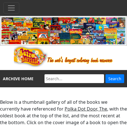
ARCHIVE HOME
Below is a thumbnail gallery of all of the books we
currently have referenced for
Polka Dot Door, The
, with the
oldest book at the top of the list, and the most recent at
the bottom. Click on the cover image of a book to open the