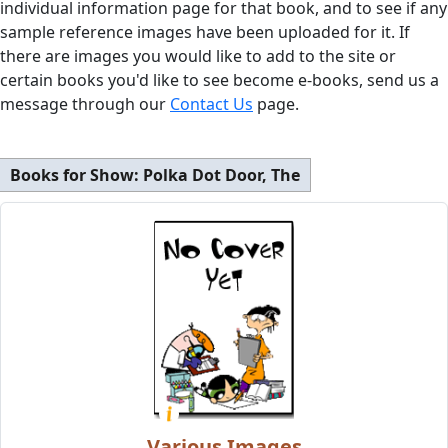
individual information page for that book, and to see if any
sample reference images have been uploaded for it. If
there are images you would like to add to the site or
certain books you'd like to see become e-books, send us a
message through our
Contact Us
page.
Books for Show:
Polka Dot Door, The
Various Images