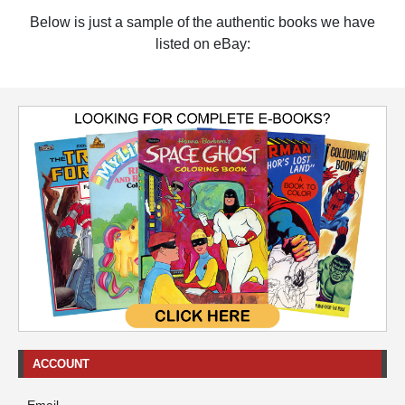
Below is just a sample of the authentic books we have
listed on eBay:
ACCOUNT
Email