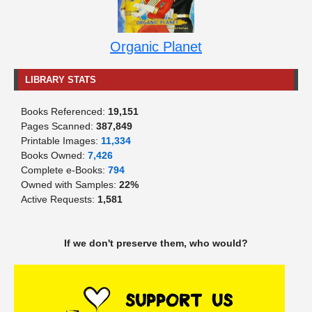
Organic Planet
LIBRARY STATS
Books Referenced:
19,151
Pages Scanned:
387,849
Printable Images:
11,334
Books Owned:
7,426
Complete e-Books:
794
Owned with Samples:
22%
Active Requests:
1,581
If we don't preserve them, who would?