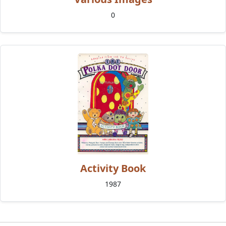
0
Activity Book
1987