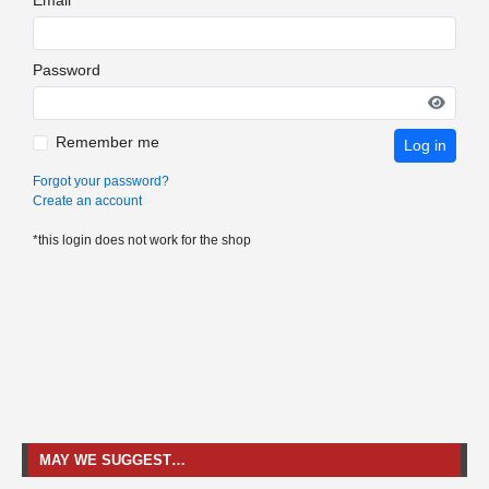
Password
Remember me
Log in
Forgot your password?
Create an account
*this login does not work for the shop
MAY WE SUGGEST…