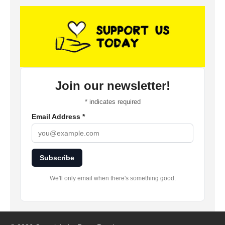
Join our newsletter!
*
indicates required
Email Address
*
Subscribe
We'll only email when there's something good.