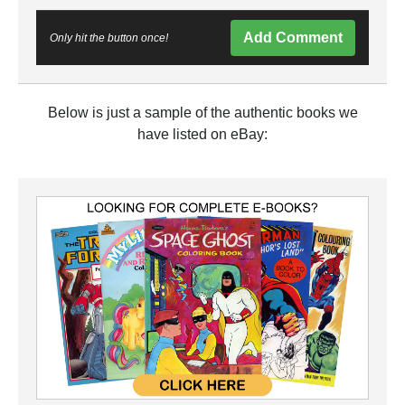
Add Comment
Only hit the button once!
Below is just a sample of the authentic books we
have listed on eBay: