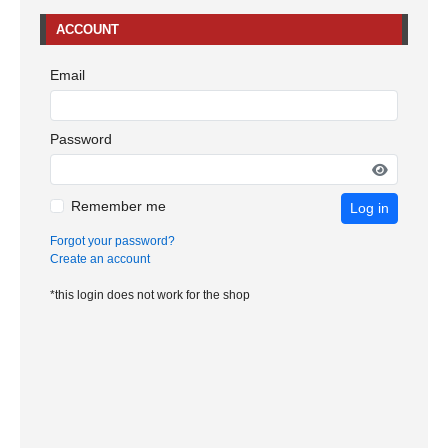
ACCOUNT
Email
Password
Remember me
Log in
Forgot your password?
Create an account
*this login does not work for the shop