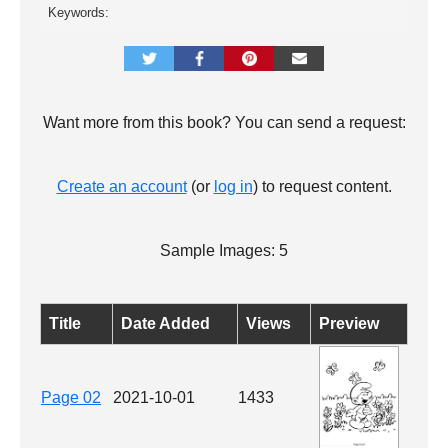
Keywords:
Want more from this book? You can send a request:
Create an account
(or
log in
) to request content.
Sample Images: 5
Title
Date Added
Views
Preview
Page 02
2021-10-01
1433