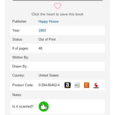
Click the heart to save this book
Publisher:
Happy House
Year:
1983
Status:
Out of Print
# of pages:
48
Written By:
Drawn By:
Country:
United States
Product Code:
0-394-85462-4
Notes:
Is it scanned?