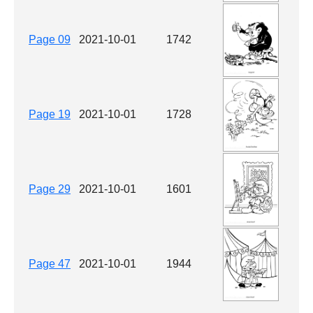
Page 09
2021-10-01
1742
Page 19
2021-10-01
1728
Page 29
2021-10-01
1601
Page 47
2021-10-01
1944