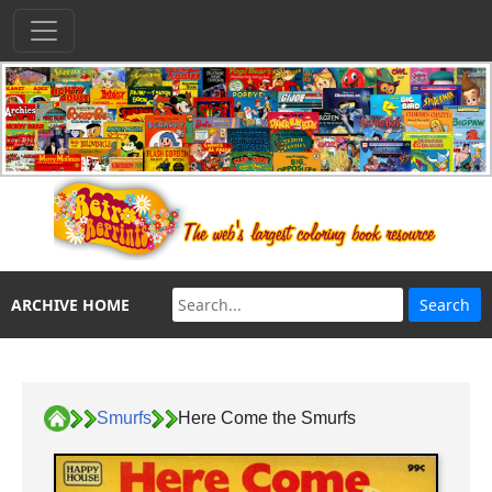
ARCHIVE HOME
Smurfs
Here Come the Smurfs