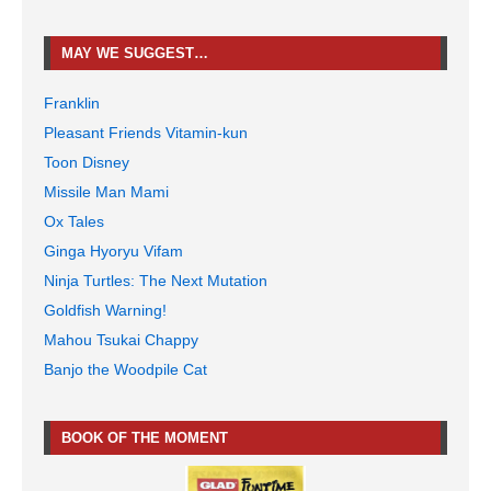
MAY WE SUGGEST…
Franklin
Pleasant Friends Vitamin-kun
Toon Disney
Missile Man Mami
Ox Tales
Ginga Hyoryu Vifam
Ninja Turtles: The Next Mutation
Goldfish Warning!
Mahou Tsukai Chappy
Banjo the Woodpile Cat
BOOK OF THE MOMENT