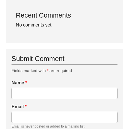
Recent Comments
No comments yet.
Submit Comment
Fields marked with
*
are required
Name
*
Email
*
Email is never posted or added to a mailing list.