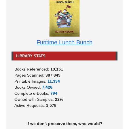
Funtime Lunch Bunch
LIBRARY STATS
Books Referenced:
19,151
Pages Scanned:
387,849
Printable Images:
11,334
Books Owned:
7,426
Complete e-Books:
794
Owned with Samples:
22%
Active Requests:
1,578
If we don't preserve them, who would?