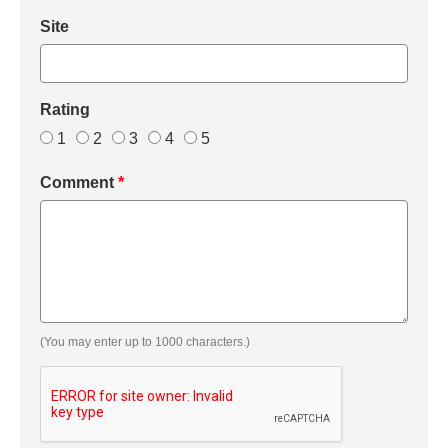
Site
Rating
1
2
3
4
5
Comment
*
(You may enter up to 1000 characters.)