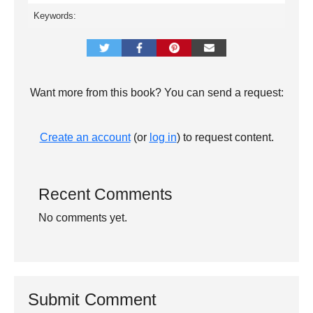
Keywords:
Want more from this book? You can send a request:
Create an account
(or
log in
) to request content.
Recent Comments
No comments yet.
Submit Comment