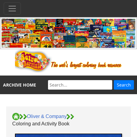
ARCHIVE HOME
Oliver & Company
Coloring and Activity Book