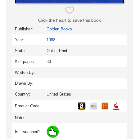
Click the heart to save this book
Publisher:
Golden Books
Year:
1988
Status:
Out of Print
# of pages:
30
Written By:
Drawn By:
Country:
United States
Product Code:
Notes:
Is it scanned?