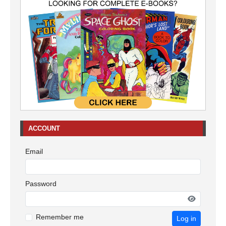
ACCOUNT
Email
Password
Remember me
Log in