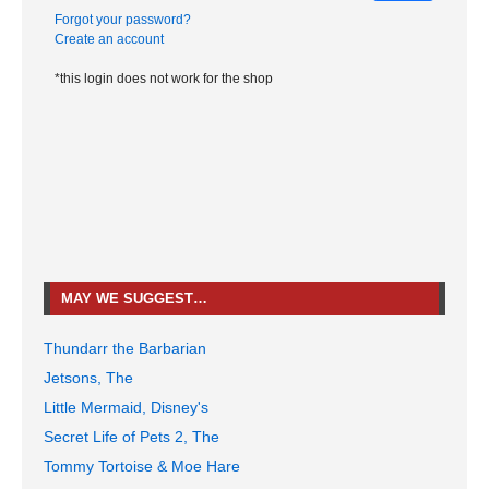
Forgot your password?
Create an account
*this login does not work for the shop
MAY WE SUGGEST…
Thundarr the Barbarian
Jetsons, The
Little Mermaid, Disney's
Secret Life of Pets 2, The
Tommy Tortoise & Moe Hare