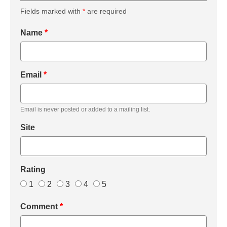
Fields marked with
*
are required
Name
*
Email
*
Email is never posted or added to a mailing list.
Site
Rating
1
2
3
4
5
Comment
*