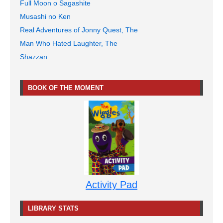
Full Moon o Sagashite
Musashi no Ken
Real Adventures of Jonny Quest, The
Man Who Hated Laughter, The
Shazzan
BOOK OF THE MOMENT
Activity Pad
LIBRARY STATS