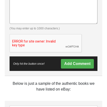
(You may enter up to 1000 characters.)
Add Comment
Only hit the button once!
Below is just a sample of the authentic books we
have listed on eBay: