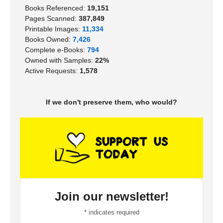
Books Referenced:
19,151
Pages Scanned:
387,849
Printable Images:
11,334
Books Owned:
7,426
Complete e-Books:
794
Owned with Samples:
22%
Active Requests:
1,578
If we don't preserve them, who would?
Join our newsletter!
*
indicates required