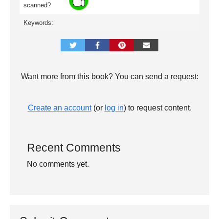
scanned?
Keywords:
Want more from this book? You can send a request:
Create an account
(or
log in
) to request content.
Recent Comments
No comments yet.