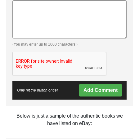
(You may enter up to 1000 characters.)
Add Comment
Only hit the button once!
Below is just a sample of the authentic books we
have listed on eBay: