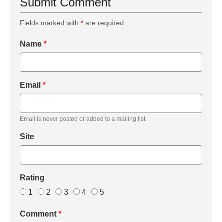
Submit Comment
Fields marked with
*
are required
Name
*
Email
*
Email is never posted or added to a mailing list.
Site
Rating
1
2
3
4
5
Comment
*