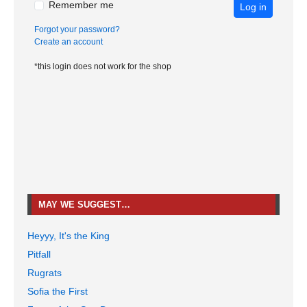
Remember me
Log in
Forgot your password?
Create an account
*this login does not work for the shop
MAY WE SUGGEST…
Heyyy, It's the King
Pitfall
Rugrats
Sofia the First