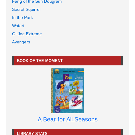
Fang of the Sun Dougram
Secret Squirrel
In the Park
Watari
GI Joe Extreme
Avengers
BOOK OF THE MOMENT
A Bear for All Seasons
LIBRARY STATS