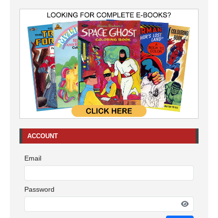
ACCOUNT
Email
Password