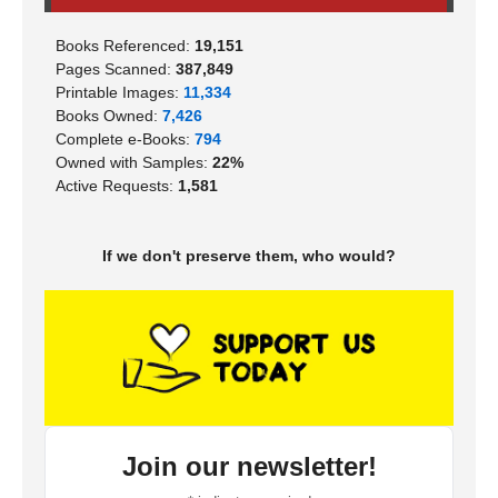
Books Referenced:
19,151
Pages Scanned:
387,849
Printable Images:
11,334
Books Owned:
7,426
Complete e-Books:
794
Owned with Samples:
22%
Active Requests:
1,581
If we don't preserve them, who would?
Join our newsletter!