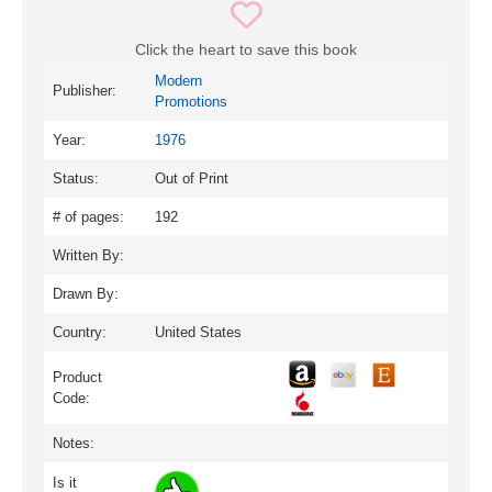
Click the heart to save this book
Modern
Publisher:
Promotions
Year:
1976
Status:
Out of Print
# of pages:
192
Written By:
Drawn By:
Country:
United States
Product
Code:
Notes:
Is it