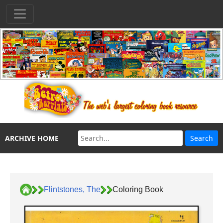
ARCHIVE HOME
Flintstones, The
Coloring Book