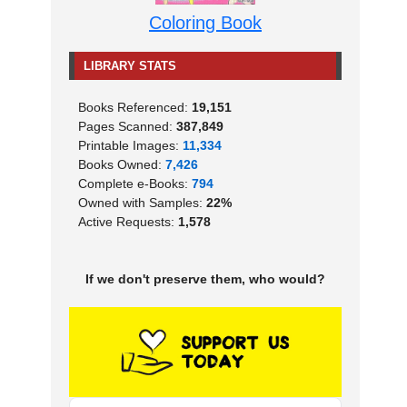
Coloring Book
LIBRARY STATS
Books Referenced:
19,151
Pages Scanned:
387,849
Printable Images:
11,334
Books Owned:
7,426
Complete e-Books:
794
Owned with Samples:
22%
Active Requests:
1,578
If we don't preserve them, who would?