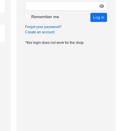
Remember me
Log in
Forgot your password?
Create an account
*this login does not work for the shop