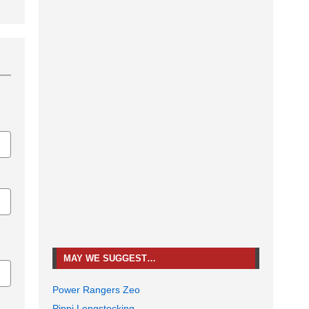
MAY WE SUGGEST…
Power Rangers Zeo
Pippi Longstocking