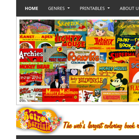
HOME
GENRES
PRINTABLES
ABOUT 