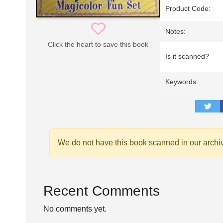
Product Code:
Notes:
Click the heart to save this book
Is it scanned?
Keywords:
We do not have this book scanned in our archi
Recent Comments
No comments yet.