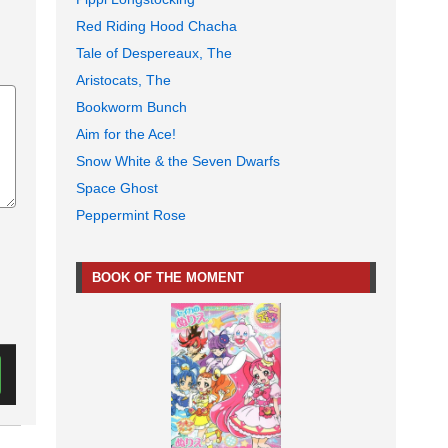
Red Riding Hood Chacha
Tale of Despereaux, The
Aristocats, The
Bookworm Bunch
Aim for the Ace!
Snow White & the Seven Dwarfs
Space Ghost
Peppermint Rose
BOOK OF THE MOMENT