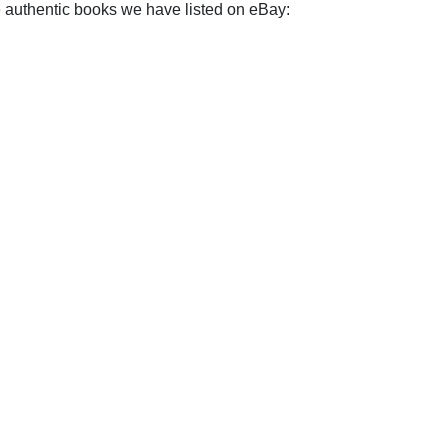
e authentic books we have listed on eBay: