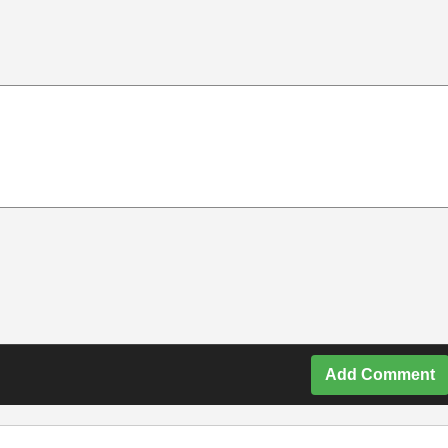
Add Comment