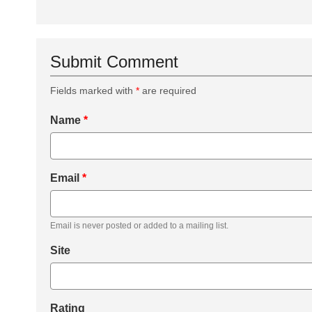
Submit Comment
Fields marked with
*
are required
Name
*
Email
*
Email is never posted or added to a mailing list.
Site
Rating