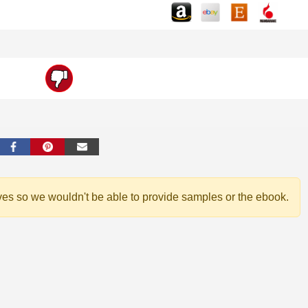
ves so we wouldn't be able to provide samples or the ebook.