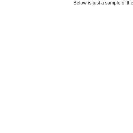
Below is just a sample of th