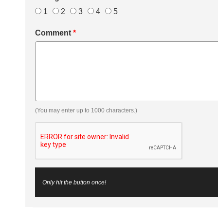
1
2
3
4
5
Comment
*
(You may enter up to 1000 characters.)
Only hit the button once!