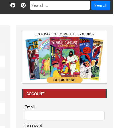
ACCOUNT
Email
Password