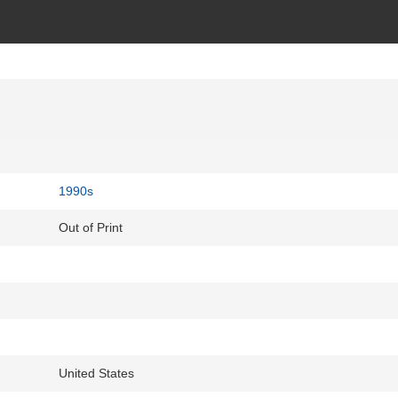
1990s
Out of Print
United States