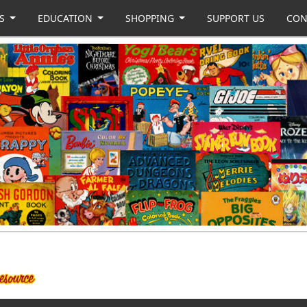
US
EDUCATION
SHOPPING
SUPPORT US
CON