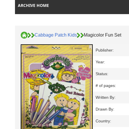
ARCHIVE HOME
Cabbage Patch Kids
Magicolor Fun Set
Publisher:
Year:
Status:
# of pages:
Written By:
Drawn By:
Country: