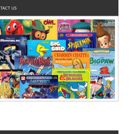
TACT US