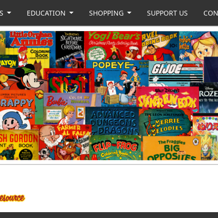
US
EDUCATION
SHOPPING
SUPPORT US
CON