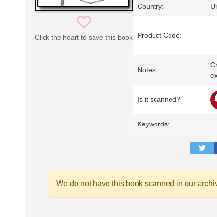
Country:
Un
Product Code:
Click the heart to save this book
Cr
Notes:
ex
Is it scanned?
Keywords:
We do not have this book scanned in our archi