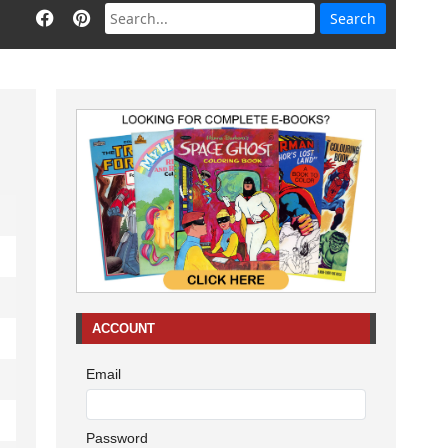
ACCOUNT
Email
Password