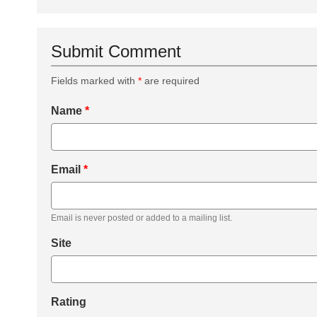
Submit Comment
Fields marked with
*
are required
Name
*
Email
*
Email is never posted or added to a mailing list.
Site
Rating