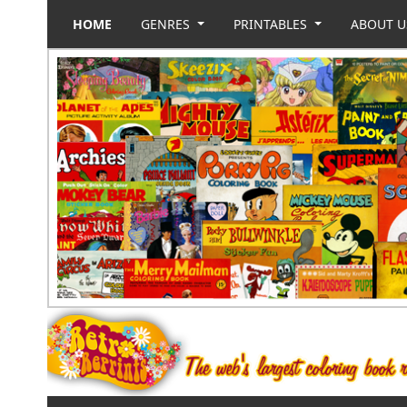
HOME
GENRES
PRINTABLES
ABOUT 