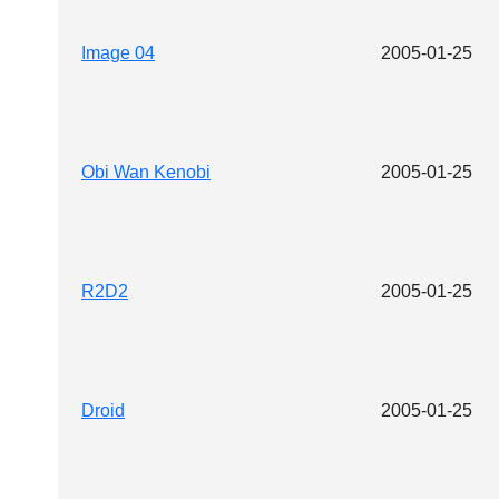
Image 04
2005-01-25
Obi Wan Kenobi
2005-01-25
R2D2
2005-01-25
Droid
2005-01-25