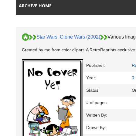
ARCHIVE HOME
Star Wars: Clone Wars (2002)
Various Ima
Created by me from color clipart. A RetroReprints exclusive.
Publisher:
Re
Year:
0
Status:
On
# of pages:
Written By:
Drawn By: