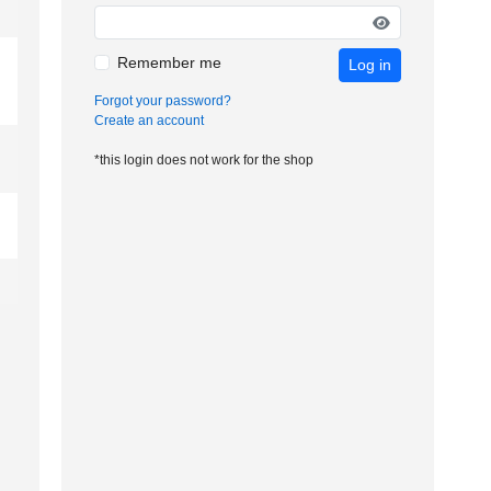
Remember me
Log in
Forgot your password?
Create an account
*this login does not work for the shop