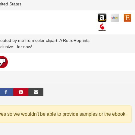
ited States
eated by me from color clipart. A RetroReprints
clusive...for now!
ves so we wouldn't be able to provide samples or the ebook.