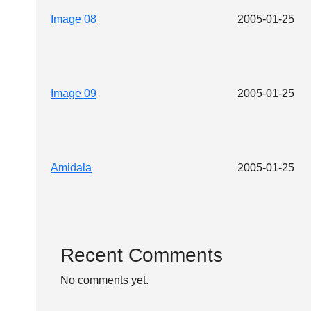
Image 08
2005-01-25
Image 09
2005-01-25
Amidala
2005-01-25
Recent Comments
No comments yet.