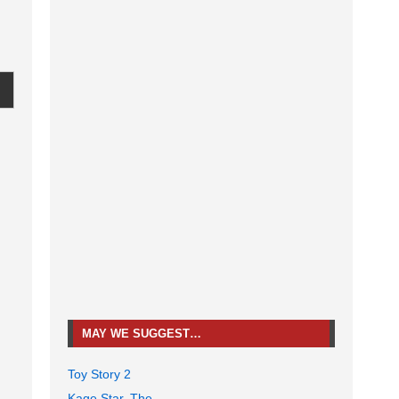
MAY WE SUGGEST…
Toy Story 2
Kage Star, The