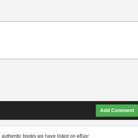
Add Comment
e authentic books we have listed on eBay: