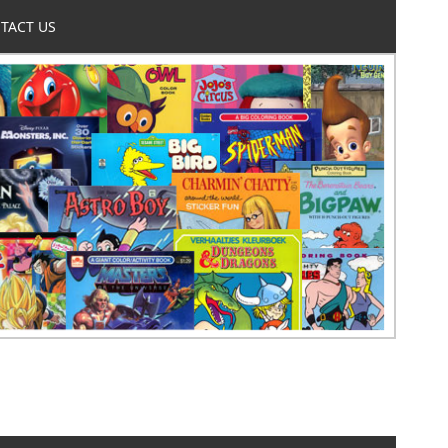
TACT US