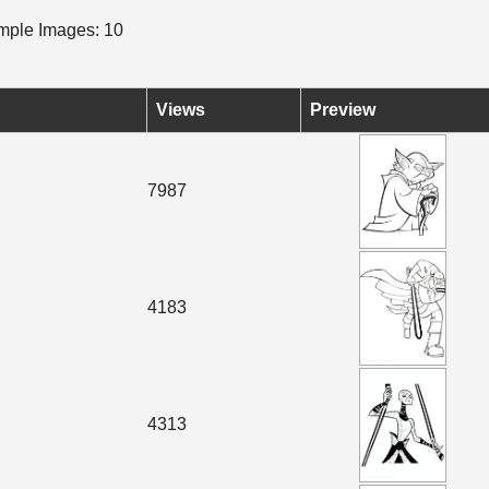
ple Images: 10
Views
Preview
7987
4183
4313