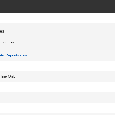
ges
..for now!
troReprints.com
line Only