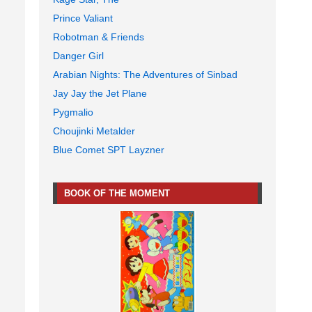
Prince Valiant
Robotman & Friends
Danger Girl
Arabian Nights: The Adventures of Sinbad
Jay Jay the Jet Plane
Pygmalio
Choujinki Metalder
Blue Comet SPT Layzner
BOOK OF THE MOMENT