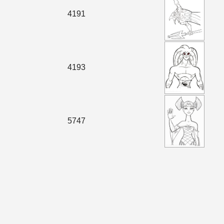
4191
4193
5747