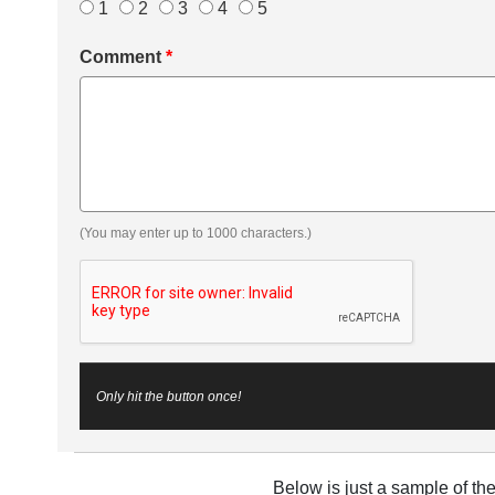
1
2
3
4
5
Comment
*
(You may enter up to 1000 characters.)
Only hit the button once!
Below is just a sample of th