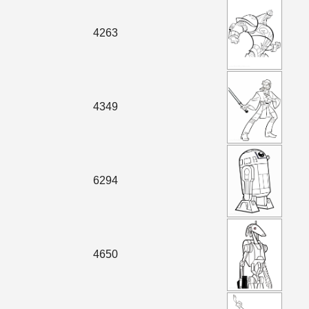
4263
4349
6294
4650