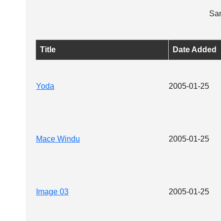
Sam
Title
Date Added
Yoda
2005-01-25
Mace Windu
2005-01-25
Image 03
2005-01-25