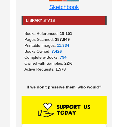
Sketchbook
LIBRARY STATS
Books Referenced:
19,151
Pages Scanned:
387,849
Printable Images:
11,334
Books Owned:
7,426
Complete e-Books:
794
Owned with Samples:
22%
Active Requests:
1,578
If we don't preserve them, who would?