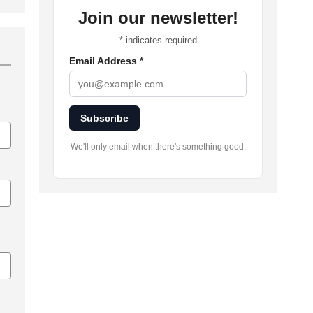
Join our newsletter!
*
indicates required
Email Address
*
Subscribe
We'll only email when there's something good.