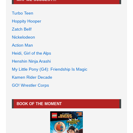
Turbo Teen
Hoppity Hooper
Zatch Bell!
Nickelodeon
Action Man
Heidi, Girl of the Alps
Henshin Ninja Arashi
My Little Pony (G4): Friendship Is Magic
Kamen Rider Decade
GO! Wrestler Corps
BOOK OF THE MOMENT