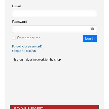
Email
Password
Remember me
Log in
Forgot your password?
Create an account
*this login does not work for the shop
MAY WE SUGGEST…