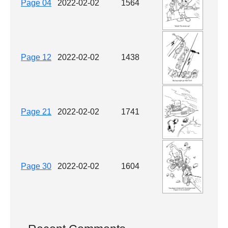
Page 04
2022-02-02
1564
Page 12
2022-02-02
1438
Page 21
2022-02-02
1741
Page 30
2022-02-02
1604