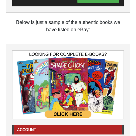
Below is just a sample of the authentic books we
have listed on eBay:
ACCOUNT