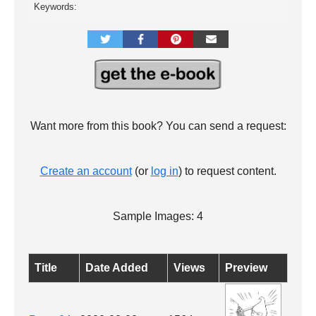
Keywords:
Want more from this book? You can send a request:
Create an account
(or
log in
) to request content.
Sample Images: 4
Title
Date Added
Views
Preview