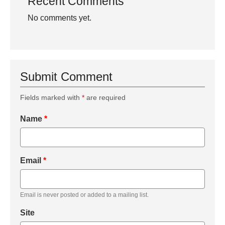
Recent Comments
No comments yet.
Submit Comment
Fields marked with
*
are required
Name
*
Email
*
Email is never posted or added to a mailing list.
Site