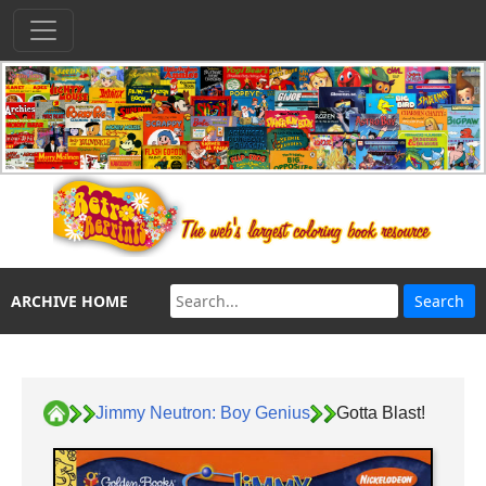
ARCHIVE HOME
Jimmy Neutron: Boy Genius
Gotta Blast!