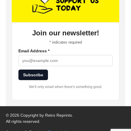
Join our newsletter!
*
indicates required
Email Address
*
Subscribe
We'll only email when there's something good.
©
2026 Copyright by Retro Reprints.
All rights reserved.