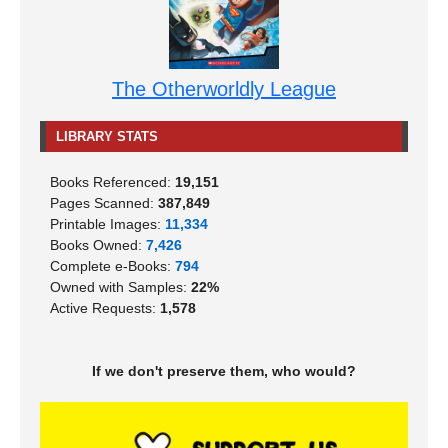
The Otherworldly League
LIBRARY STATS
Books Referenced:
19,151
Pages Scanned:
387,849
Printable Images:
11,334
Books Owned:
7,426
Complete e-Books:
794
Owned with Samples:
22%
Active Requests:
1,578
If we don't preserve them, who would?