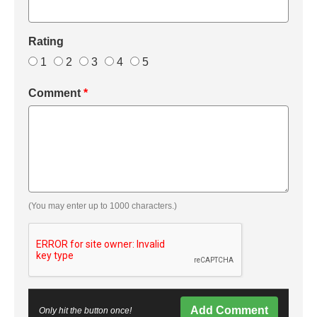
Rating
1
2
3
4
5
Comment
*
(You may enter up to 1000 characters.)
Add Comment
Only hit the button once!