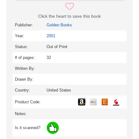
Click the heart to save this book
Publisher:
Golden Books
Year:
2001
Status:
Out of Print
# of pages:
32
Written By:
Drawn By:
Country:
United States
Product Code:
Notes:
Is it scanned?