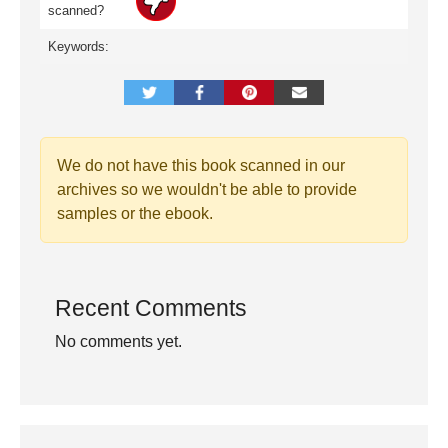
scanned?
Keywords:
We do not have this book scanned in our
archives so we wouldn't be able to provide
samples or the ebook.
Recent Comments
No comments yet.