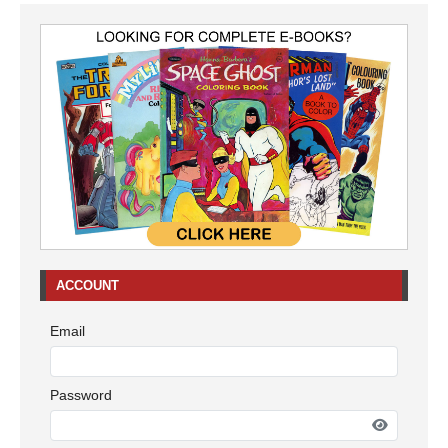
ACCOUNT
Email
Password