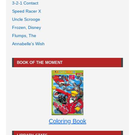
3-2-1 Contact
Speed Racer X
Uncle Scrooge
Frozen, Disney
Flumps, The
Annabelle's Wish
BOOK OF THE MOMENT
Coloring Book