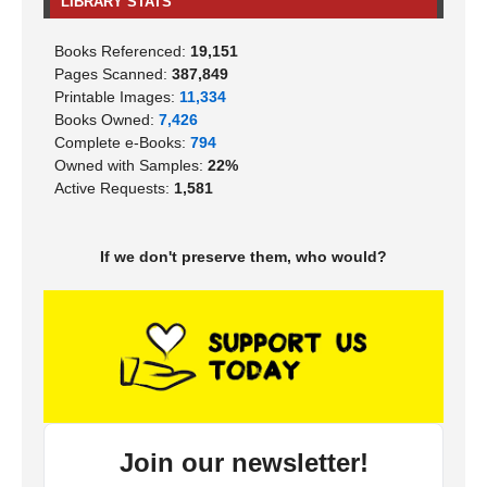
LIBRARY STATS
Books Referenced:
19,151
Pages Scanned:
387,849
Printable Images:
11,334
Books Owned:
7,426
Complete e-Books:
794
Owned with Samples:
22%
Active Requests:
1,581
If we don't preserve them, who would?
Join our newsletter!