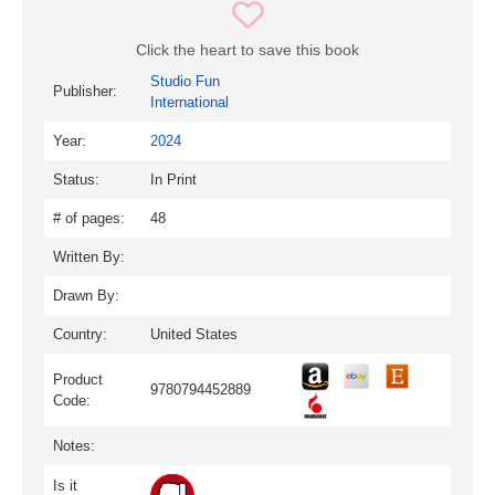
Click the heart to save this book
Studio Fun
Publisher:
International
Year:
2024
Status:
In Print
# of pages:
48
Written By:
Drawn By:
Country:
United States
Product
9780794452889
Code:
Notes:
Is it