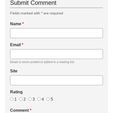
Submit Comment
Fields marked with
*
are required
Name
*
Email
*
Email is never posted or added to a mailing list.
Site
Rating
1
2
3
4
5
Comment
*