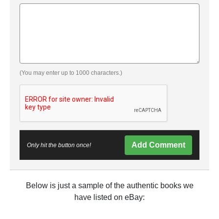
(You may enter up to 1000 characters.)
Add Comment
Only hit the button once!
Below is just a sample of the authentic books we
have listed on eBay: