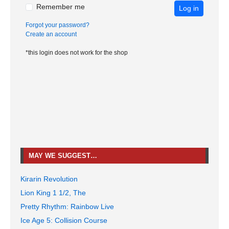
Remember me
Log in
Forgot your password?
Create an account
*this login does not work for the shop
MAY WE SUGGEST…
Kirarin Revolution
Lion King 1 1/2, The
Pretty Rhythm: Rainbow Live
Ice Age 5: Collision Course