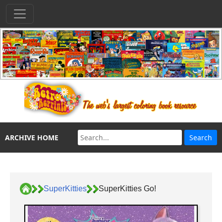
ARCHIVE HOME
SuperKitties
SuperKitties Go!