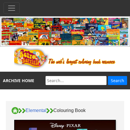
ARCHIVE HOME
Elemental
Colouring Book