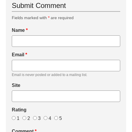
Submit Comment
Fields marked with
*
are required
Name
*
Email
*
Email is never posted or added to a mailing list.
Site
Rating
1
2
3
4
5
Comment
*