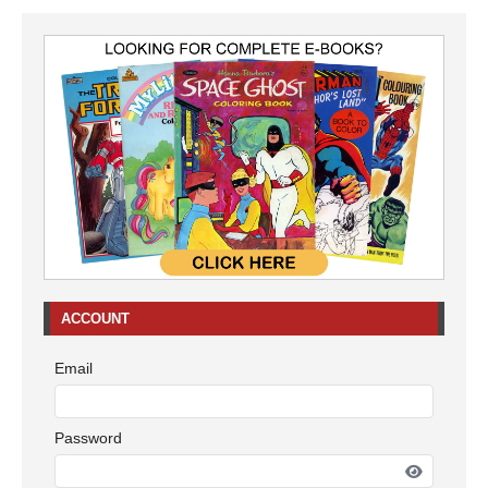
ACCOUNT
Email
Password