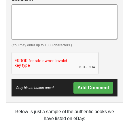
(You may enter up to 1000 characters.)
Add Comment
Only hit the button once!
Below is just a sample of the authentic books we
have listed on eBay: