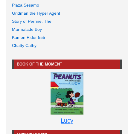
Plaza Sesamo
Gridman the Hyper Agent
Story of Perrine, The
Marmalade Boy
Kamen Rider 555
Chatty Cathy
BOOK OF THE MOMENT
Lucy