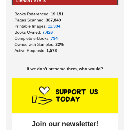
LIBRARY STATS
Books Referenced:
19,151
Pages Scanned:
387,849
Printable Images:
11,334
Books Owned:
7,426
Complete e-Books:
794
Owned with Samples:
22%
Active Requests:
1,578
If we don't preserve them, who would?
Join our newsletter!