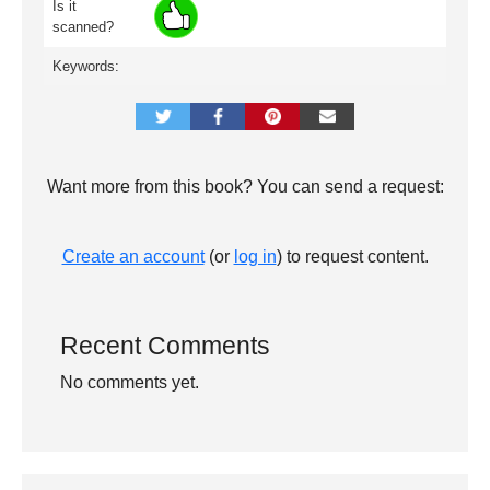
Is it
scanned?
Keywords:
Want more from this book? You can send a request:
Create an account
(or
log in
) to request content.
Recent Comments
No comments yet.