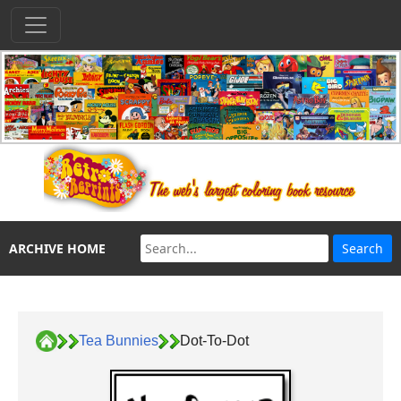
ARCHIVE HOME
Tea Bunnies
Dot-To-Dot