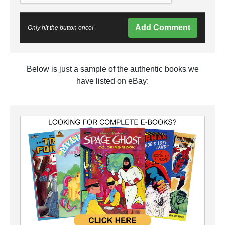
Add Comment
Only hit the button once!
Below is just a sample of the authentic books we
have listed on eBay: