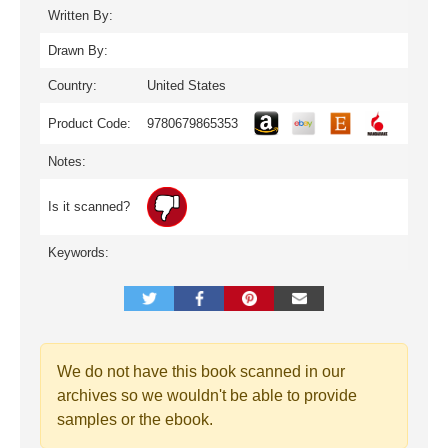
Written By:
Drawn By:
Country:
United States
Product Code:
9780679865353
Notes:
Is it scanned?
Keywords:
We do not have this book scanned in our
archives so we wouldn't be able to provide
samples or the ebook.