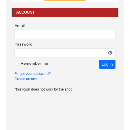
ACCOUNT
Email
Password
Remember me
Log in
Forgot your password?
Create an account
*this login does not work for the shop