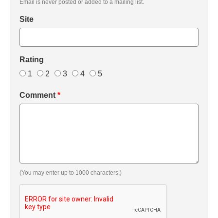
Email is never posted or added to a mailing list.
Site
Rating
1
2
3
4
5
Comment
*
(You may enter up to 1000 characters.)