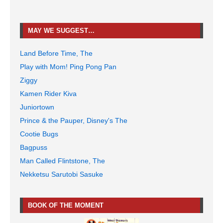
MAY WE SUGGEST…
Land Before Time, The
Play with Mom! Ping Pong Pan
Ziggy
Kamen Rider Kiva
Juniortown
Prince & the Pauper, Disney's The
Cootie Bugs
Bagpuss
Man Called Flintstone, The
Nekketsu Sarutobi Sasuke
BOOK OF THE MOMENT