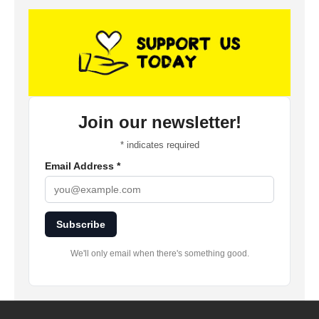
Join our newsletter!
*
indicates required
Email Address
*
Subscribe
We'll only email when there's something good.