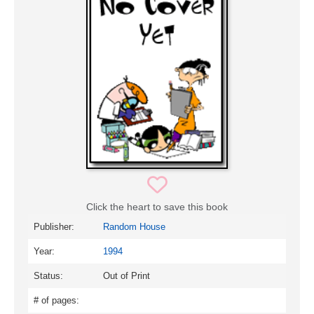
Click the heart to save this book
Publisher:
Random House
Year:
1994
Status:
Out of Print
# of pages: