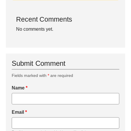
Recent Comments
No comments yet.
Submit Comment
Fields marked with
*
are required
Name
*
Email
*