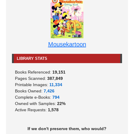
Mousekartoon
LIBRARY STATS
Books Referenced:
19,151
Pages Scanned:
387,849
Printable Images:
11,334
Books Owned:
7,426
Complete e-Books:
794
Owned with Samples:
22%
Active Requests:
1,578
If we don't preserve them, who would?