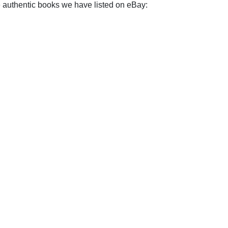
e authentic books we have listed on eBay: