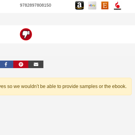
9782897808150
ves so we wouldn't be able to provide samples or the ebook.