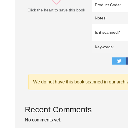
Product Code:
Click the heart to save this book
Notes:
Is it scanned?
Keywords:
We do not have this book scanned in our archi
Recent Comments
No comments yet.