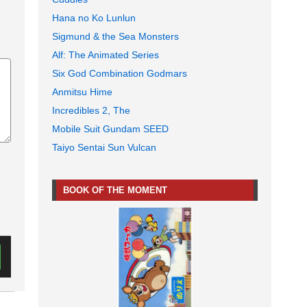
Hana no Ko Lunlun
Sigmund & the Sea Monsters
Alf: The Animated Series
Six God Combination Godmars
Anmitsu Hime
Incredibles 2, The
Mobile Suit Gundam SEED
Taiyo Sentai Sun Vulcan
BOOK OF THE MOMENT