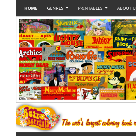
HOME
GENRES
PRINTABLES
ABOUT 