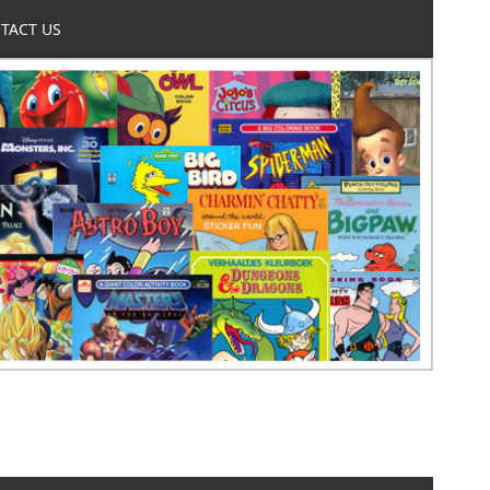
TACT US