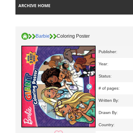
ARCHIVE HOME
Barbie
Coloring Poster
Publisher:
Year:
Status:
# of pages:
Written By:
Drawn By:
Country: