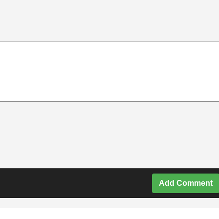
Add Comment