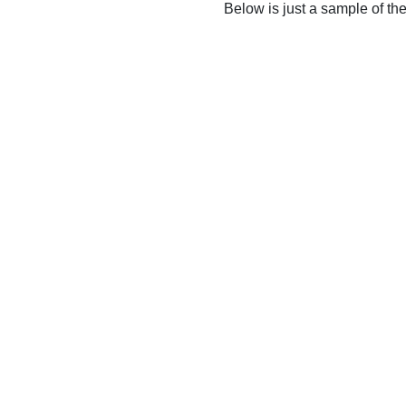
Below is just a sample of th