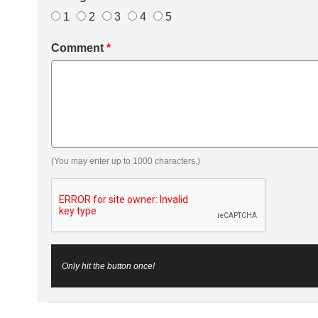
1
2
3
4
5
Comment
*
(You may enter up to 1000 characters.)
Only hit the button once!