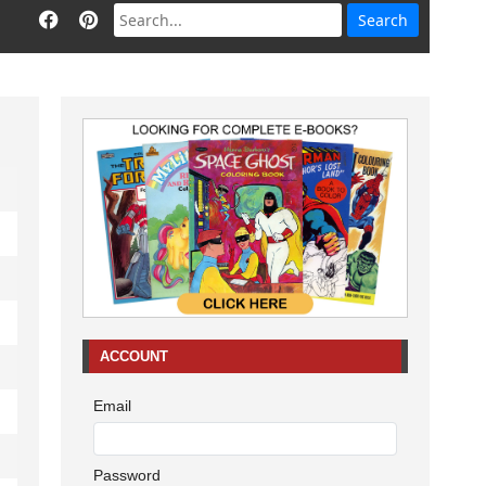
ACCOUNT
Email
Password