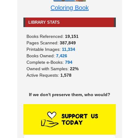
Coloring Book
LIBRARY STATS
Books Referenced:
19,151
Pages Scanned:
387,849
Printable Images:
11,334
Books Owned:
7,426
Complete e-Books:
794
Owned with Samples:
22%
Active Requests:
1,578
If we don't preserve them, who would?