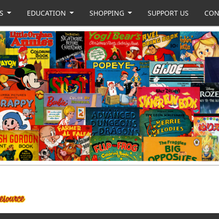
US
EDUCATION
SHOPPING
SUPPORT US
CON