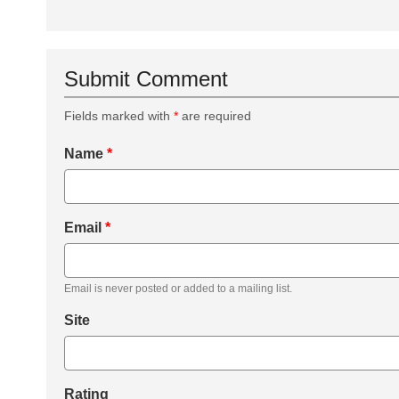
Submit Comment
Fields marked with
*
are required
Name
*
Email
*
Email is never posted or added to a mailing list.
Site
Rating