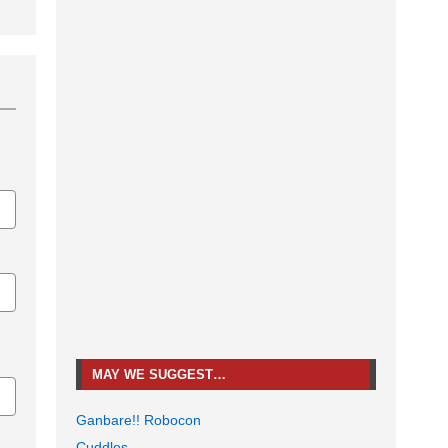
MAY WE SUGGEST…
Ganbare!! Robocon
Cuddles