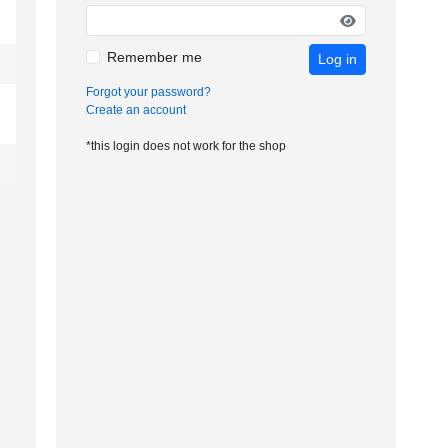
Remember me
Log in
Forgot your password?
Create an account
*this login does not work for the shop