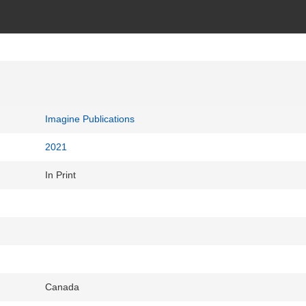
Imagine Publications
2021
In Print
Canada