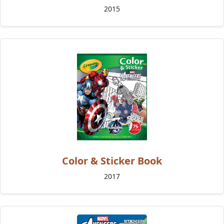
2015
Color & Sticker Book
2017