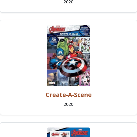
2020
Create-A-Scene
2020