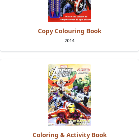
Copy Colouring Book
2014
Coloring & Activity Book