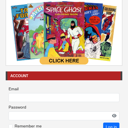
ACCOUNT
Email
Password
Remember me
Log in