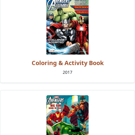
Coloring & Activity Book
2017