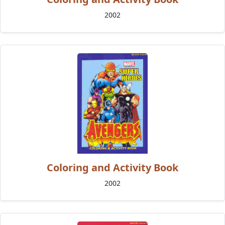
2002
Coloring and Activity Book
2002