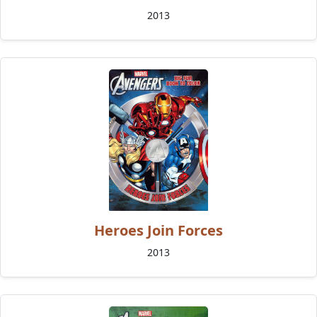
2013
Heroes Join Forces
2013