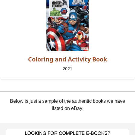
Coloring and Activity Book
2021
Below is just a sample of the authentic books we have
listed on eBay: