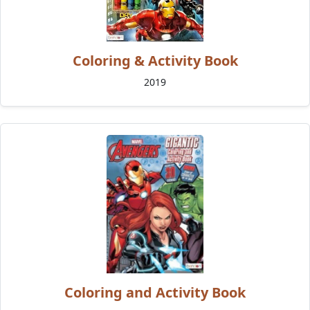
Coloring & Activity Book
2019
Coloring and Activity Book