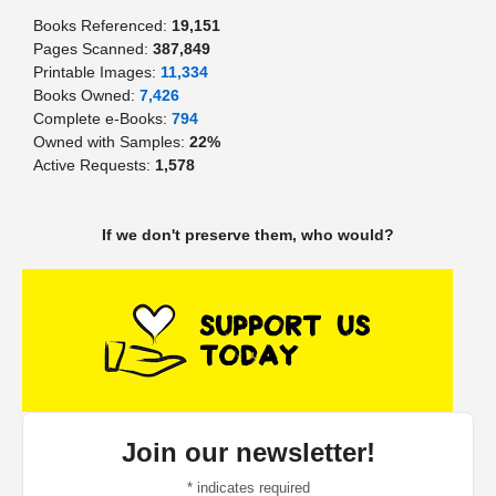
Books Referenced:
19,151
Pages Scanned:
387,849
Printable Images:
11,334
Books Owned:
7,426
Complete e-Books:
794
Owned with Samples:
22%
Active Requests:
1,578
If we don't preserve them, who would?
Join our newsletter!
*
indicates required