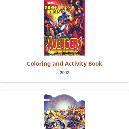
Coloring and Activity Book
2002