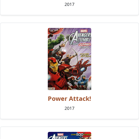
2017
Power Attack!
2017