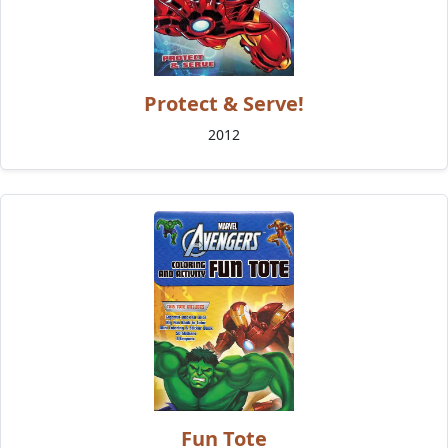
Protect & Serve!
2012
Fun Tote