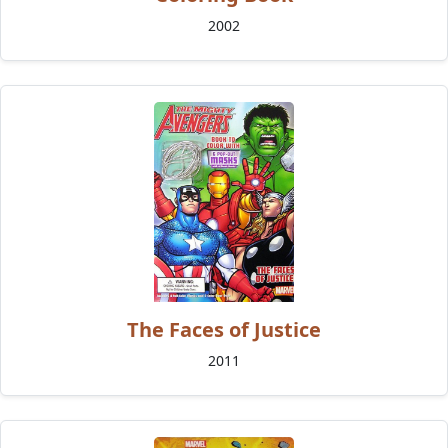
2002
The Faces of Justice
2011