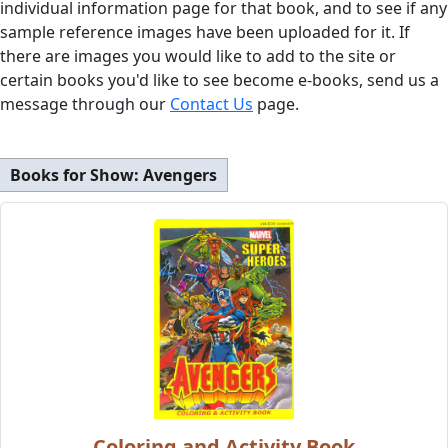
individual information page for that book, and to see if any
sample reference images have been uploaded for it. If
there are images you would like to add to the site or
certain books you'd like to see become e-books, send us a
message through our
Contact Us
page.
Books for Show:
Avengers
Coloring and Activity Book