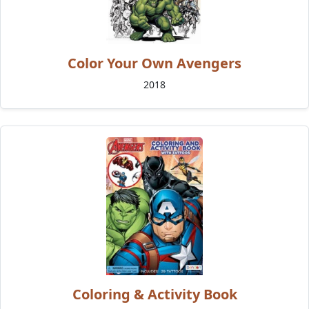
Color Your Own Avengers
2018
Coloring & Activity Book