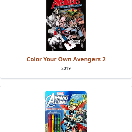
Color Your Own Avengers 2
2019