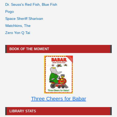
Dr. Seuss's Red Fish, Blue Fish
Pogo
Space Sheriff Sharivan
Watchkins, The
Zero Yon Q Tai
BOOK OF THE MOMENT
Three Cheers for Babar
LIBRARY STATS