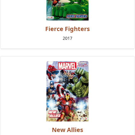
Fierce Fighters
2017
New Allies