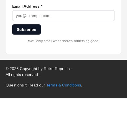
Email Address
*
Subscribe
We'll only email when there's something good.
©
2026 Copyright by Retro Reprints.
All rights reserved.
Questions?: Read our
Terms & Conditions
.