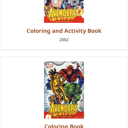
Coloring and Activity Book
2002
Coloring Book