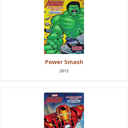
Power Smash
2012