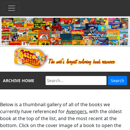
ARCHIVE HOME
Below is a thumbnail gallery of all of the books we
currently have referenced for
Avengers
, with the oldest
book at the top of the list, and the most recent at the
bottom. Click on the cover image of a book to open the