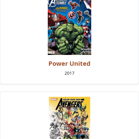
Power United
2017