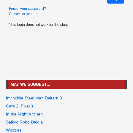
Forgot your password?
Create an account
*this login does not work for the shop
MAY WE SUGGEST…
Invincible Steel Man Daitarn 3
Cars 2, Pixar's
In the Night Kitchen
Saikyo Robo Daioja
Wuzzles