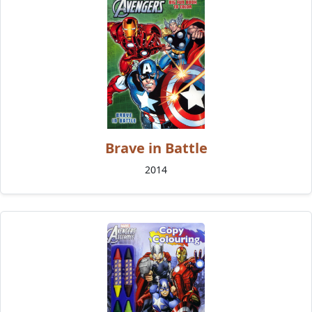
Brave in Battle
2014