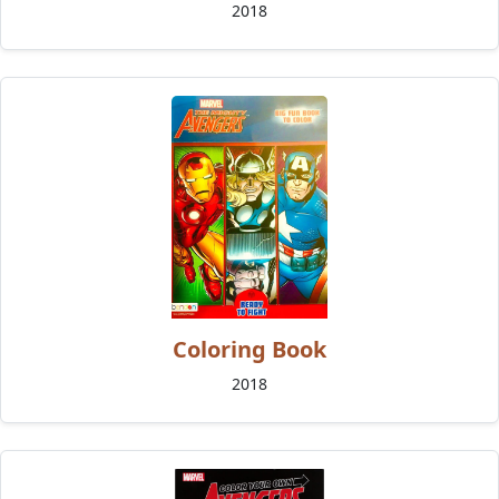
2018
Coloring Book
2018