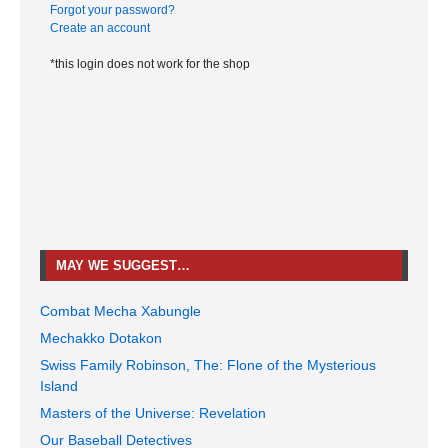
Forgot your password?
Create an account
*this login does not work for the shop
MAY WE SUGGEST…
Combat Mecha Xabungle
Mechakko Dotakon
Swiss Family Robinson, The: Flone of the Mysterious
Island
Masters of the Universe: Revelation
Our Baseball Detectives