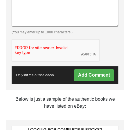
(You may enter up to 1000 characters.)
Add Comment
Only hit the button once!
Below is just a sample of the authentic books we
have listed on eBay: