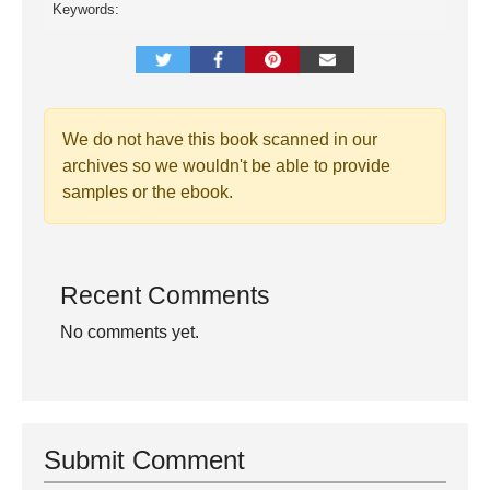
Keywords:
We do not have this book scanned in our
archives so we wouldn't be able to provide
samples or the ebook.
Recent Comments
No comments yet.
Submit Comment