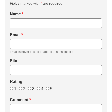
Fields marked with
*
are required
Name
*
Email
*
Email is never posted or added to a mailing list.
Site
Rating
1
2
3
4
5
Comment
*