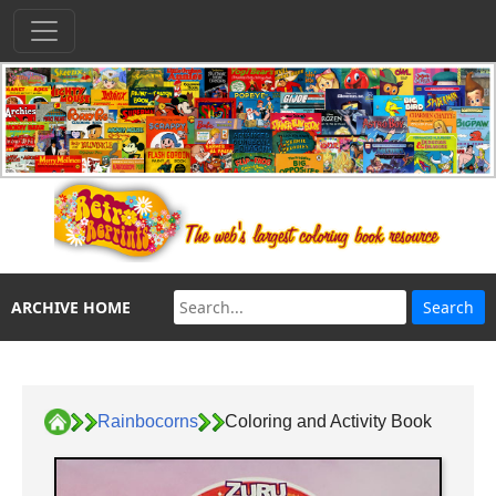
ARCHIVE HOME
Rainbocorns
Coloring and Activity Book