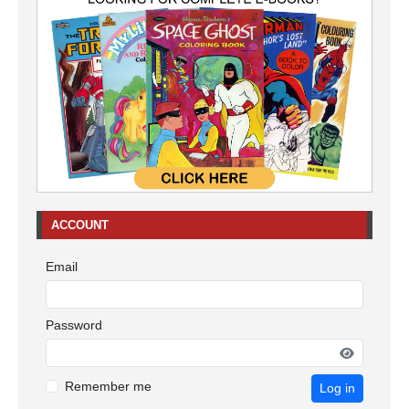
ACCOUNT
Email
Password
Remember me
Log in