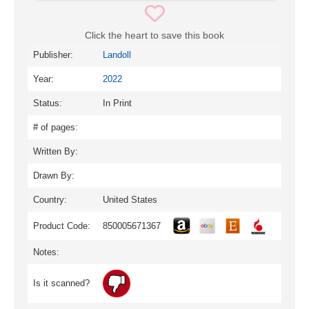
Click the heart to save this book
Publisher:
Landoll
Year:
2022
Status:
In Print
# of pages:
Written By:
Drawn By:
Country:
United States
Product Code:
850005671367
Notes:
Is it scanned?