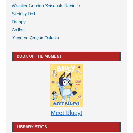
Wrestler Gundan Seisenshi Robin Jr.
Sketchy Doll
Droopy
Caillou
Yume no Crayon Oukoku
BOOK OF THE MOMENT
Meet Bluey!
LIBRARY STATS