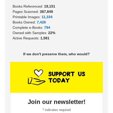
Books Referenced:
19,151
Pages Scanned:
387,849
Printable Images:
11,334
Books Owned:
7,426
Complete e-Books:
794
Owned with Samples:
22%
Active Requests:
1,581
If we don't preserve them, who would?
Join our newsletter!
*
indicates required