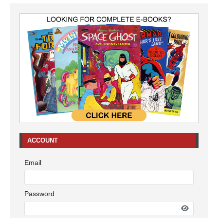
ACCOUNT
Email
Password