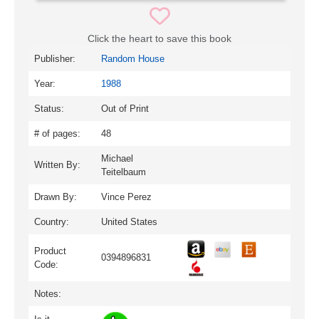
Click the heart to save this book
Publisher:
Random House
Year:
1988
Status:
Out of Print
# of pages:
48
Michael
Written By:
Teitelbaum
Drawn By:
Vince Perez
Country:
United States
Product
0394896831
Code:
Notes: