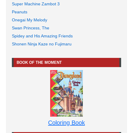
Super Machine Zambot 3
Peanuts
Onegai My Melody
Swan Princess, The
Spidey and His Amazing Friends
Shonen Ninja Kaze no Fujimaru
BOOK OF THE MOMENT
Coloring Book