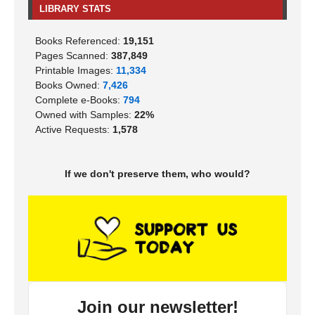
LIBRARY STATS
Books Referenced:
19,151
Pages Scanned:
387,849
Printable Images:
11,334
Books Owned:
7,426
Complete e-Books:
794
Owned with Samples:
22%
Active Requests:
1,578
If we don't preserve them, who would?
Join our newsletter!