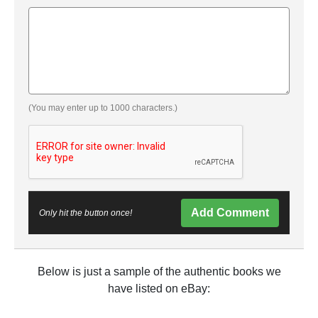
(You may enter up to 1000 characters.)
Add Comment
Only hit the button once!
Below is just a sample of the authentic books we
have listed on eBay: