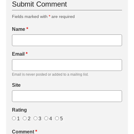
Submit Comment
Fields marked with
*
are required
Name
*
Email
*
Email is never posted or added to a mailing list.
Site
Rating
1
2
3
4
5
Comment
*