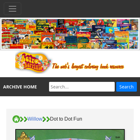
ARCHIVE HOME
Willow
Dot to Dot Fun