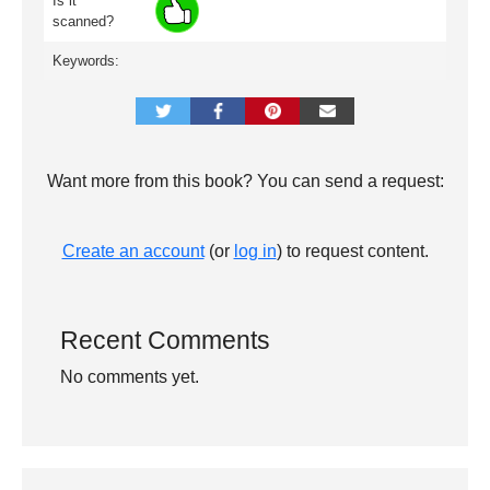
Is it
scanned?
Keywords:
Want more from this book? You can send a request:
Create an account
(or
log in
) to request content.
Recent Comments
No comments yet.