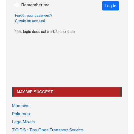
Remember me
Log in
Forgot your password?
Create an account
*this login does not work for the shop
MAY WE SUGGEST…
Moomins
Pokemon
Lego Mixels
T.O.T.S.: Tiny Ones Transport Service