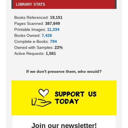
LIBRARY STATS
Books Referenced:
19,151
Pages Scanned:
387,849
Printable Images:
11,334
Books Owned:
7,426
Complete e-Books:
794
Owned with Samples:
22%
Active Requests:
1,581
If we don't preserve them, who would?
Join our newsletter!