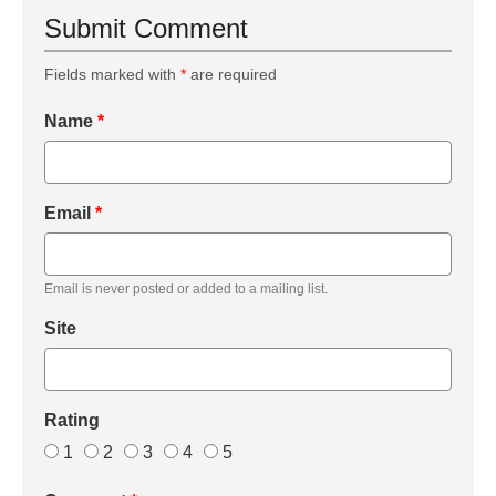
Submit Comment
Fields marked with
*
are required
Name
*
Email
*
Email is never posted or added to a mailing list.
Site
Rating
1
2
3
4
5