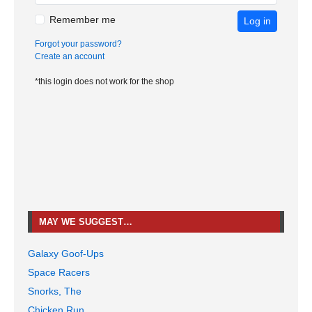
Remember me
Log in
Forgot your password?
Create an account
*this login does not work for the shop
MAY WE SUGGEST…
Galaxy Goof-Ups
Space Racers
Snorks, The
Chicken Run