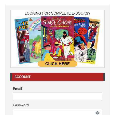
ACCOUNT
Email
Password