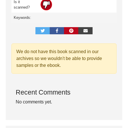
Is it
scanned?
Keywords:
We do not have this book scanned in our
archives so we wouldn't be able to provide
samples or the ebook.
Recent Comments
No comments yet.