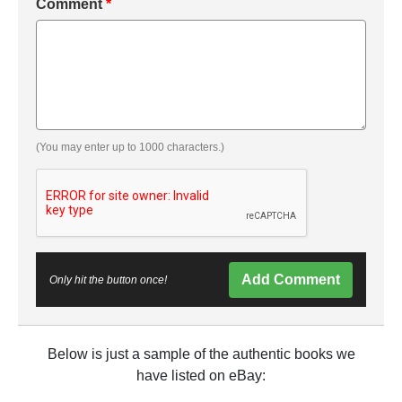
Comment
*
(You may enter up to 1000 characters.)
Add Comment
Only hit the button once!
Below is just a sample of the authentic books we
have listed on eBay: