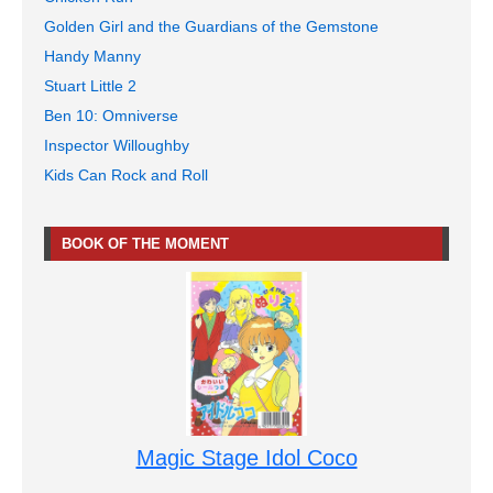
Golden Girl and the Guardians of the Gemstone
Handy Manny
Stuart Little 2
Ben 10: Omniverse
Inspector Willoughby
Kids Can Rock and Roll
BOOK OF THE MOMENT
Magic Stage Idol Coco