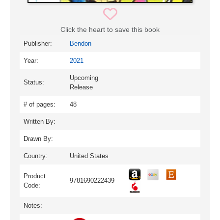
Click the heart to save this book
Publisher:
Bendon
Year:
2021
Upcoming
Status:
Release
# of pages:
48
Written By:
Drawn By:
Country:
United States
Product
9781690222439
Code:
Notes: