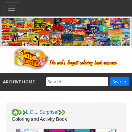
ARCHIVE HOME
L.O.L. Surprise!
Coloring and Activity Book