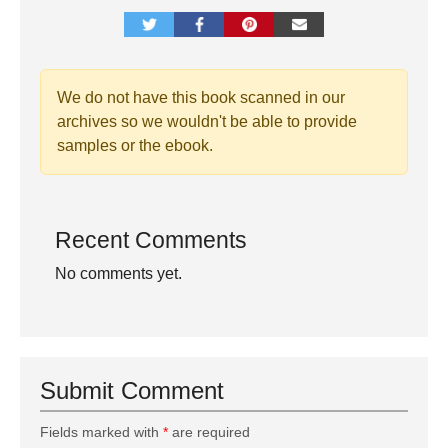
We do not have this book scanned in our
archives so we wouldn't be able to provide
samples or the ebook.
Recent Comments
No comments yet.
Submit Comment
Fields marked with
*
are required