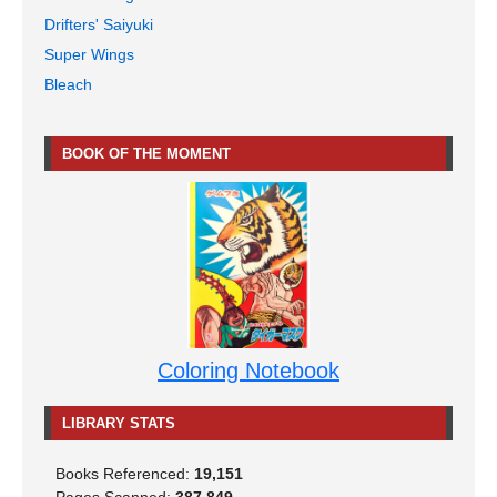
Drifters' Saiyuki
Super Wings
Bleach
BOOK OF THE MOMENT
Coloring Notebook
LIBRARY STATS
Books Referenced:
19,151
Pages Scanned:
387,849