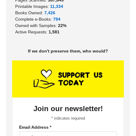
Printable Images:
11,334
Books Owned:
7,426
Complete e-Books:
794
Owned with Samples:
22%
Active Requests:
1,581
If we don't preserve them, who would?
Join our newsletter!
*
indicates required
Email Address
*