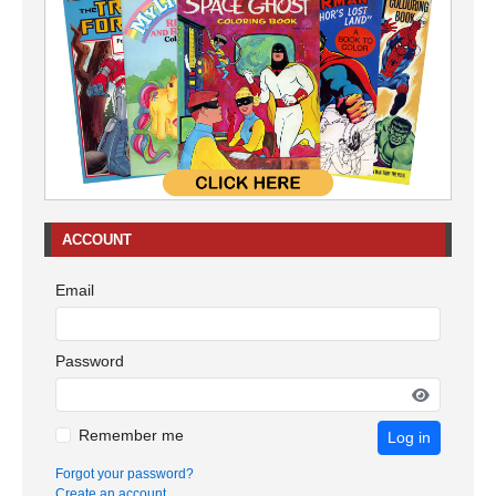
ACCOUNT
Email
Password
Remember me
Log in
Forgot your password?
Create an account