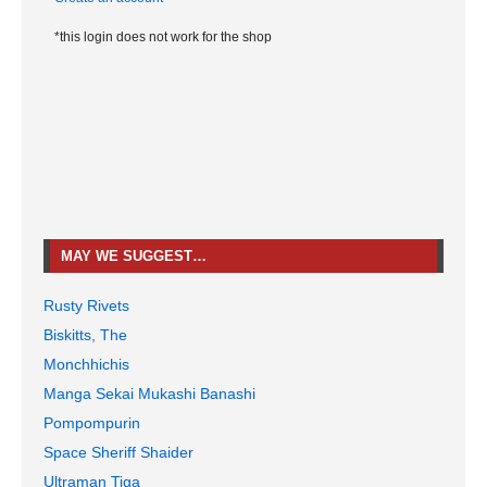
*this login does not work for the shop
MAY WE SUGGEST…
Rusty Rivets
Biskitts, The
Monchhichis
Manga Sekai Mukashi Banashi
Pompompurin
Space Sheriff Shaider
Ultraman Tiga