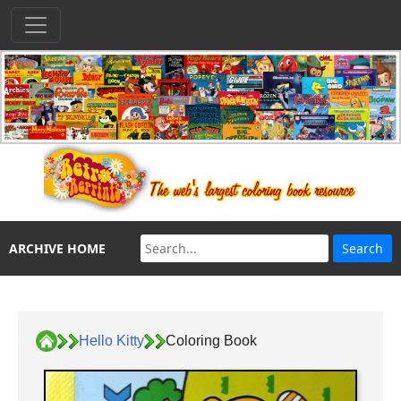
ARCHIVE HOME
Hello Kitty
Coloring Book