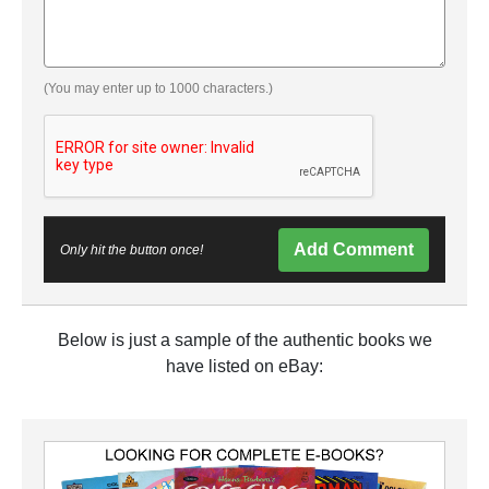
(You may enter up to 1000 characters.)
Add Comment
Only hit the button once!
Below is just a sample of the authentic books we
have listed on eBay: