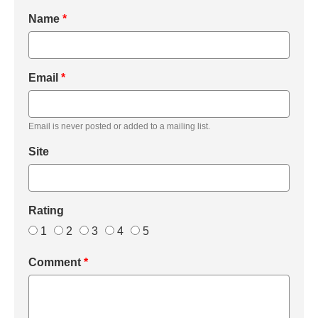
Name
*
Email
*
Email is never posted or added to a mailing list.
Site
Rating
1
2
3
4
5
Comment
*