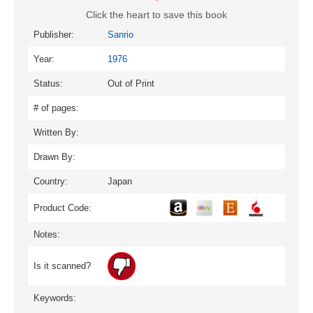
Click the heart to save this book
Publisher:
Sanrio
Year:
1976
Status:
Out of Print
# of pages:
Written By:
Drawn By:
Country:
Japan
Product Code:
Notes:
Is it scanned?
Keywords: