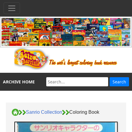
ARCHIVE HOME
Sanrio Collection
Coloring Book