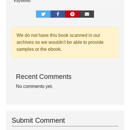
Keywords:
We do not have this book scanned in our
archives so we wouldn't be able to provide
samples or the ebook.
Recent Comments
No comments yet.
Submit Comment