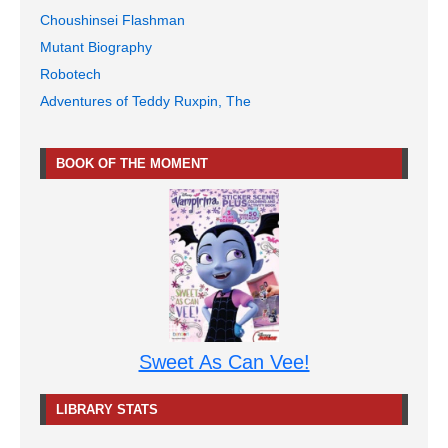
Choushinsei Flashman
Mutant Biography
Robotech
Adventures of Teddy Ruxpin, The
BOOK OF THE MOMENT
Sweet As Can Vee!
LIBRARY STATS