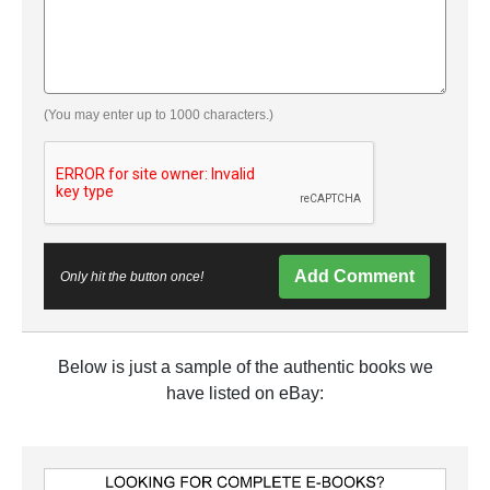
(You may enter up to 1000 characters.)
Add Comment
Only hit the button once!
Below is just a sample of the authentic books we
have listed on eBay: