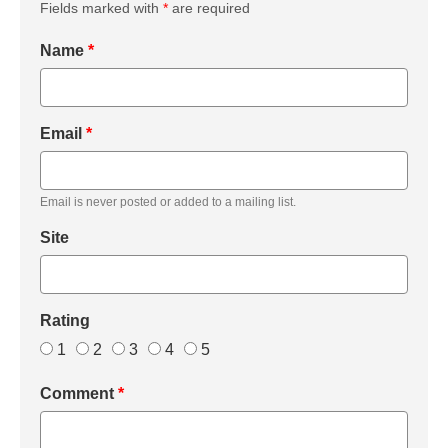
Fields marked with
*
are required
Name
*
Email
*
Email is never posted or added to a mailing list.
Site
Rating
1
2
3
4
5
Comment
*