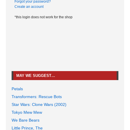
Forgot your password?
Create an account
*this login does not work for the shop
MAY WE SUGGEST…
Petals
Transformers: Rescue Bots
Star Wars: Clone Wars (2002)
Tokyo Mew Mew
We Bare Bears
Little Prince, The