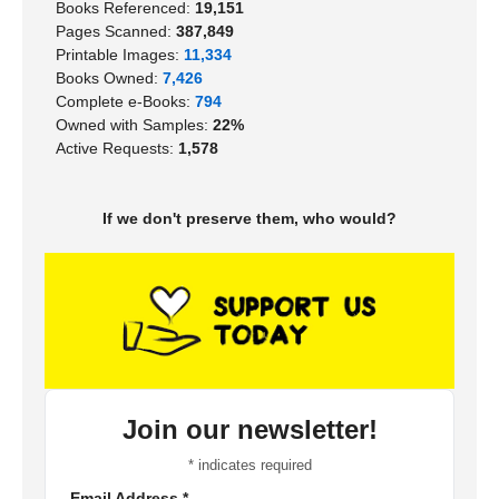
Books Referenced:
19,151
Pages Scanned:
387,849
Printable Images:
11,334
Books Owned:
7,426
Complete e-Books:
794
Owned with Samples:
22%
Active Requests:
1,578
If we don't preserve them, who would?
Join our newsletter!
*
indicates required
Email Address
*