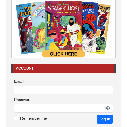
ACCOUNT
Email
Password
Remember me
Log in