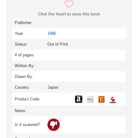
Click the heart to save this book
Publisher:
Year:
1986
Status:
Out of Print
# of pages:
Written By:
Drawn By:
Country:
Japan
Product Code:
Notes:
Is it scanned?