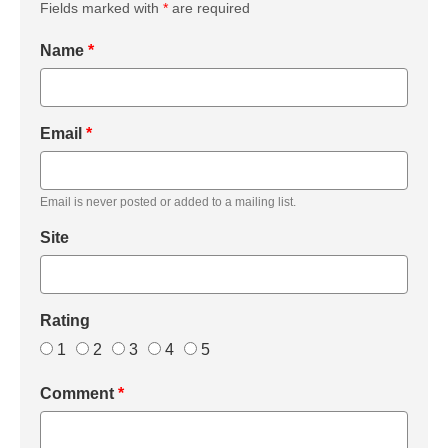
Fields marked with
*
are required
Name
*
Email
*
Email is never posted or added to a mailing list.
Site
Rating
1
2
3
4
5
Comment
*