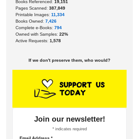
Books Referenced:
19,151
Pages Scanned:
387,849
Printable Images:
11,334
Books Owned:
7,426
Complete e-Books:
794
Owned with Samples:
22%
Active Requests:
1,578
If we don't preserve them, who would?
Join our newsletter!
*
indicates required
Email Address
*