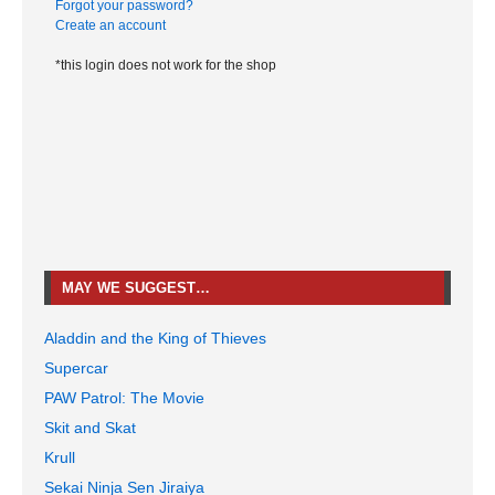
Forgot your password?
Create an account
*this login does not work for the shop
MAY WE SUGGEST…
Aladdin and the King of Thieves
Supercar
PAW Patrol: The Movie
Skit and Skat
Krull
Sekai Ninja Sen Jiraiya