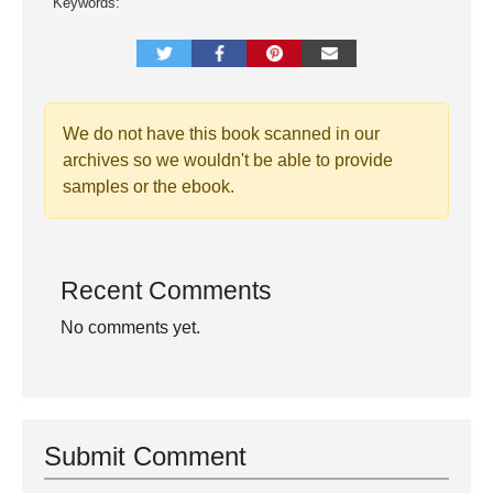
Keywords:
We do not have this book scanned in our
archives so we wouldn't be able to provide
samples or the ebook.
Recent Comments
No comments yet.
Submit Comment