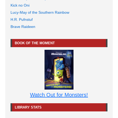
Kick no Oni
Lucy-May of the Southern Rainbow
H.R. Pufnstuf
Brave Raideen
BOOK OF THE MOMENT
Watch Out for Monsters!
LIBRARY STATS