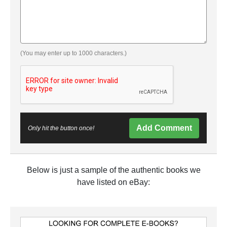
(You may enter up to 1000 characters.)
Add Comment
Only hit the button once!
Below is just a sample of the authentic books we
have listed on eBay: