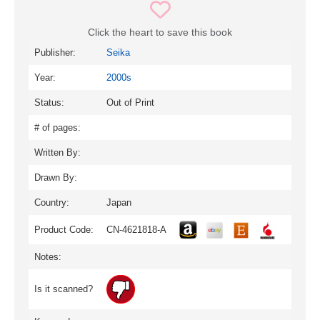
Click the heart to save this book
Publisher:
Seika
Year:
2000s
Status:
Out of Print
# of pages:
Written By:
Drawn By:
Country:
Japan
Product Code:
CN-4621818-A
Notes:
Is it scanned?