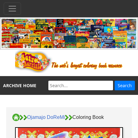
ARCHIVE HOME
Ojamajo DoReMi
Coloring Book