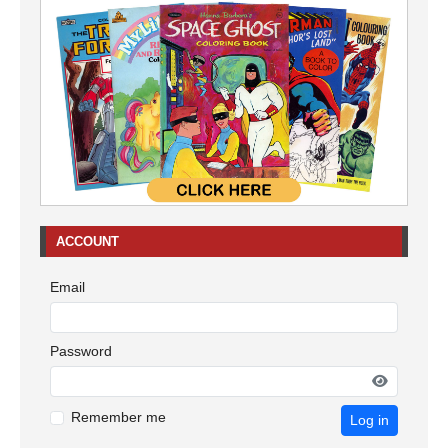
ACCOUNT
Email
Password
Remember me
Log in