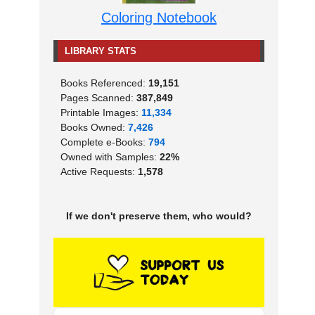
Coloring Notebook
LIBRARY STATS
Books Referenced:
19,151
Pages Scanned:
387,849
Printable Images:
11,334
Books Owned:
7,426
Complete e-Books:
794
Owned with Samples:
22%
Active Requests:
1,578
If we don't preserve them, who would?