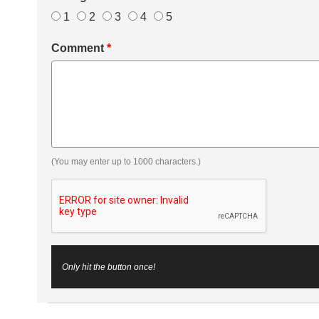
1
2
3
4
5
Comment
*
(You may enter up to 1000 characters.)
Only hit the button once!