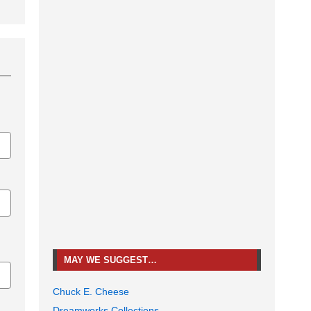
MAY WE SUGGEST…
Chuck E. Cheese
Dreamworks Collections