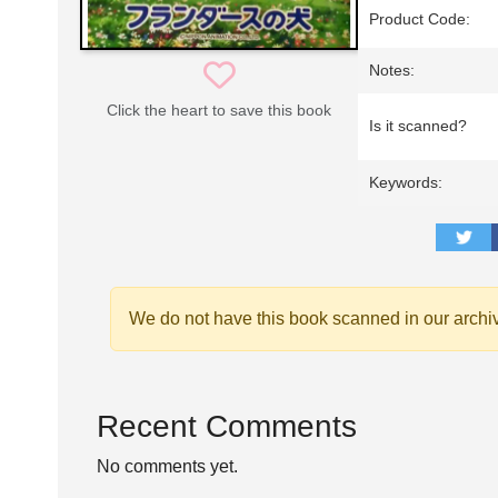
Product Code:
Notes:
Click the heart to save this book
Is it scanned?
Keywords:
We do not have this book scanned in our archi
Recent Comments
No comments yet.