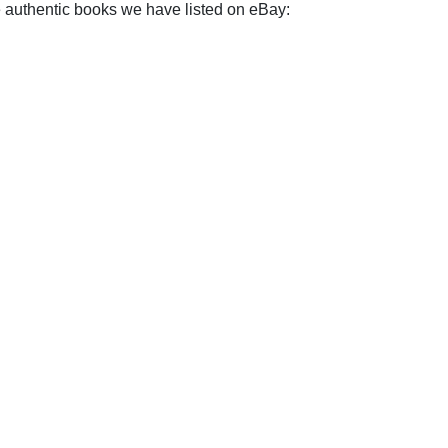
e authentic books we have listed on eBay: