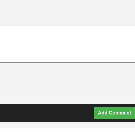
Add Comment