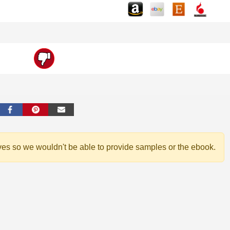
ves so we wouldn't be able to provide samples or the ebook.