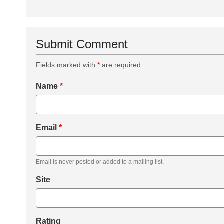
Submit Comment
Fields marked with
*
are required
Name
*
Email
*
Email is never posted or added to a mailing list.
Site
Rating