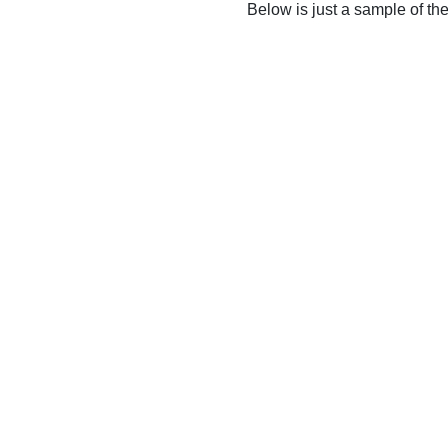
Below is just a sample of th