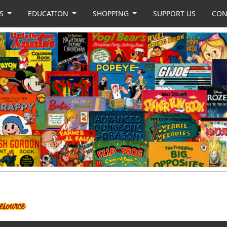
US
EDUCATION
SHOPPING
SUPPORT US
CON