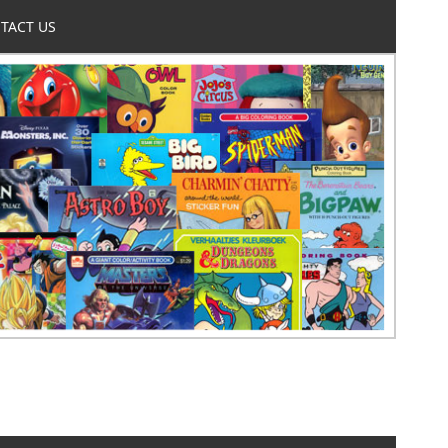
TACT US