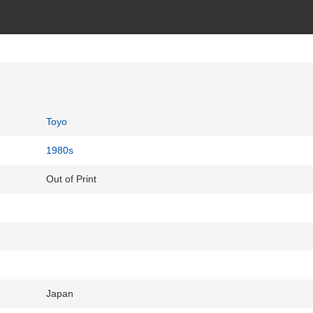
Toyo
1980s
Out of Print
Japan