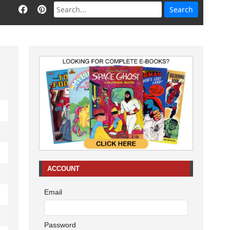
ACCOUNT
Email
Password