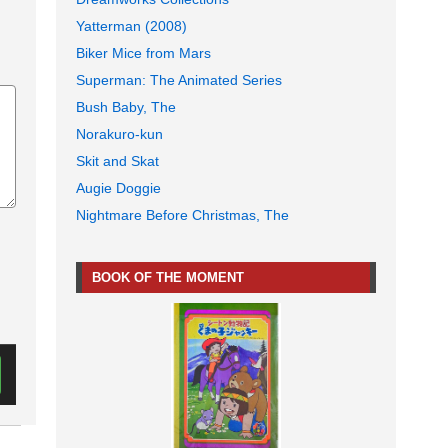
Yatterman (2008)
Biker Mice from Mars
Superman: The Animated Series
Bush Baby, The
Norakuro-kun
Skit and Skat
Augie Doggie
Nightmare Before Christmas, The
BOOK OF THE MOMENT