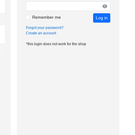
Remember me
Log in
Forgot your password?
Create an account
*this login does not work for the shop