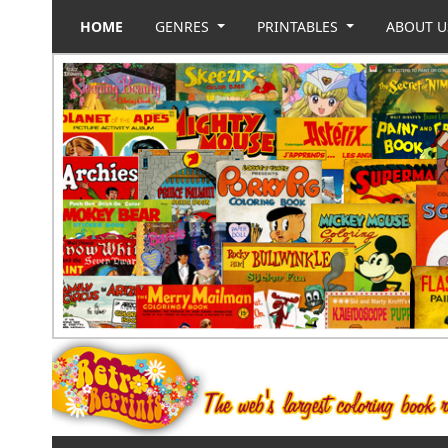
HOME
GENRES
PRINTABLES
ABOUT 