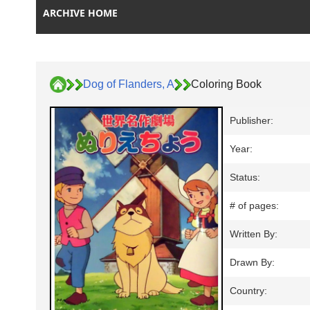
ARCHIVE HOME
Dog of Flanders, A
Coloring Book
Publisher:
Year:
Status:
# of pages:
Written By:
Drawn By:
Country: