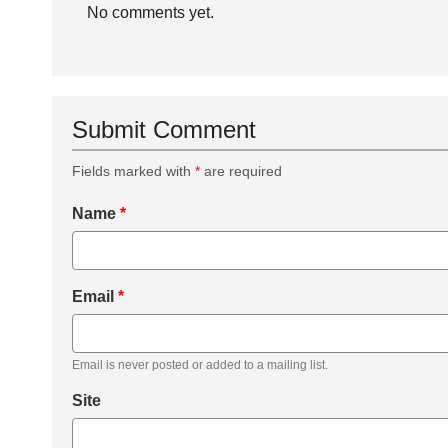
No comments yet.
Submit Comment
Fields marked with
*
are required
Name
*
Email
*
Email is never posted or added to a mailing list.
Site