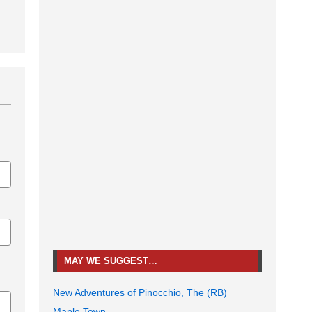
MAY WE SUGGEST…
New Adventures of Pinocchio, The (RB)
Maple Town