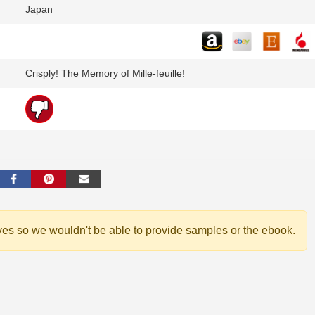
Japan
Crisply! The Memory of Mille-feuille!
ves so we wouldn't be able to provide samples or the ebook.