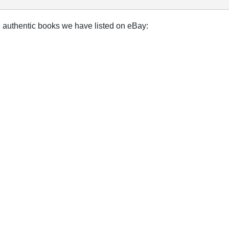
e authentic books we have listed on eBay: