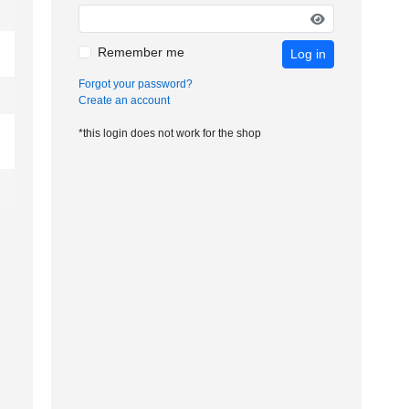
Remember me
Log in
Forgot your password?
Create an account
*this login does not work for the shop