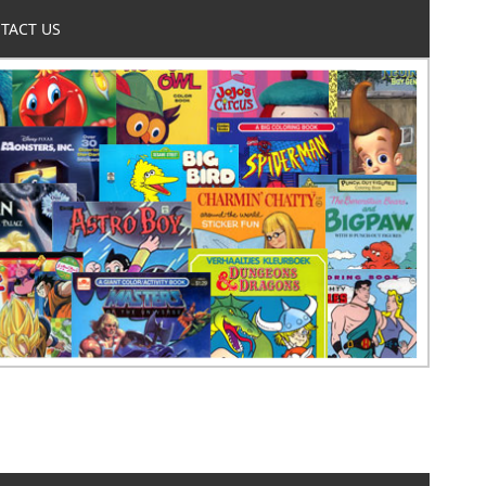
TACT US