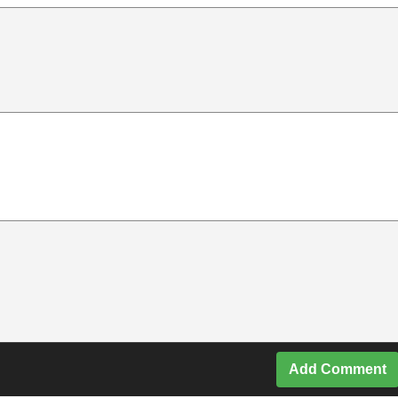
Add Comment