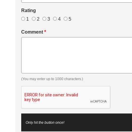
Rating
1
2
3
4
5
Comment
*
(You may enter up to 1000 characters.)
Only hit the button once!