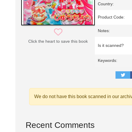
Country:
Product Code:
Notes:
Click the heart to save this book
Is it scanned?
Keywords:
We do not have this book scanned in our archi
Recent Comments