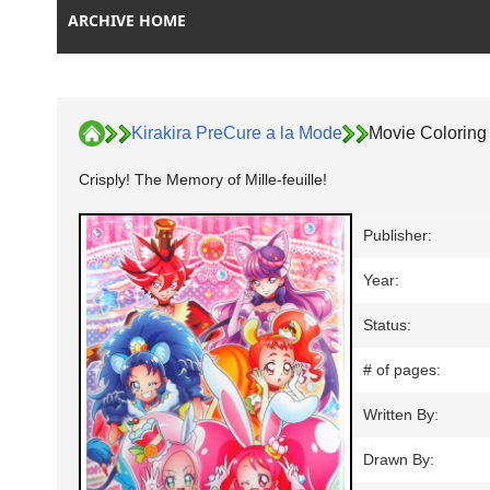
ARCHIVE HOME
Kirakira PreCure a la Mode
Movie Coloring
Crisply! The Memory of Mille-feuille!
Publisher:
Year:
Status:
# of pages:
Written By:
Drawn By: