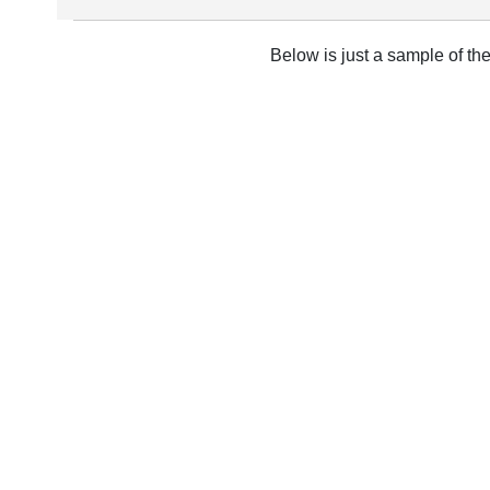
Below is just a sample of th