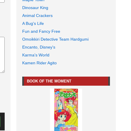
Dinosaur King
Animal Crackers
A Bug's Life
Fun and Fancy Free
Omoikkiri Detective Team Hardgumi
Encanto, Disney's
Karma's World
Kamen Rider Agito
BOOK OF THE MOMENT