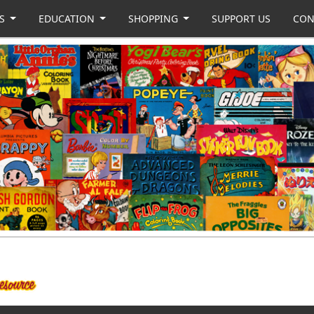
US
EDUCATION
SHOPPING
SUPPORT US
CON