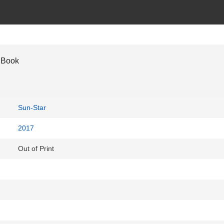
 Book
Sun-Star
2017
Out of Print