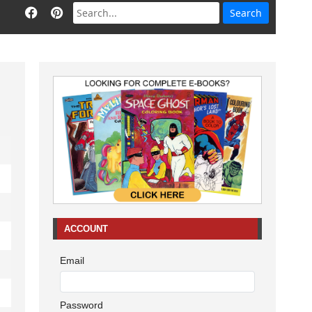
ACCOUNT
Email
Password