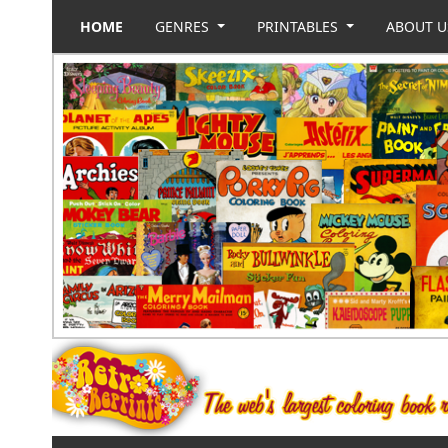
HOME
GENRES
PRINTABLES
ABOUT 