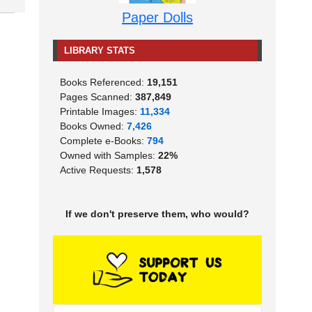
Paper Dolls
LIBRARY STATS
Books Referenced:
19,151
Pages Scanned:
387,849
Printable Images:
11,334
Books Owned:
7,426
Complete e-Books:
794
Owned with Samples:
22%
Active Requests:
1,578
If we don't preserve them, who would?