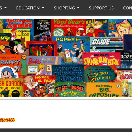
US
EDUCATION
SHOPPING
SUPPORT US
CON