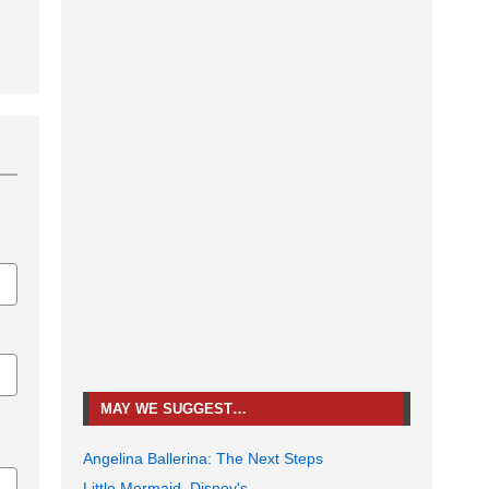
MAY WE SUGGEST…
Angelina Ballerina: The Next Steps
Little Mermaid, Disney's