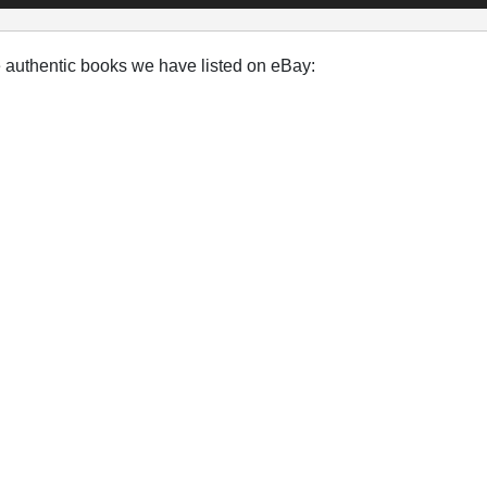
e authentic books we have listed on eBay: