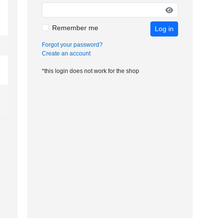
Remember me
Log in
Forgot your password?
Create an account
*this login does not work for the shop