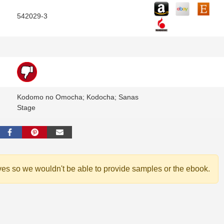
542029-3
Kodomo no Omocha; Kodocha; Sanas
Stage
ves so we wouldn't be able to provide samples or the ebook.