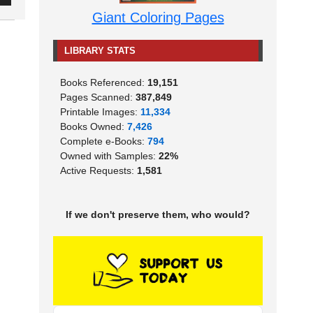
Giant Coloring Pages
LIBRARY STATS
Books Referenced:
19,151
Pages Scanned:
387,849
Printable Images:
11,334
Books Owned:
7,426
Complete e-Books:
794
Owned with Samples:
22%
Active Requests:
1,581
If we don't preserve them, who would?