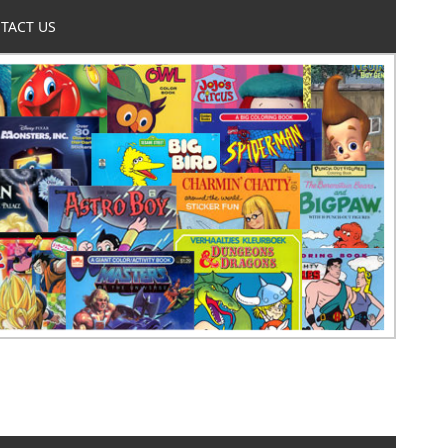
TACT US