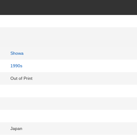
Showa
1990s
Out of Print
Japan