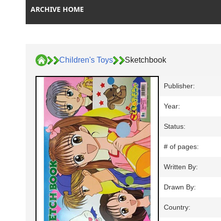
ARCHIVE HOME
Children's Toys
Sketchbook
Publisher:
Year:
Status:
# of pages:
Written By:
Drawn By:
Country: