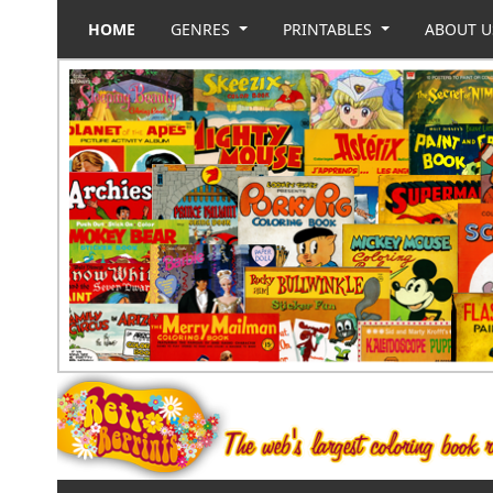
HOME
GENRES
PRINTABLES
ABOUT 