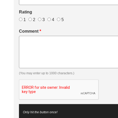
Rating
1
2
3
4
5
Comment
*
(You may enter up to 1000 characters.)
Only hit the button once!