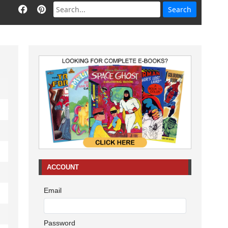
ACCOUNT
Email
Password