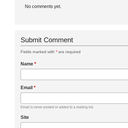
No comments yet.
Submit Comment
Fields marked with
*
are required
Name
*
Email
*
Email is never posted or added to a mailing list.
Site