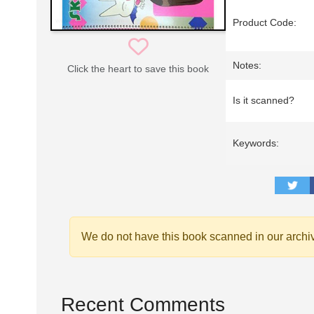
Product Code:
Notes:
Click the heart to save this book
Is it scanned?
Keywords:
We do not have this book scanned in our archi
Recent Comments