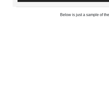
Below is just a sample of th