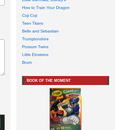
How to Train Your Dragon
Coji Coji
Teen Titans
Belle and Sebastian
Trumptonshire
Possum Twins
Little Einsteins
Brum
BOOK OF THE MOMENT