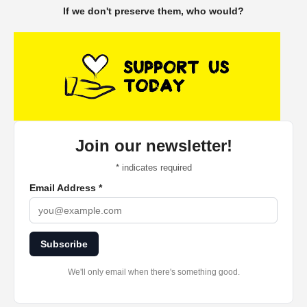
If we don't preserve them, who would?
Join our newsletter!
*
indicates required
Email Address
*
Subscribe
We'll only email when there's something good.