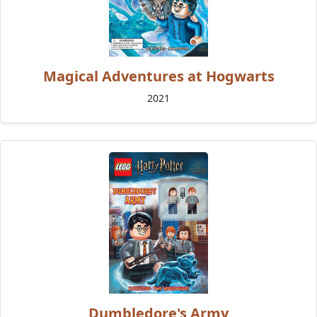
Magical Adventures at Hogwarts
2021
Dumbledore's Army