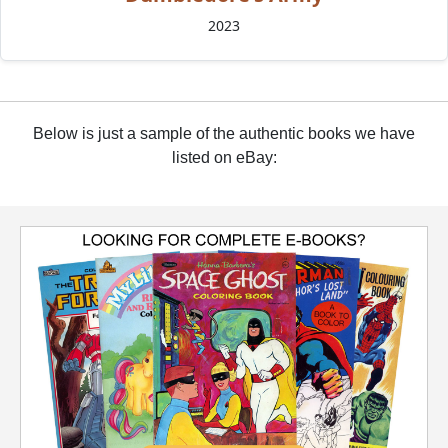
2023
Below is just a sample of the authentic books we have
listed on eBay: