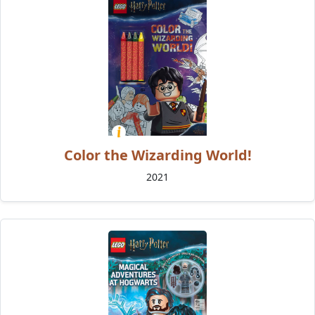
Color the Wizarding World!
2021