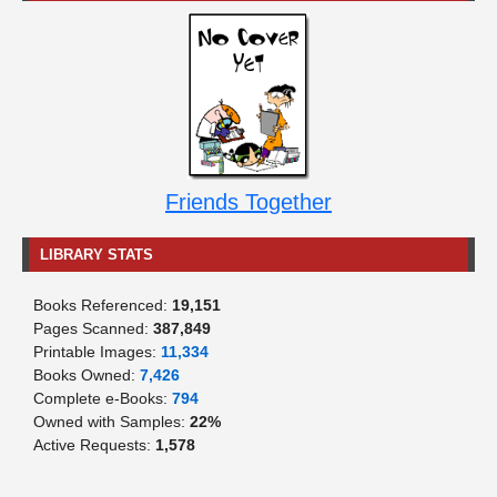
Friends Together
LIBRARY STATS
Books Referenced:
19,151
Pages Scanned:
387,849
Printable Images:
11,334
Books Owned:
7,426
Complete e-Books:
794
Owned with Samples:
22%
Active Requests:
1,578