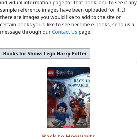
individual information page for that book, and to see if any
sample reference images have been uploaded for it. If
there are images you would like to add to the site or
certain books you'd like to see become e-books, send us a
message through our
Contact Us
page.
Books for Show:
Lego Harry Potter
Back to Hogwarts