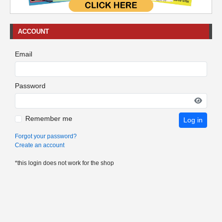
ACCOUNT
Email
Password
Remember me
Log in
Forgot your password?
Create an account
*this login does not work for the shop