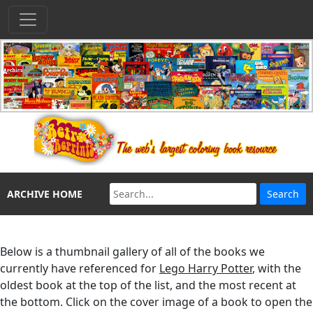
ARCHIVE HOME
Below is a thumbnail gallery of all of the books we
currently have referenced for
Lego Harry Potter
, with the
oldest book at the top of the list, and the most recent at
the bottom. Click on the cover image of a book to open the