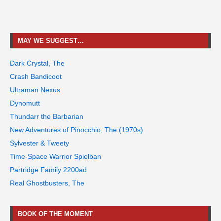
MAY WE SUGGEST…
Dark Crystal, The
Crash Bandicoot
Ultraman Nexus
Dynomutt
Thundarr the Barbarian
New Adventures of Pinocchio, The (1970s)
Sylvester & Tweety
Time-Space Warrior Spielban
Partridge Family 2200ad
Real Ghostbusters, The
BOOK OF THE MOMENT