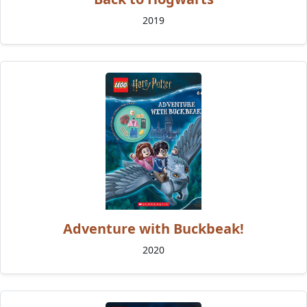
2019
Adventure with Buckbeak!
2020