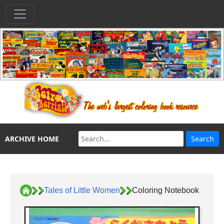
ARCHIVE HOME
Tales of Little Women
Coloring Notebook