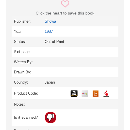
Click the heart to save this book
Publisher:
Showa
Year:
1987
Status:
Out of Print
# of pages:
Written By:
Drawn By:
Country:
Japan
Product Code:
Notes:
Is it scanned?