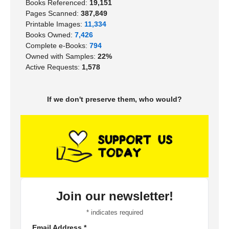
Books Referenced:
19,151
Pages Scanned:
387,849
Printable Images:
11,334
Books Owned:
7,426
Complete e-Books:
794
Owned with Samples:
22%
Active Requests:
1,578
If we don't preserve them, who would?
Join our newsletter!
*
indicates required
Email Address
*