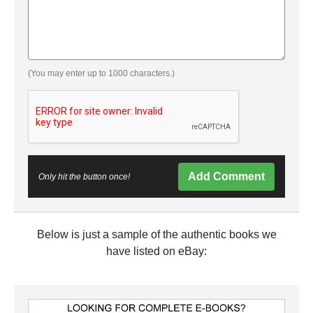
(You may enter up to 1000 characters.)
Add Comment
Only hit the button once!
Below is just a sample of the authentic books we
have listed on eBay: