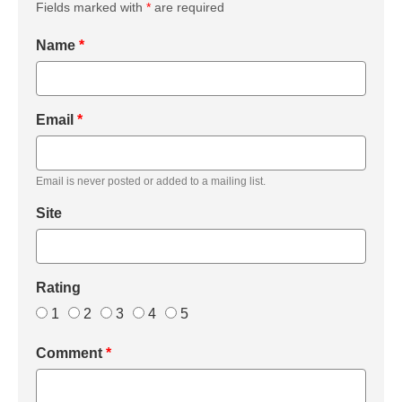
Fields marked with
*
are required
Name
*
Email
*
Email is never posted or added to a mailing list.
Site
Rating
1
2
3
4
5
Comment
*