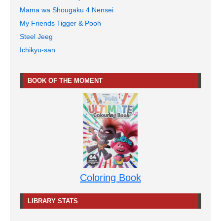
Mama wa Shougaku 4 Nensei
My Friends Tigger & Pooh
Steel Jeeg
Ichikyu-san
BOOK OF THE MOMENT
Coloring Book
LIBRARY STATS