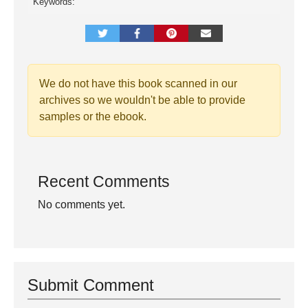
Keywords:
We do not have this book scanned in our
archives so we wouldn't be able to provide
samples or the ebook.
Recent Comments
No comments yet.
Submit Comment