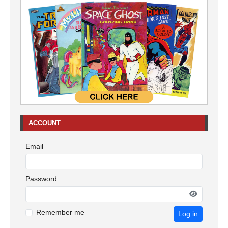
ACCOUNT
Email
Password
Remember me
Log in