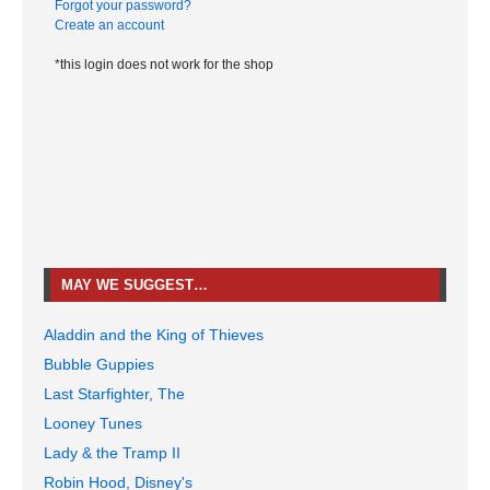
Forgot your password?
Create an account
*this login does not work for the shop
MAY WE SUGGEST…
Aladdin and the King of Thieves
Bubble Guppies
Last Starfighter, The
Looney Tunes
Lady & the Tramp II
Robin Hood, Disney's