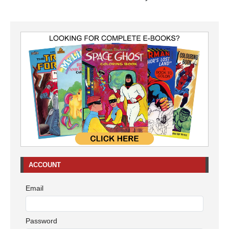
ACCOUNT
Email
Password