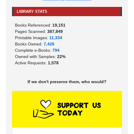
LIBRARY STATS
Books Referenced:
19,151
Pages Scanned:
387,849
Printable Images:
11,334
Books Owned:
7,426
Complete e-Books:
794
Owned with Samples:
22%
Active Requests:
1,578
If we don't preserve them, who would?