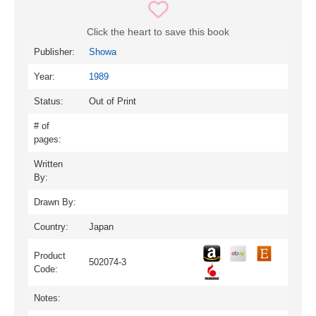
Click the heart to save this book
Publisher:
Showa
Year:
1989
Status:
Out of Print
# of
pages:
Written
By:
Drawn By:
Country:
Japan
Product
502074-3
Code:
Notes: