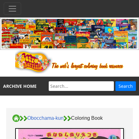
ARCHIVE HOME
Obocchama-kun
Coloring Book