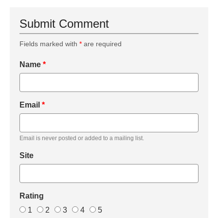
Submit Comment
Fields marked with
*
are required
Name
*
Email
*
Email is never posted or added to a mailing list.
Site
Rating
1
2
3
4
5