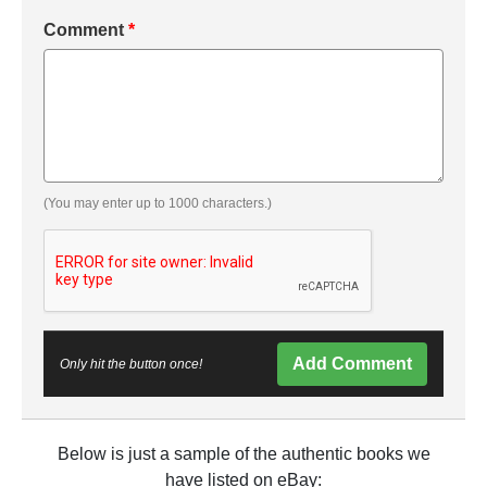
Comment
*
(You may enter up to 1000 characters.)
Add Comment
Only hit the button once!
Below is just a sample of the authentic books we
have listed on eBay: