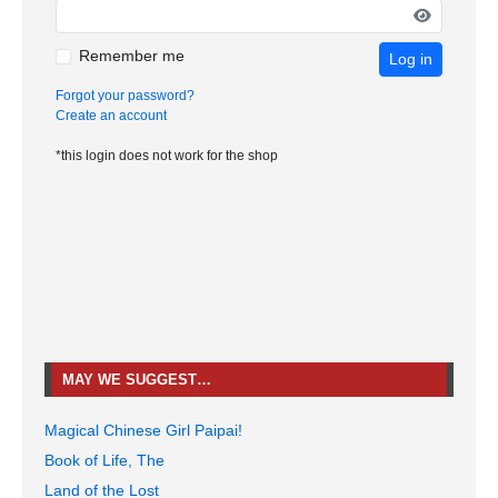
Remember me
Log in
Forgot your password?
Create an account
*this login does not work for the shop
MAY WE SUGGEST…
Magical Chinese Girl Paipai!
Book of Life, The
Land of the Lost