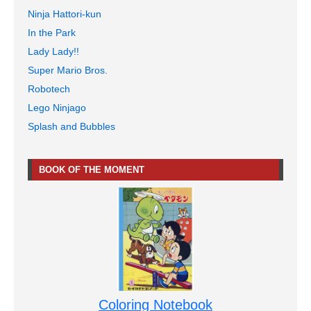
Ninja Hattori-kun
In the Park
Lady Lady!!
Super Mario Bros.
Robotech
Lego Ninjago
Splash and Bubbles
BOOK OF THE MOMENT
Coloring Notebook