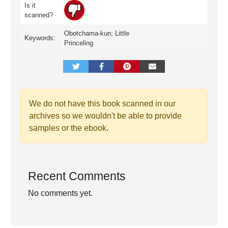
Is it
scanned?
Obotchama-kun; Little
Keywords:
Princeling
We do not have this book scanned in our
archives so we wouldn't be able to provide
samples or the ebook.
Recent Comments
No comments yet.