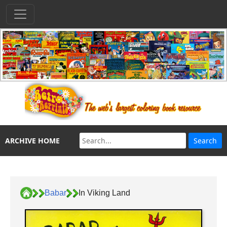
ARCHIVE HOME
Babar
In Viking Land