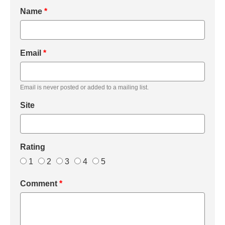
Name
*
Email
*
Email is never posted or added to a mailing list.
Site
Rating
1
2
3
4
5
Comment
*