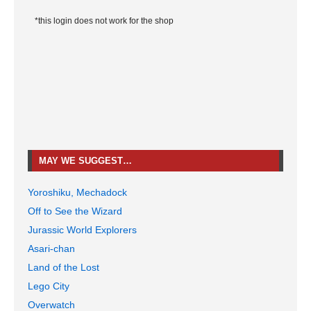
*this login does not work for the shop
MAY WE SUGGEST…
Yoroshiku, Mechadock
Off to See the Wizard
Jurassic World Explorers
Asari-chan
Land of the Lost
Lego City
Overwatch