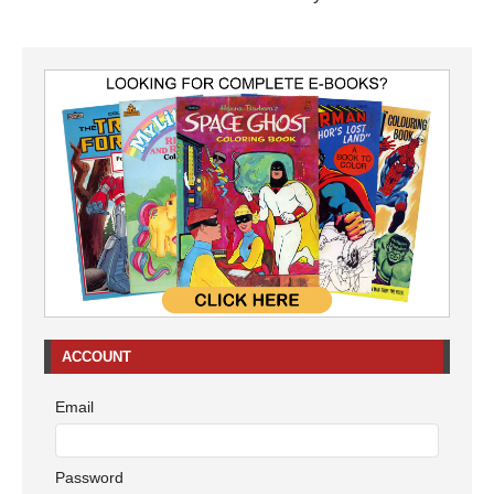
ACCOUNT
Email
Password