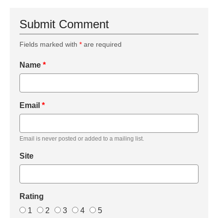
Submit Comment
Fields marked with
*
are required
Name
*
Email
*
Email is never posted or added to a mailing list.
Site
Rating
1
2
3
4
5