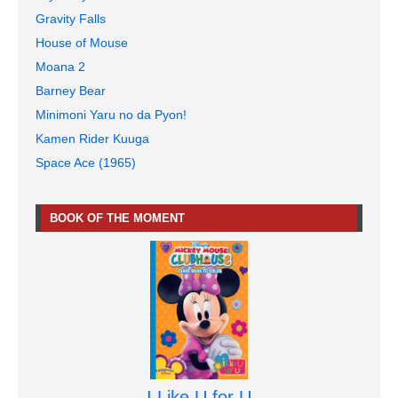
Gravity Falls
House of Mouse
Moana 2
Barney Bear
Minimoni Yaru no da Pyon!
Kamen Rider Kuuga
Space Ace (1965)
BOOK OF THE MOMENT
I Like U for U