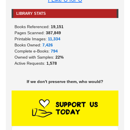
LIBRARY STATS
Books Referenced:
19,151
Pages Scanned:
387,849
Printable Images:
11,334
Books Owned:
7,426
Complete e-Books:
794
Owned with Samples:
22%
Active Requests:
1,578
If we don't preserve them, who would?