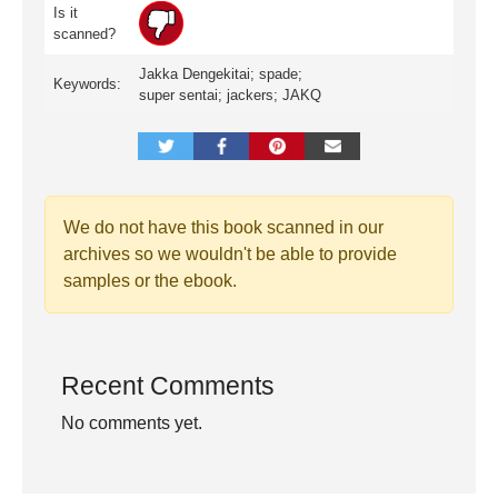
Is it
scanned?
Jakka Dengekitai; spade;
Keywords:
super sentai; jackers; JAKQ
We do not have this book scanned in our
archives so we wouldn't be able to provide
samples or the ebook.
Recent Comments
No comments yet.