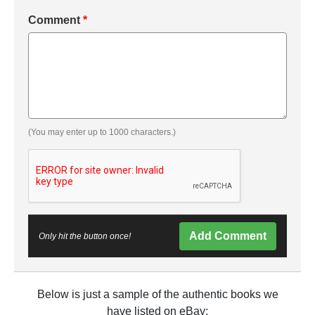
Comment
*
(You may enter up to 1000 characters.)
Add Comment
Only hit the button once!
Below is just a sample of the authentic books we
have listed on eBay: