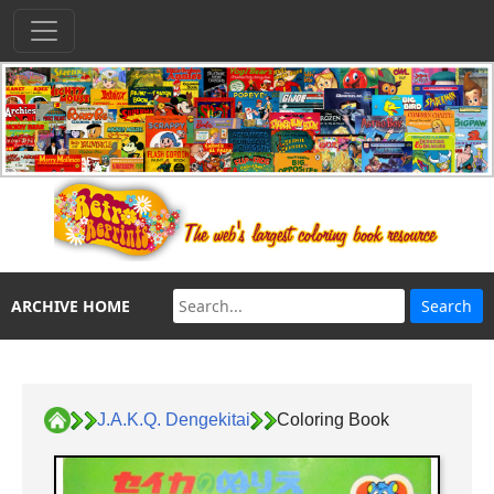
ARCHIVE HOME
J.A.K.Q. Dengekitai
Coloring Book