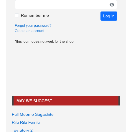
Remember me
Log in
Forgot your password?
Create an account
*this login does not work for the shop
MAY WE SUGGEST…
Full Moon o Sagashite
Rilu Rilu Fairilu
Toy Story 2