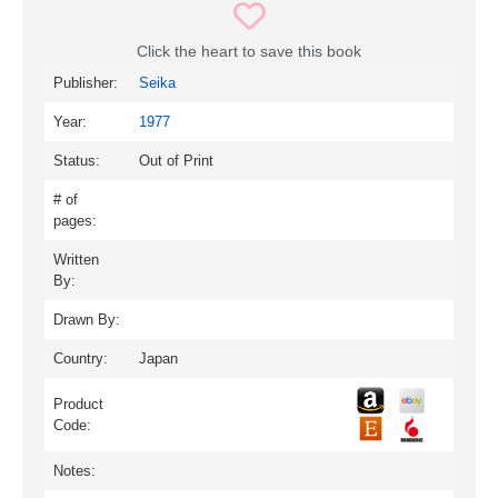
Click the heart to save this book
Publisher:
Seika
Year:
1977
Status:
Out of Print
# of
pages:
Written
By:
Drawn By:
Country:
Japan
Product
Code:
Notes: