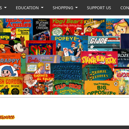
US
EDUCATION
SHOPPING
SUPPORT US
CON