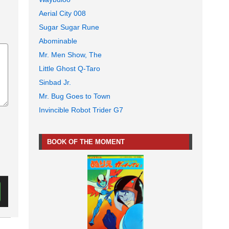
Aerial City 008
Sugar Sugar Rune
Abominable
Mr. Men Show, The
Little Ghost Q-Taro
Sinbad Jr.
Mr. Bug Goes to Town
Invincible Robot Trider G7
BOOK OF THE MOMENT