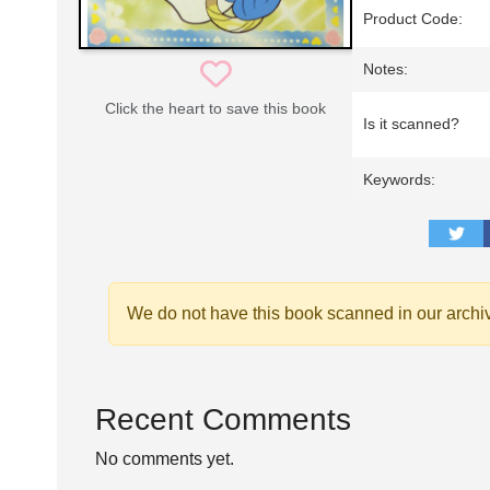
Product Code:
Notes:
Click the heart to save this book
Is it scanned?
Keywords:
We do not have this book scanned in our archi
Recent Comments
No comments yet.