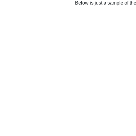
Below is just a sample of th