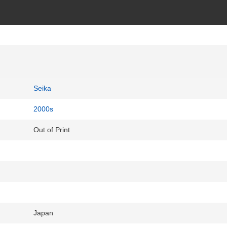
Seika
2000s
Out of Print
Japan