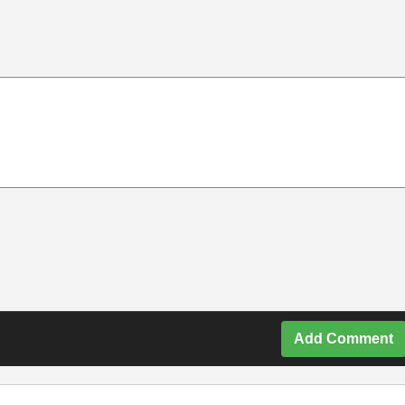
Add Comment