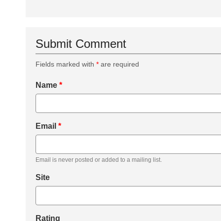
Submit Comment
Fields marked with
*
are required
Name
*
Email
*
Email is never posted or added to a mailing list.
Site
Rating