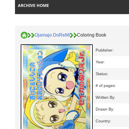
ARCHIVE HOME
Ojamajo DoReMi
Coloring Book
Publisher:
Year:
Status:
# of pages:
Written By:
Drawn By:
Country: