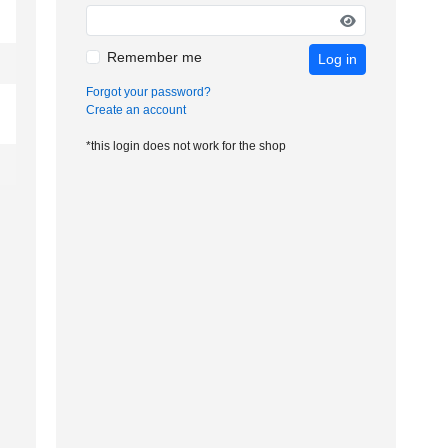
Remember me
Log in
Forgot your password?
Create an account
*this login does not work for the shop