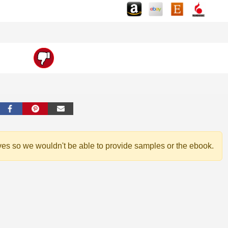
ves so we wouldn't be able to provide samples or the ebook.