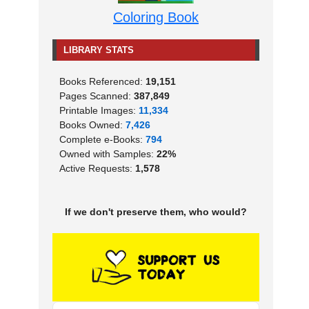
Coloring Book
LIBRARY STATS
Books Referenced:
19,151
Pages Scanned:
387,849
Printable Images:
11,334
Books Owned:
7,426
Complete e-Books:
794
Owned with Samples:
22%
Active Requests:
1,578
If we don't preserve them, who would?