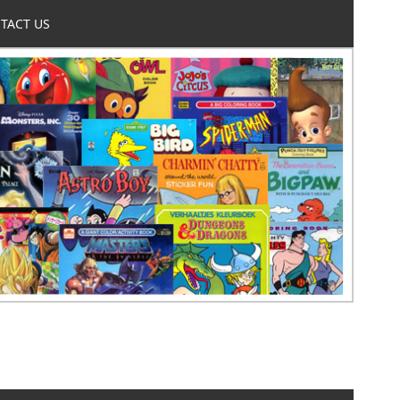
TACT US