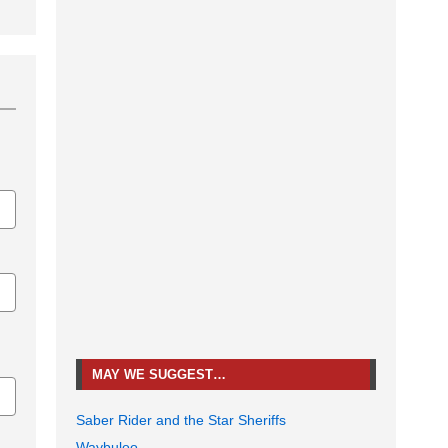
MAY WE SUGGEST…
Saber Rider and the Star Sheriffs
Waybuloo