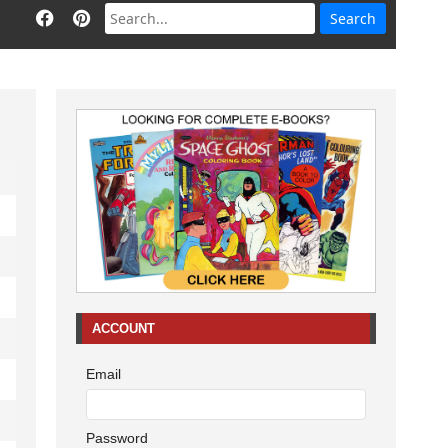
ACCOUNT
Email
Password