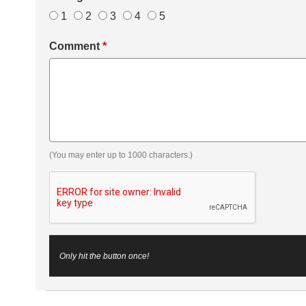
1
2
3
4
5
Comment
*
(You may enter up to 1000 characters.)
Only hit the button once!