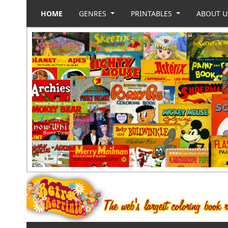
HOME
GENRES
PRINTABLES
ABOUT 