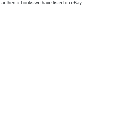
e authentic books we have listed on eBay: