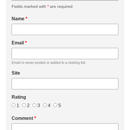
Fields marked with
*
are required
Name
*
Email
*
Email is never posted or added to a mailing list.
Site
Rating
1
2
3
4
5
Comment
*