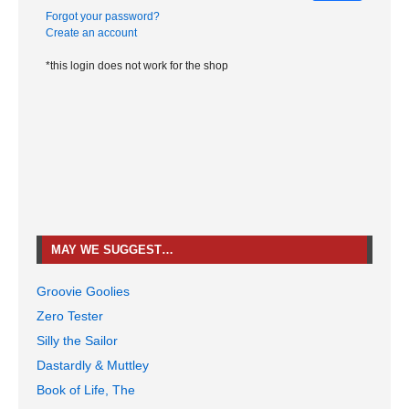
Forgot your password?
Create an account
*this login does not work for the shop
MAY WE SUGGEST…
Groovie Goolies
Zero Tester
Silly the Sailor
Dastardly & Muttley
Book of Life, The