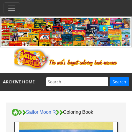
ARCHIVE HOME
Sailor Moon R
Coloring Book