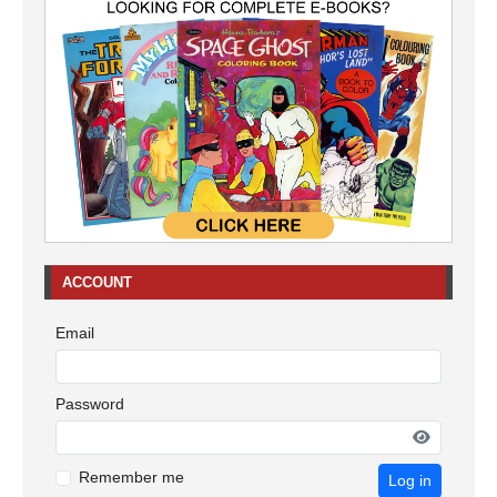
ACCOUNT
Email
Password
Remember me
Log in