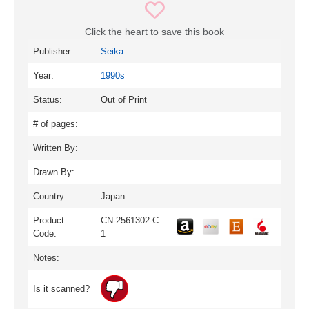
Click the heart to save this book
Publisher:
Seika
Year:
1990s
Status:
Out of Print
# of pages:
Written By:
Drawn By:
Country:
Japan
Product
CN-2561302-C
Code:
1
Notes:
Is it scanned?