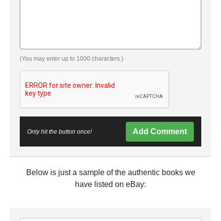
(You may enter up to 1000 characters.)
Add Comment
Only hit the button once!
Below is just a sample of the authentic books we
have listed on eBay: