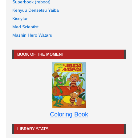
Superbook (reboot)
Kenyuu Densetsu Yaiba
Kissyfur
Mad Scientist
Mashin Hero Wataru
BOOK OF THE MOMENT
Coloring Book
LIBRARY STATS