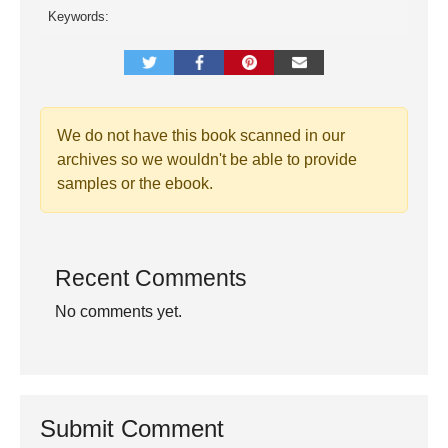
Keywords:
We do not have this book scanned in our
archives so we wouldn't be able to provide
samples or the ebook.
Recent Comments
No comments yet.
Submit Comment