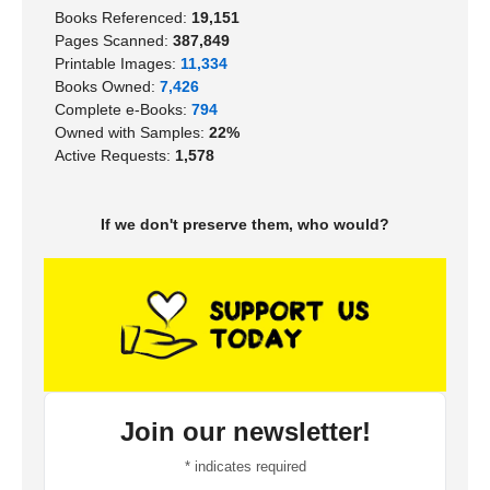
Books Referenced:
19,151
Pages Scanned:
387,849
Printable Images:
11,334
Books Owned:
7,426
Complete e-Books:
794
Owned with Samples:
22%
Active Requests:
1,578
If we don't preserve them, who would?
Join our newsletter!
*
indicates required